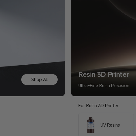
Resin 3D Printer
Shop All
Ultra-Fine Resin Precision
For Resin 3D Printer:
UV Resins