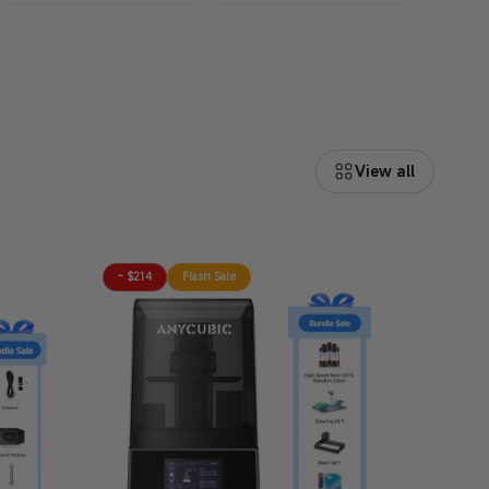
View all
- $214
Flash Sale