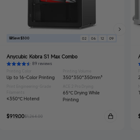
🎒Save $300
:
:
:
02
06
12
07
Anycubic Kobra S1 Max Combo
89 reviews
Printing Color
Printing Volume
Up to 16-Color Printing
350*350*350mm³
Print Engineering-Grade
ACE 2 Pro Drying
Filaments
65℃ Drying While
≤350℃ Hotend
Printing
Sale
$919.00
Regular
$1,264.00
price
price