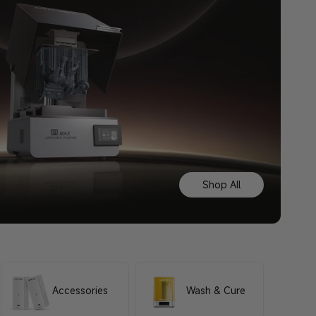
Shop All
Accessories
Wash & Cure