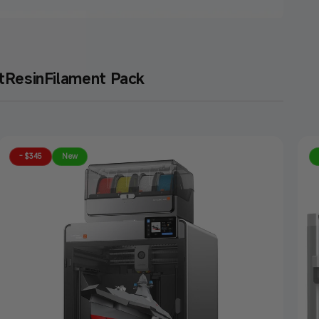
t
Resin
Filament Pack
- $345
New