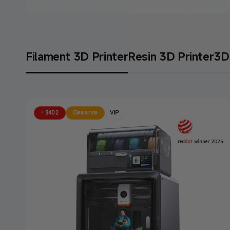
Anycubic 3D Printers: Perfect Match for You!
Filament 3D Printer
Resin 3D Printer
3D 
Get Yours Before Price
Buy Now
VIP
- $402
Clearance