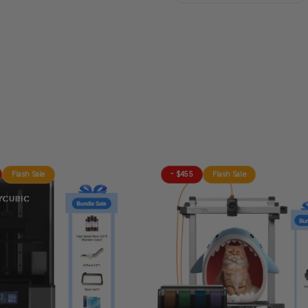
Flash Sale
- $455
Flash Sale