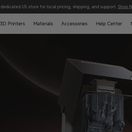
dedicated US store for local pricing, shipping, and support.
Shop 
3D Printers
Materials
Accessories
Help Center