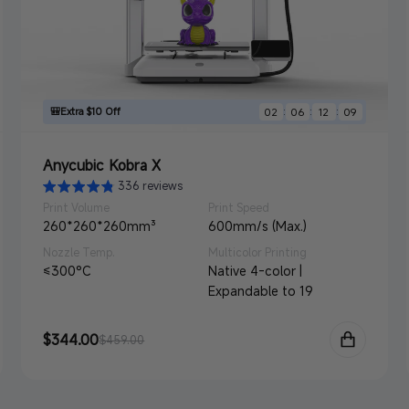
🎒Extra $10 Off
:
:
:
02
06
12
07
Anycubic Kobra X
336 reviews
Print Volume
Print Speed
260*260*260mm³
600mm/s (Max.)
Nozzle Temp.
Multicolor Printing
≤300°C
Native 4-color |
Expandable to 19
Sale
$344.00
Regular
$459.00
price
price