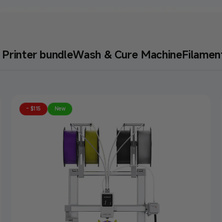
Printer bundle
Wash & Cure Machine
Filamen
 Hike
- $115
New