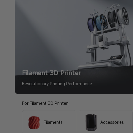
Shop Now >
Filament 3D Printer
Revolutionary Printing Performance
For Filament 3D Printer:
Filaments
Accessories