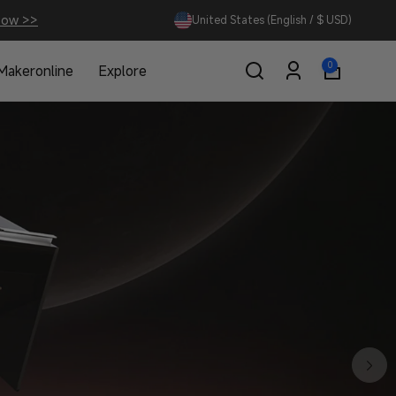
Now >>
United States (English / $ USD)
0
0
Makeronline
Explore
items
Log
in