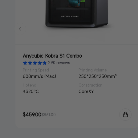
Anycubic Kobra S1 Combo
290 reviews
Printing Speed
Printing Volume
600mm/s (Max.)
250*250*250mm³
Hotend
Construction
≤320°C
CoreXY
Sale
$459.00
Regular
$861.00
price
price