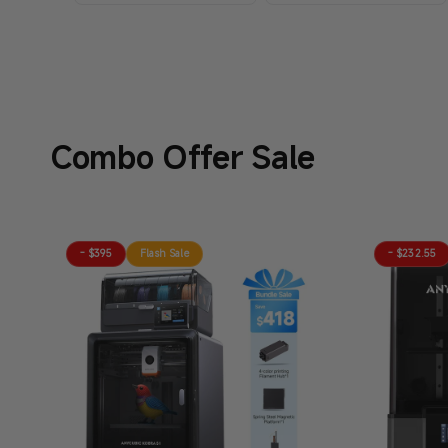
Combo Offer Sale
- $395
Flash Sale
- $232.55