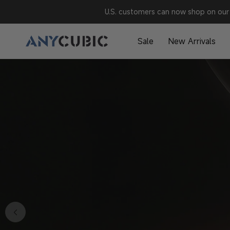
Skip to
U.S. customers can now shop on our 
content
A
Sale
New Arrivals
N
Y
C
U
B
I