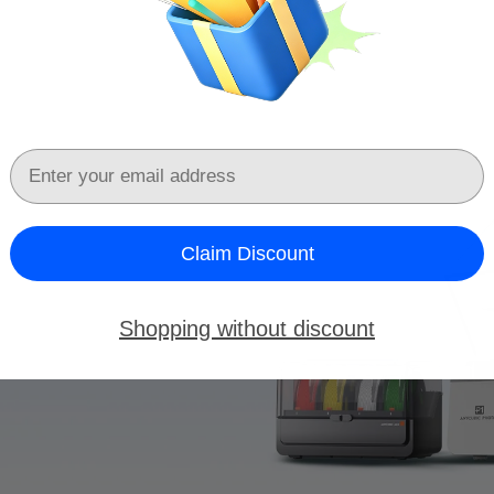
Email
Claim Discount
Shopping without discount