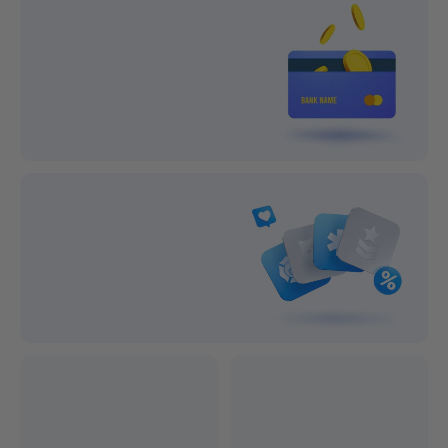
Lifetime Support
1-year After-sale Guarantee
On all orders
On all orders
100% Secure Payment
Subscribe and save big!
Exclusive Discounts
Professional after-sales service