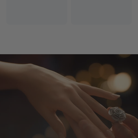
Free Express Shipping
14 Days Return
*Excludes remote areas
Worry-free shopping