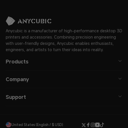
Anycubic is a manufacturer of high-performance desktop 3D
printers and accessories. Combining precision engineering
with user-friendly designs, Anycubic enables enthusiasts,
engineers, and artists to turn their ideas into reality.
Products
Company
Support
United States (English / $ USD)
Twitter
Facebook
Instagram
YouTube
TikTok