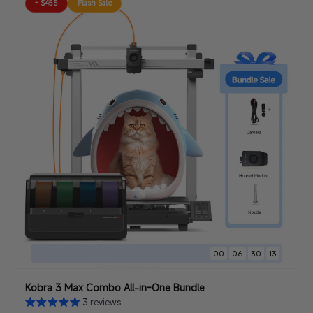
- $455
Flash Sale
:
:
:
00
06
30
11
Kobra 3 Max Combo All-in-One Bundle
3 reviews