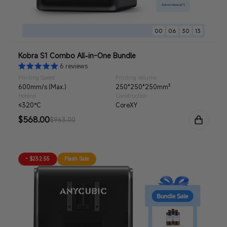
:
:
:
00
06
30
11
Kobra S1 Combo All-in-One Bundle
6 reviews
Printing Speed
Printing Volume
600mm/s (Max.)
250*250*250mm³
Hotend
Construction
≤320°C
CoreXY
Sale
$568.00
Regular
$963.00
price
price
- $232.55
Flash Sale