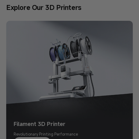
Explore Our 3D Printers
Back to School Sale
Save Up to $500
Print Your Imagination
Shop Now >
Filament 3D Printer
Revolutionary Printing Performance