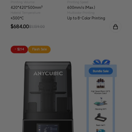
Printing Volume
Printing Speed
420*420*500mm³
600mm/s (Max.)
Hotend Temperature
Multicolor Printing
≤300°C
Up to 8-Color Printing
Sale
$684.00
Regular
$1,139.00
price
price
- $214
Flash Sale