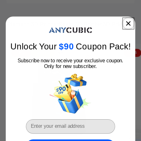
Filament 3D Printer
Resin 3D Printer
3D Printer bu
Anycubic 3D Printers: Perfect Match for You!
Get Yours Before Price Hike
Unlock Your
$
90​
Coupon Pack
!
Buy Now
VIP
- $402
Clearance
- $115
Subscribe now to receive your exclusive coupon.
Only for new subscriber.
Email