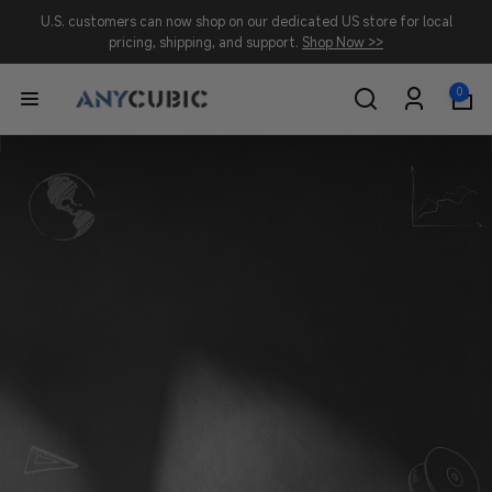
Skip to
U.S. customers can now shop on our dedicated US store for local
content
pricing, shipping, and support.
Shop Now >>
0
0
A
items
Log
in
N
Y
C
U
B
I
C
-