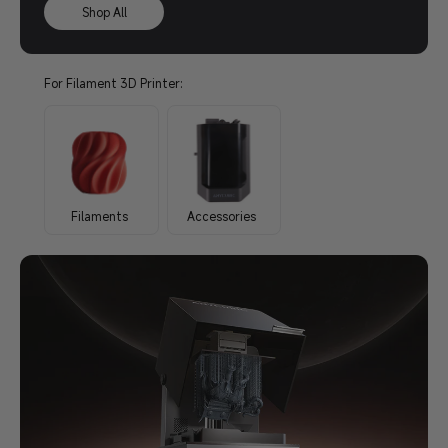
Shop All
For Filament 3D Printer:
Filaments
Accessories