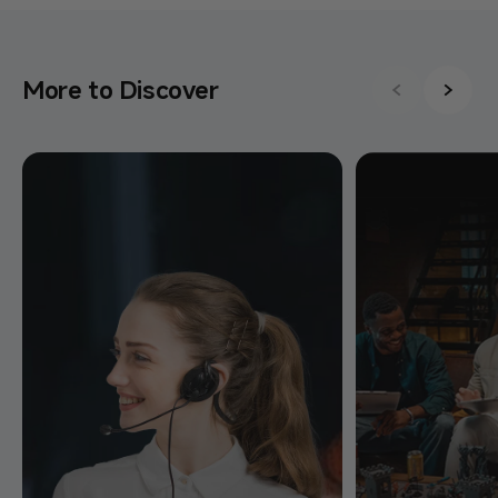
More to Discover