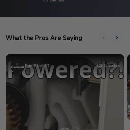
What the Pros Are Saying
PrintStart3D
4.2K Subscribers