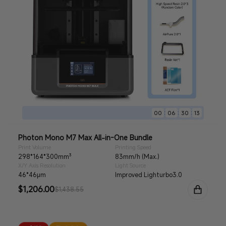
:
:
:
00
06
30
11
Photon Mono M7 Max All-in-One Bundle
Print Volume
Printing Speed
298*164*300mm³
83mm/h (Max.)
X/Y Axis Resolution
Light Source
46*46μm
Improved Lighturbo3.0
Sale
$1,206.00
Regular
$1,438.55
price
price