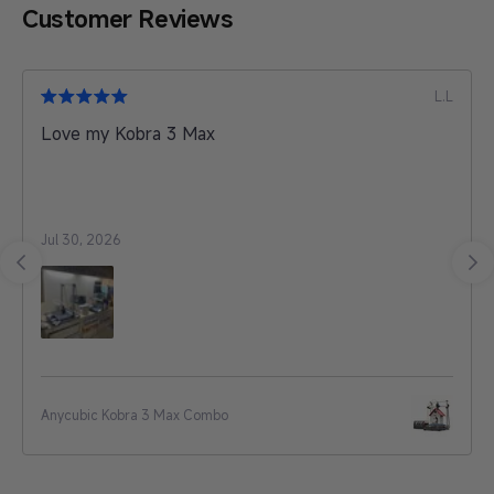
Customer Reviews
L.L
Love my Kobra 3 Max
Jul 30, 2026
Anycubic Kobra 3 Max Combo