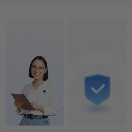
Find the 3D printer that's right for you!
Colorful or Lightning-Fast?
See Models & Prices >