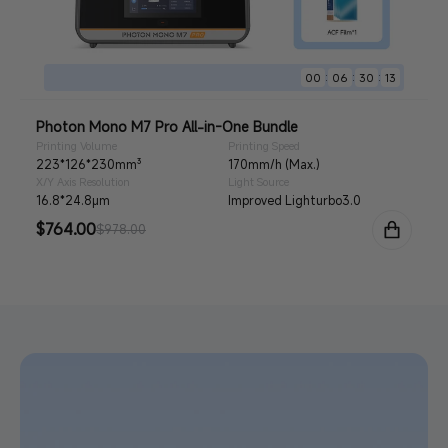
:
:
:
00
06
30
11
Photon Mono M7 Pro All-in-One Bundle
Printing Volume
Printing Speed
223*126*230mm³
170mm/h (Max.)
X/Y Axis Resolution
Light Source
16.8*24.8μm
Improved Lighturbo3.0
Sale
$764.00
Regular
$978.00
price
price