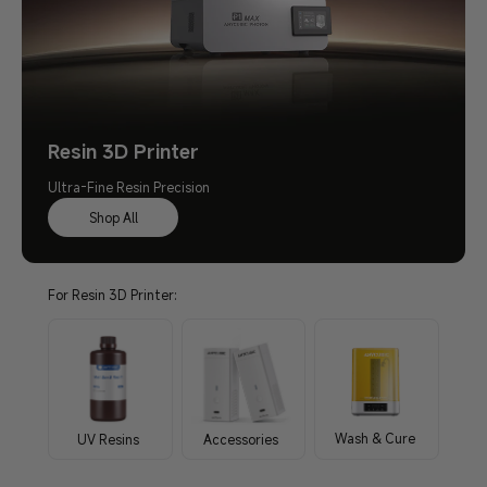
Resin 3D Printer
Ultra-Fine Resin Precision
Shop All
For Resin 3D Printer:
Wash & Cure
UV Resins
Accessories