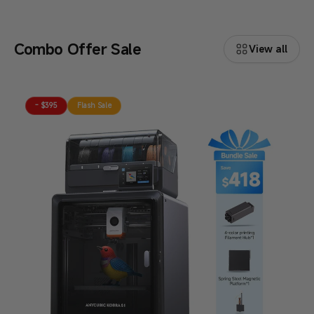
Combo Offer Sale
View all
- $395
Flash Sale