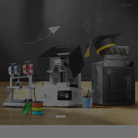
S
T
O
R
E