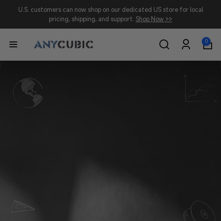
Skip to
U.S. customers can now shop on our dedicated US store for local
content
pricing, shipping, and support.
Shop Now >>
0
0
A
items
Log
in
N
Y
C
U
B
I
C
-