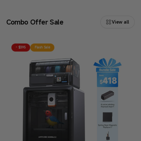
Combo Offer Sale
View all
- $395
Flash Sale