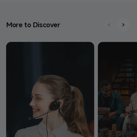
More to Discover