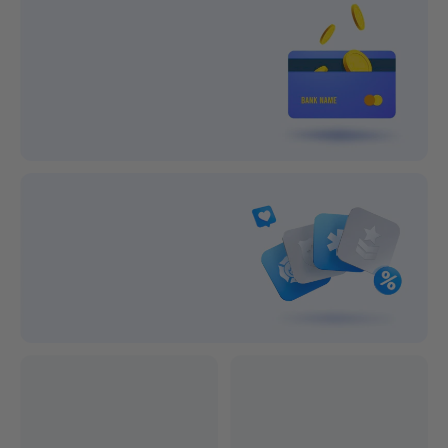
Lifetime Support
1-year After-sale Guarantee
On all orders
On all orders
100% Secure Payment
Subscribe and save big!
Exclusive Discounts
Professional after-sales service