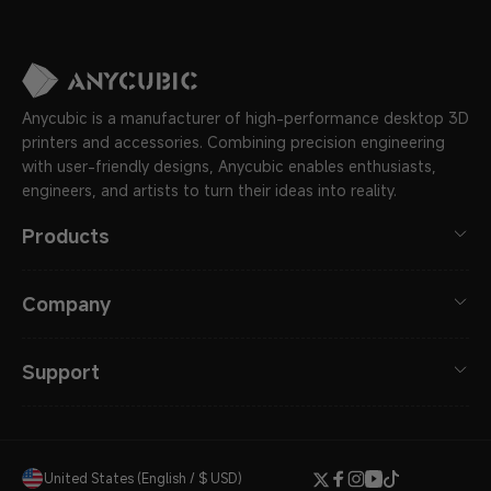
Anycubic is a manufacturer of high-performance desktop 3D
printers and accessories. Combining precision engineering
with user-friendly designs, Anycubic enables enthusiasts,
engineers, and artists to turn their ideas into reality.
Products
Company
Support
United States (English / $ USD)
Twitter
Facebook
Instagram
YouTube
TikTok