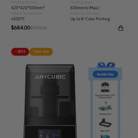
Printing Volume
Printing Speed
420*420*500mm³
600mm/s (Max.)
Hotend Temperature
Multicolor Printing
≤300°C
Up to 8-Color Printing
Sale
$684.00
Regular
$1,139.00
price
price
- $214
Flash Sale