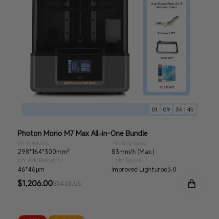
:
:
:
01
09
34
44
Photon Mono M7 Max All-in-One Bundle
Print Volume
Printing Speed
298*164*300mm³
83mm/h (Max.)
X/Y Axis Resolution
Light Source
46*46μm
Improved Lighturbo3.0
Sale
$1,206.00
Regular
$1,438.55
price
price