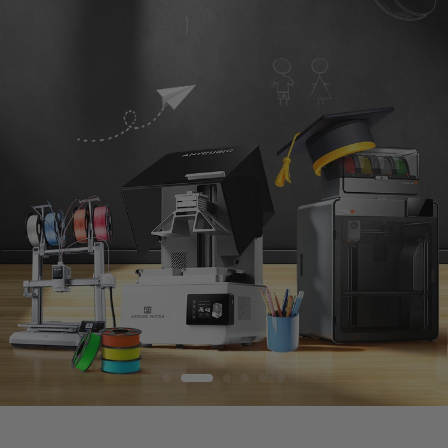
S
T
O
R
E