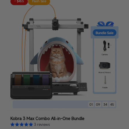
- $455
Flash Sale
:
:
:
01
09
34
44
Kobra 3 Max Combo All-in-One Bundle
3 reviews