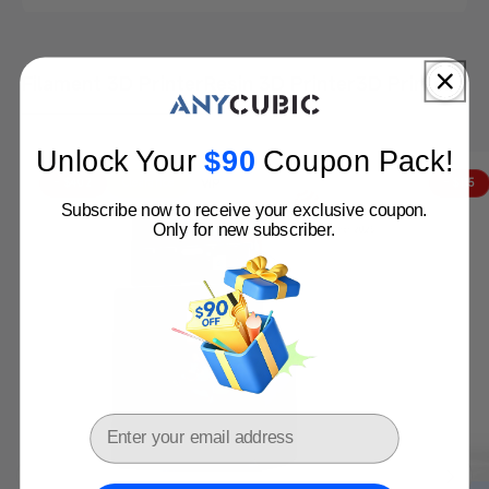
Filament 3D Printer
Resin 3D Printer
3D Printer bu
Anycubic 3D Printers: Perfect Match for You!
Get Yours Before Price Hike
Unlock Your
$
90​
Coupon Pack
!
Buy Now
VIP
- $402
Clearance
- $115
Subscribe now to receive your exclusive coupon.
Only for new subscriber.
Email