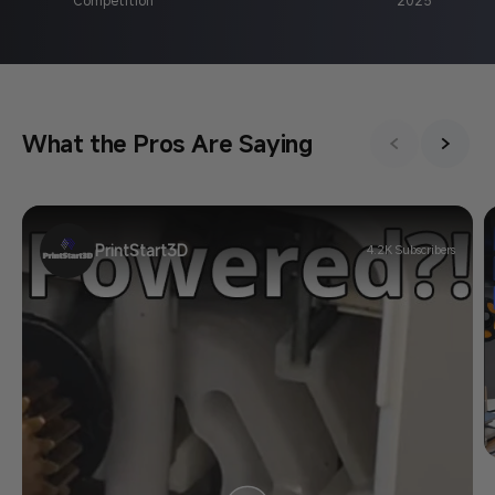
What the Pros Are Saying
PrintStart3D
4.2K Subscribers