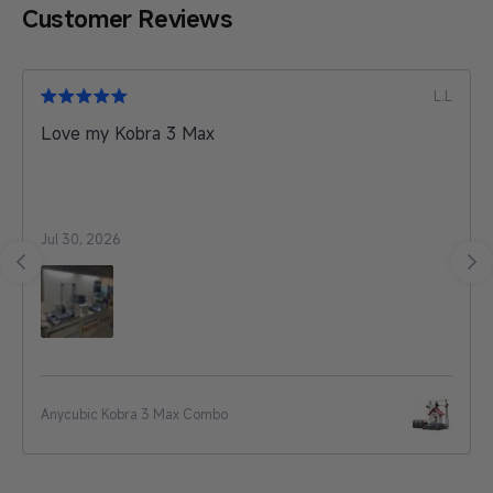
Customer Reviews
A.T
My experience was wonderful, very stable color. it
is good and i preferred it as professional works
filament.
Jul 30, 2026
PLA Basic
…