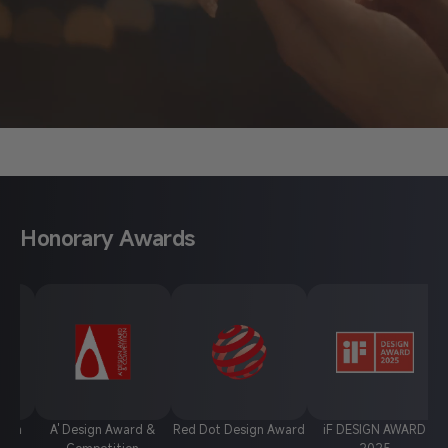
About Anycubic
Honorary Awards
A' Design Award &
Red Dot Design Award
iF DESIGN AWARD
Chin
Competition
2025