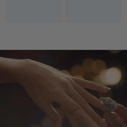
Free Express Shipping
14 Days Return
*Excludes remote areas
Worry-free shopping