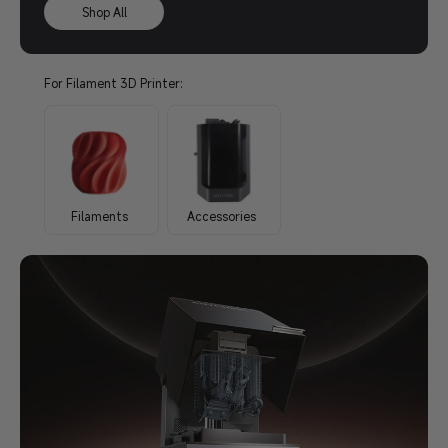
Shop All
For Filament 3D Printer:
Filaments
Accessories