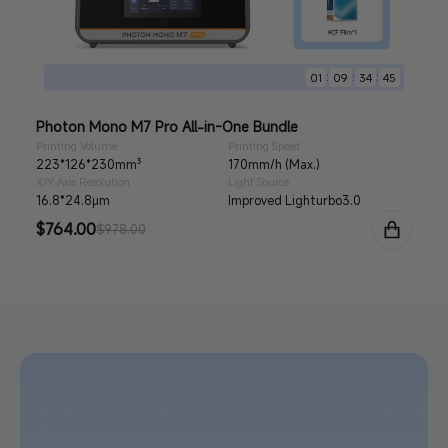
:
:
:
01
09
34
44
Photon Mono M7 Pro All-in-One Bundle
Printing Volume
Printing Speed
223*126*230mm³
170mm/h (Max.)
X/Y Axis Resolution
Light Source
16.8*24.8μm
Improved Lighturbo3.0
Sale
$764.00
Regular
$978.00
price
price