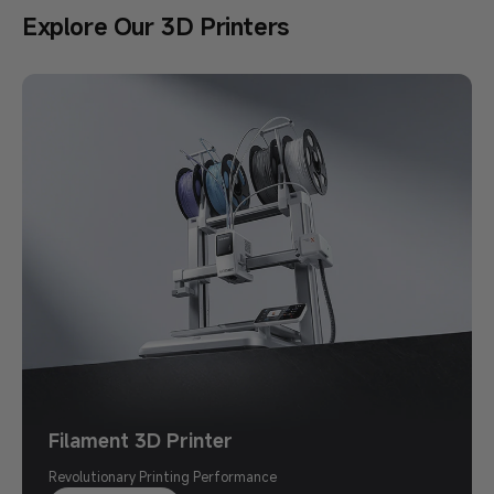
Explore Our 3D Printers
Back to School Sale
Save Up to $500
Print Your Imagination
Shop Now >
Filament 3D Printer
Revolutionary Printing Performance