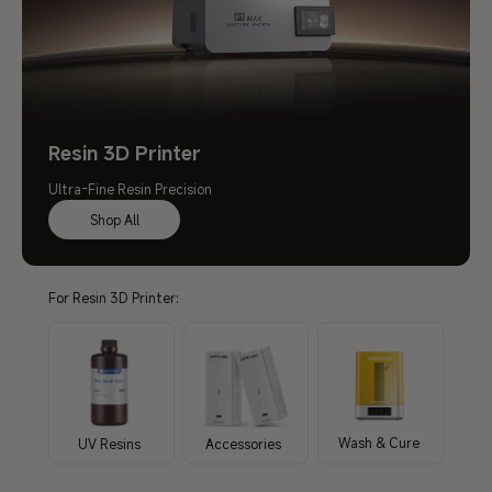
Resin 3D Printer
Ultra-Fine Resin Precision
Shop All
For Resin 3D Printer:
Wash & Cure
UV Resins
Accessories