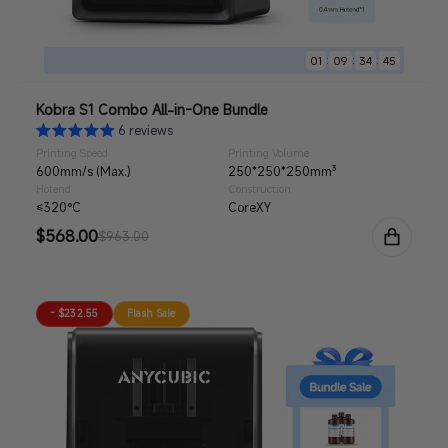
:
:
:
01
09
34
44
Kobra S1 Combo All-in-One Bundle
6 reviews
Printing Speed
Printing Volume
600mm/s (Max.)
250*250*250mm³
Hotend
Construction
≤320°C
CoreXY
Sale
$568.00
Regular
$963.00
price
price
- $232.55
Flash Sale