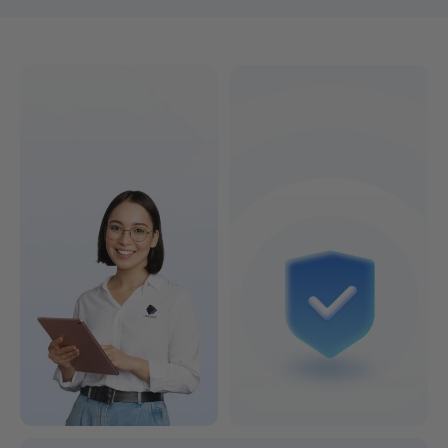
Find the 3D printer that's right for you!
Colorful or Lightning-Fast?
See Models & Prices >