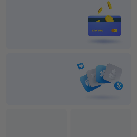
Lifetime Support
1-year After-sale Guarantee
On all orders
On all orders
100% Secure Payment
Subscribe and save big!
Exclusive Discounts
Professional after-sales service