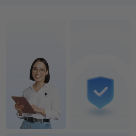
Find the 3D printer that's right for you!
Colorful or Lightning-Fast?
See Models & Prices >