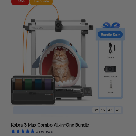
- $455
Flash Sale
:
:
:
02
18
48
44
Kobra 3 Max Combo All-in-One Bundle
3 reviews