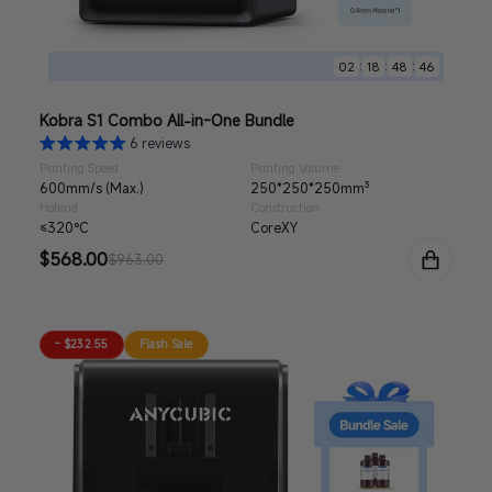
:
:
:
02
18
48
44
Kobra S1 Combo All-in-One Bundle
6 reviews
Printing Speed
Printing Volume
600mm/s (Max.)
250*250*250mm³
Hotend
Construction
≤320°C
CoreXY
Sale
$568.00
Regular
$963.00
price
price
- $232.55
Flash Sale