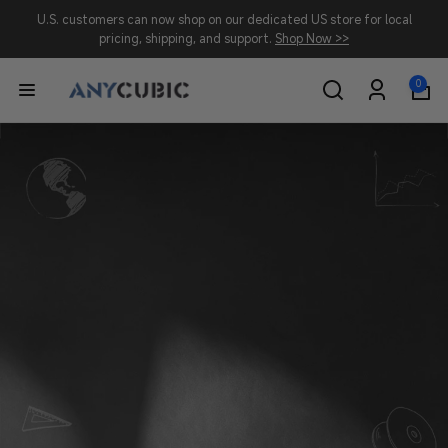
Skip to
U.S. customers can now shop on our dedicated US store for local
content
pricing, shipping, and support.
Shop Now >>
0
0
A
items
Log
in
N
Y
C
U
B
I
C
-