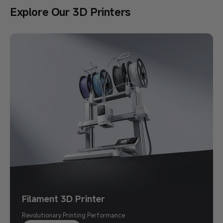
Explore Our 3D Printers
Pay with PayPal. Save $10 Instantly.
Kobra X $289 丨 Use Code KXPP at
Checkout
First 3,000 Orders Only
Shop Now >
Filament 3D Printer
Revolutionary Printing Performance