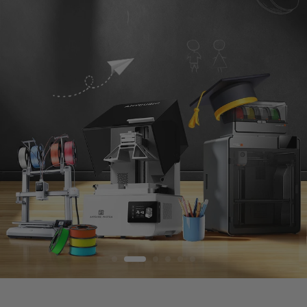
S
T
O
R
E