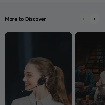
More to Discover