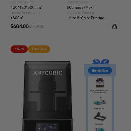
Printing Volume
Printing Speed
420*420*500mm³
600mm/s (Max.)
Hotend Temperature
Multicolor Printing
≤300°C
Up to 8-Color Printing
Sale
$684.00
Regular
$1,139.00
price
price
- $214
Flash Sale