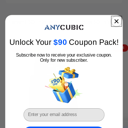
Filament 3D Printer
Resin 3D Printer
3D Printer bu
Anycubic 3D Printers: Perfect Match for You!
Get Yours Before Price Hike
Unlock Your
$
90​
Coupon Pack
!
Buy Now
VIP
- $402
Clearance
- $115
Subscribe now to receive your exclusive coupon.
Only for new subscriber.
Email