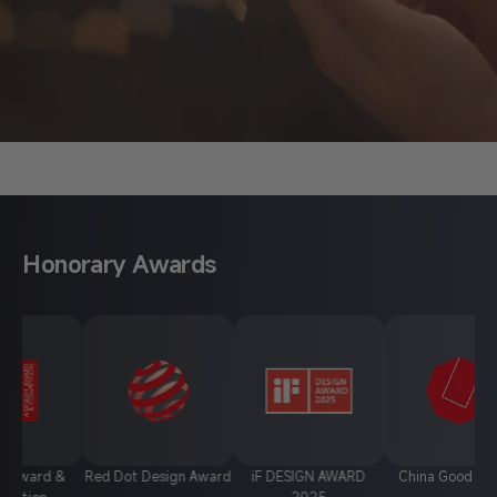
About Anycubic
Honorary Awards
 &
Red Dot Design Award
iF DESIGN AWARD
China Good Design
2025