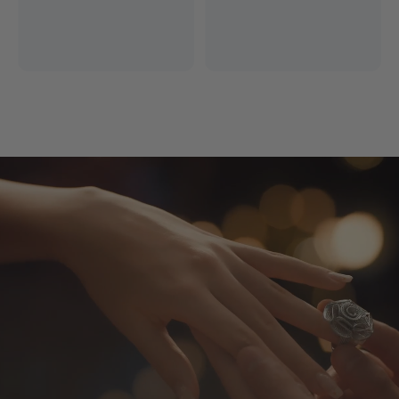
Free Express Shipping
14 Days Return
*Excludes remote areas
Worry-free shopping