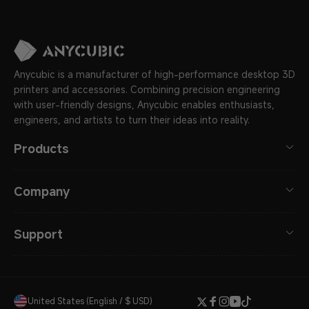
Anycubic is a manufacturer of high-performance desktop 3D
printers and accessories. Combining precision engineering
with user-friendly designs, Anycubic enables enthusiasts,
engineers, and artists to turn their ideas into reality.
Products
Company
Support
United States (English / $ USD)
Twitter
Facebook
Instagram
YouTube
TikTok