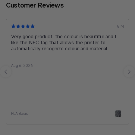
Customer Reviews
L.L
Love my Kobra 3 Max
Jul 30, 2026
Anycubic Kobra 3 Max Combo