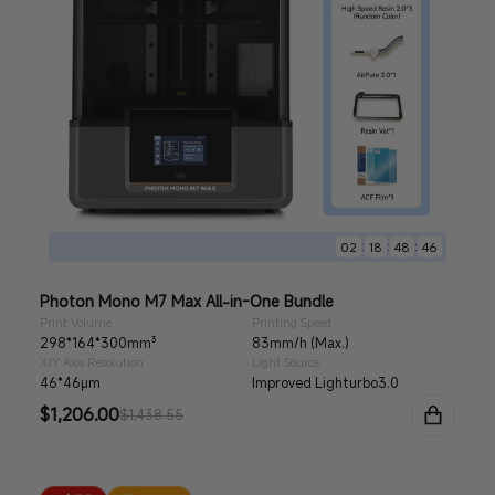
:
:
:
02
18
48
44
Photon Mono M7 Max All-in-One Bundle
Print Volume
Printing Speed
298*164*300mm³
83mm/h (Max.)
X/Y Axis Resolution
Light Source
46*46μm
Improved Lighturbo3.0
Sale
$1,206.00
Regular
$1,438.55
price
price