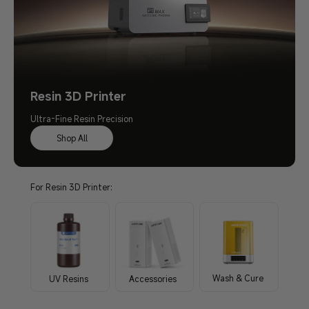
Resin 3D Printer
Ultra-Fine Resin Precision
Shop All
For Resin 3D Printer:
Wash & Cure
UV Resins
Accessories