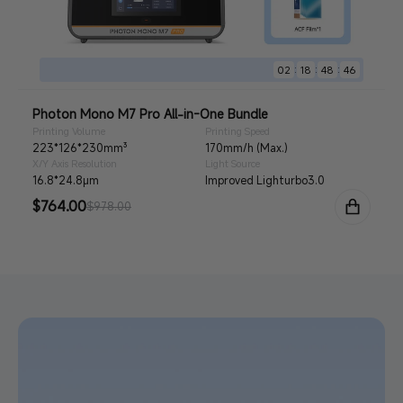
:
:
:
02
18
48
44
Photon Mono M7 Pro All-in-One Bundle
Printing Volume
Printing Speed
223*126*230mm³
170mm/h (Max.)
X/Y Axis Resolution
Light Source
16.8*24.8μm
Improved Lighturbo3.0
Sale
$764.00
Regular
$978.00
price
price