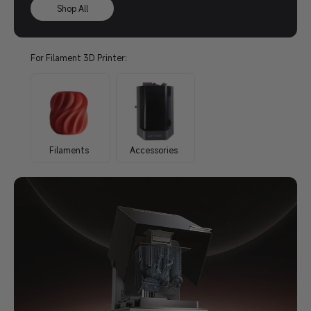
Shop All
For Filament 3D Printer:
Filaments
Accessories