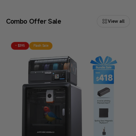
Combo Offer Sale
View all
- $395
Flash Sale