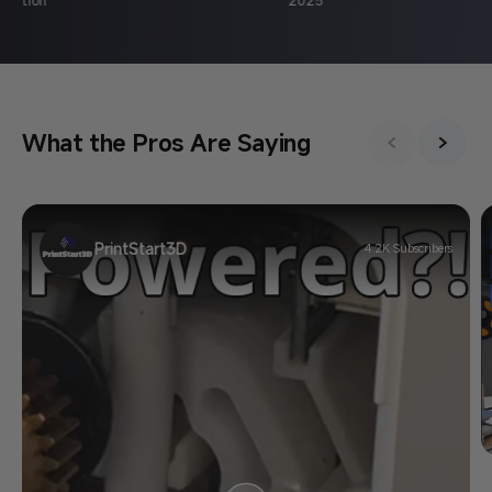
What the Pros Are Saying
PrintStart3D
4.2K Subscribers