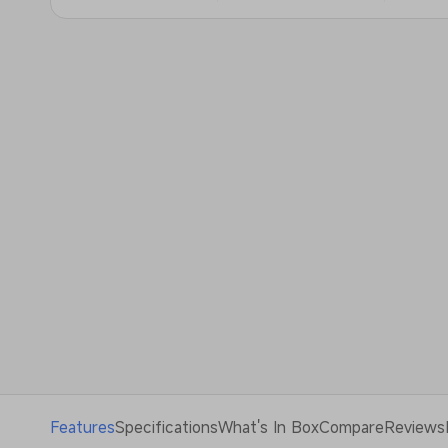
Features
Specifications
What's In Box
Compare
Reviews