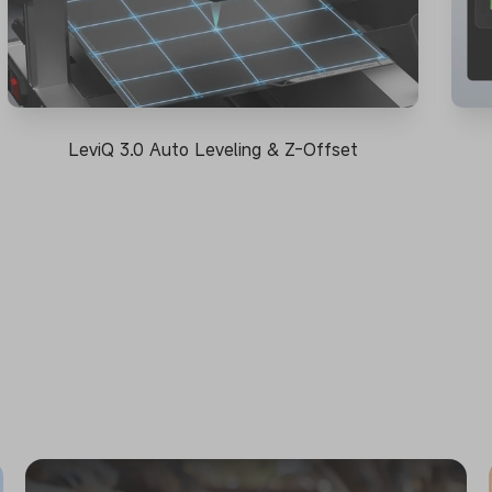
LeviQ 3.0 Auto Leveling & Z-Offset