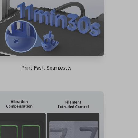
Print Fast, Seamlessly