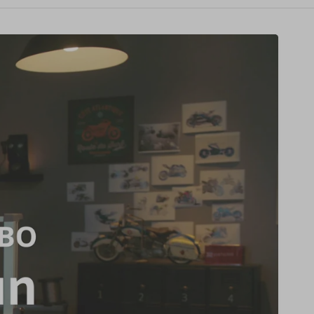
price