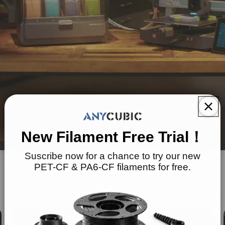
New Filament Free Trial！
Suscribe now for a chance to try our new
PET-CF & PA6-CF filaments for free.