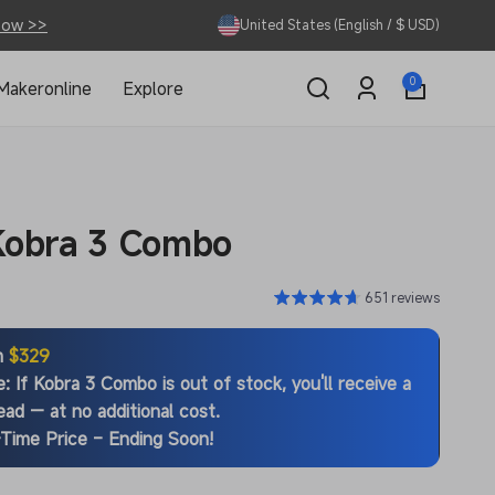
Now >>
United States (English / $ USD)
0
0
Makeronline
Explore
items
Log
in
Kobra 3 Combo
651 reviews
m
$329
e
: If Kobra 3 Combo is out of stock, you'll receive a
ead — at no additional cost.
Time Price – Ending Soon!