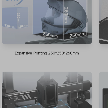
Expansive Printing 250*250*260mm