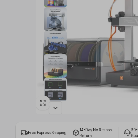
14-Day No Reason
30-
Free Express Shipping
Return
Gua