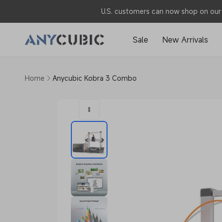
Skip to
U.S. customers can now shop on our 
content
Sale
New Arrivals
Home
Anycubic Kobra 3 Combo
Skip to
product
information