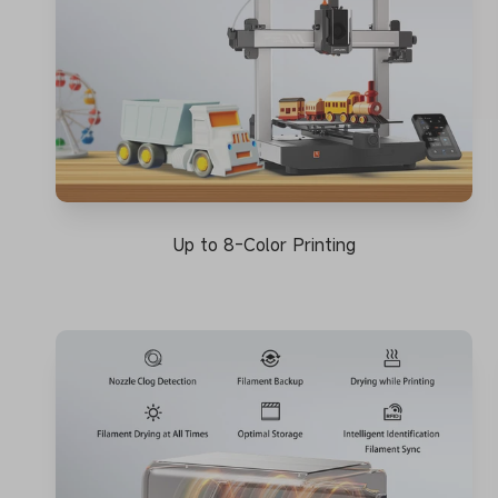
Up to 8-Color Printing