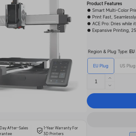
Product Features
● Smart Multi-Color Prin
● Print Fast, Seamless
● ACE Pro: Dries while it
● Expansive Printing,
Region & Plug Type:
EU 
EU Plug
US Plug
Increase
quantity
Decrease
for
quantity
Anycubic
for
Kobra
Anycubic
3
Kobra
Combo
3
Combo
Day After-Sales
1-Year Warranty For
rantee
3D Printers