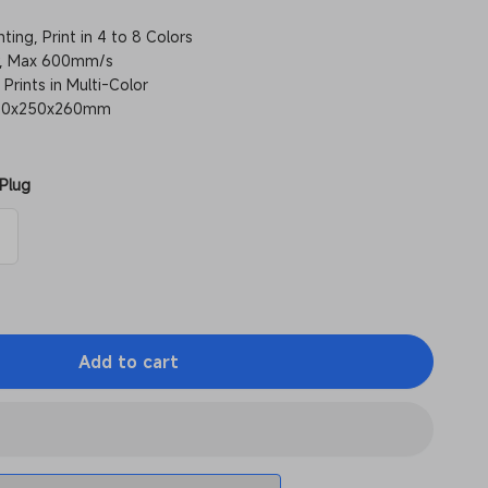
ting, Print in 4 to 8 Colors
ly, Max 600mm/s
 Prints in Multi-Color
 250x250x260mm
Plug
Add to cart