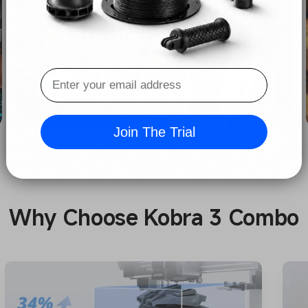
Join The Trial
Why Choose Kobra 3 Combo