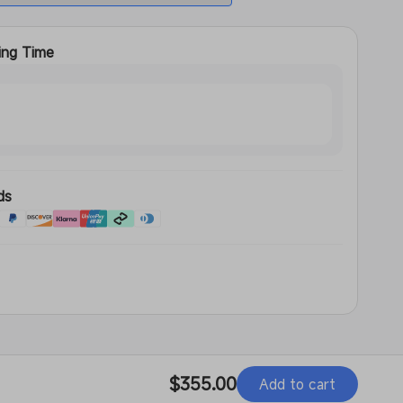
ing Time
s
ds
d
Regular
$355.00
Add to cart