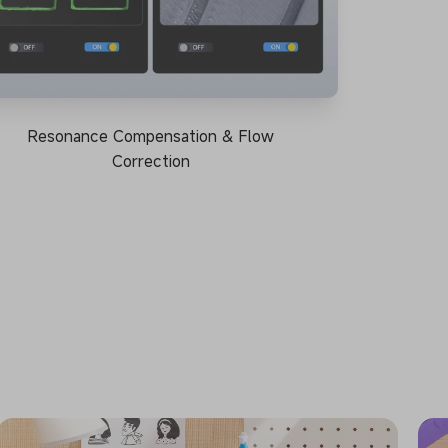
Resonance Compensation & Flow
Correction