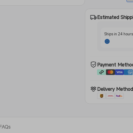
Estimated Shipp
Ships in 24 hour
Payment Metho
Delivery Metho
FAQs