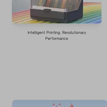
Intelligent Printing. Revolutionary
Performance