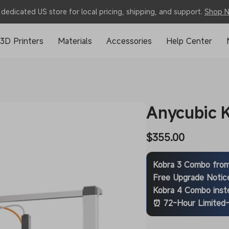
dedicated US store for local pricing, shipping, and support.
Shop 
3D Printers
Materials
Accessories
Help Center
Anycubic 
Regular
$355.00
price
Kobra 3 Combo fro
Free Upgrade Notic
Kobra 4 Combo
inst
⏰ 72-Hour Limited-