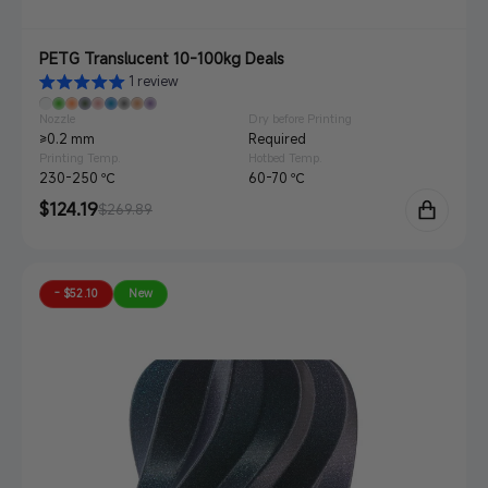
PETG Translucent 10-100kg Deals
1 review
Nozzle
Dry before Printing
≥0.2 mm
Required
Printing Temp.
Hotbed Temp.
230-250 ℃
60-70 ℃
Sale
$124.19
Regular
$269.89
price
price
- $52.10
New