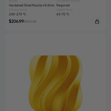
Nozzle
Dry before Printing
Hardened Steel Nozzle ≥0.4mm
Required
Printing Temp.
Hotbed Temp.
240-270 °C
65-70 ℃
Sale
$206.99
Regular
$805.68
price
price