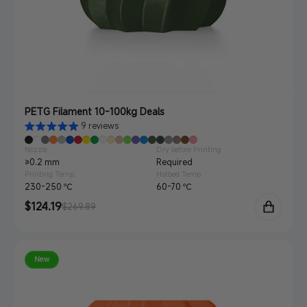
PETG Filament 10-100kg Deals
9 reviews
Nozzle
Dry before Printing
≥0.2 mm
Required
Printing Temp.
Hotbed Temp.
230-250 ℃
60-70 ℃
Sale
$124.19
Regular
$269.89
price
price
New