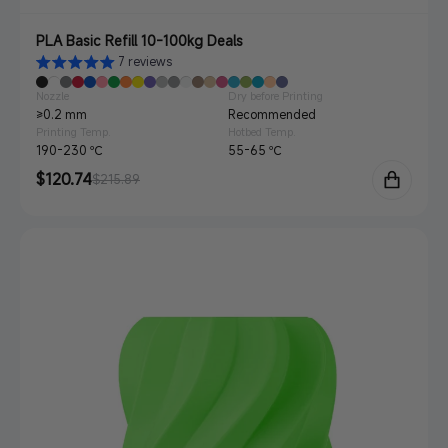
PLA Basic Refill 10-100kg Deals
7 reviews
Nozzle
Dry before Printing
≥0.2 mm
Recommended
Printing Temp.
Hotbed Temp.
190-230 ℃
55-65 ℃
Sale
$120.74
Regular
$215.89
price
price