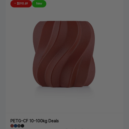
- $598.69
New
PETG-CF 10-100kg Deals