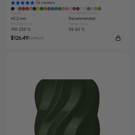
56 reviews
Nozzle
Dry before Printing
≥0.2 mm
Recommended
Printing Temp.
Hotbed Temp.
190-230 ℃
55-65 ℃
Sale
$126.49
Regular
$248.29
price
price