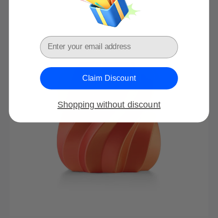
price
price
Email
Claim Discount
Shopping without discount