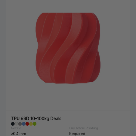
TPU 68D 10-100kg Deals
Nozzle
Dry before Printing
≥0.4 mm
Required