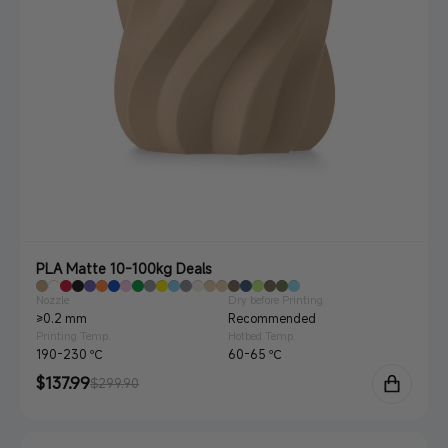
PLA Matte 10-100kg Deals
Nozzle
Dry before Printing
≥0.2 mm
Recommended
Printing Temp.
Hotbed Temp.
190-230 ℃
60-65 ℃
Sale
$137.99
Regular
$299.90
price
price