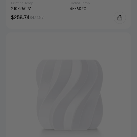
Printing Temp.
Hotbed Temp.
210-250 ℃
35-60 ℃
Sale
$258.74
Regular
$431.87
price
price