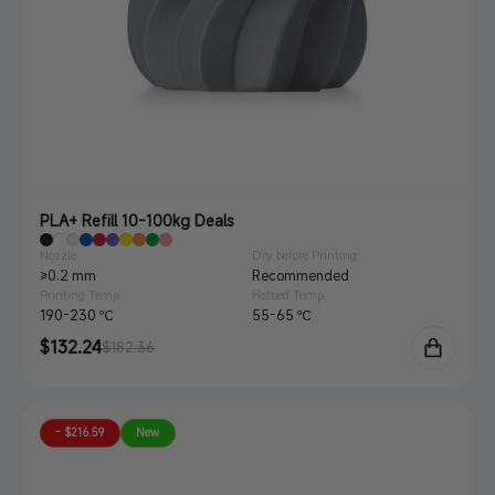
PLA+ Refill 10-100kg Deals
Nozzle
Dry before Printing
≥0.2 mm
Recommended
Printing Temp.
Hotbed Temp.
190-230 ℃
55-65 ℃
Sale
$132.24
Regular
$182.36
price
price
- $216.59
New