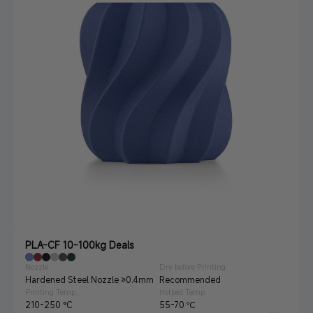
PLA-CF 10-100kg Deals
Nozzle
Dry before Printing
Hardened Steel Nozzle ≥0.4mm
Recommended
Printing Temp.
Hotbed Temp.
210-250 °C
55-70 ℃