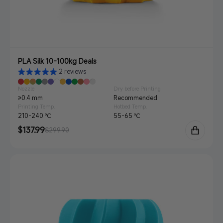
PLA Silk 10-100kg Deals
2 reviews
Nozzle
Dry before Printing
≥0.4 mm
Recommended
Printing Temp.
Hotbed Temp.
210-240 ℃
55-65 ℃
Sale
$137.99
Regular
$299.90
price
price