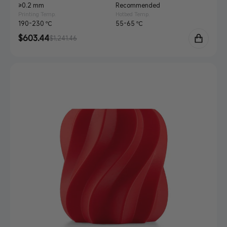
≥0.2 mm
Recommended
Printing Temp.
Hotbed Temp.
190-230 ℃
55-65 ℃
Sale
$603.44
Regular
$1,241.46
price
price