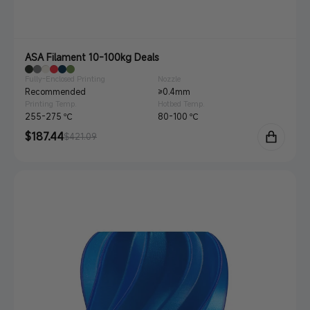
ASA Filament 10-100kg Deals
Fully-Enclosed Printing
Nozzle
Recommended
≥0.4mm
Printing Temp.
Hotbed Temp.
255-275 ℃
80-100 ℃
Sale
$187.44
Regular
$421.09
price
price