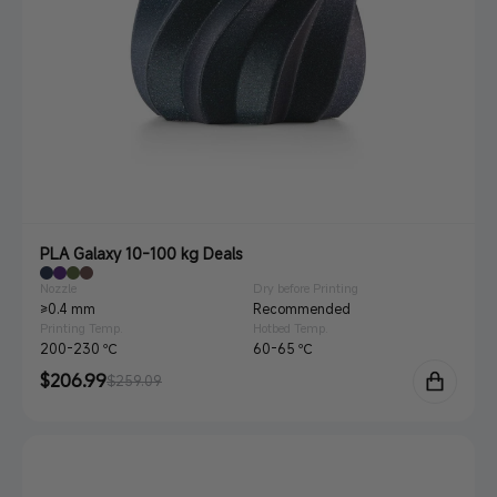
PLA Galaxy 10-100 kg Deals
Nozzle
Dry before Printing
≥0.4 mm
Recommended
Printing Temp.
Hotbed Temp.
200-230 ℃
60-65 ℃
Sale
$206.99
Regular
$259.09
price
price