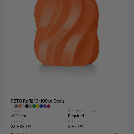
PETG Refill 10-100kg Deals
Nozzle
Dry before Printing
≥0.2 mm
Required
Printing Temp.
Hotbed Temp.
230-250 ℃
60-70 ℃