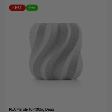
- $89.51
New
PLA Marble 10-100kg Deals