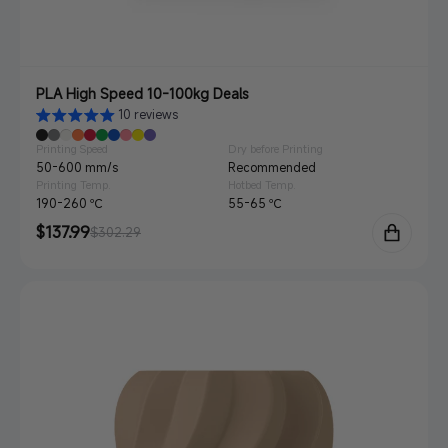
PLA High Speed 10-100kg Deals
10 reviews
Printing Speed
Dry before Printing
50-600 mm/s
Recommended
Printing Temp.
Hotbed Temp.
190-260 ℃
55-65 ℃
Sale
$137.99
Regular
$302.29
price
price