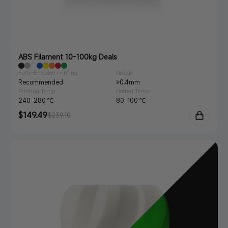
ABS Filament 10-100kg Deals
Fully-Enclosed Printing
Nozzle
Recommended
≥0.4mm
Printing Temp.
Hotbed Temp.
240-280 ℃
80-100 ℃
Sale
$149.49
Regular
$239.10
price
price