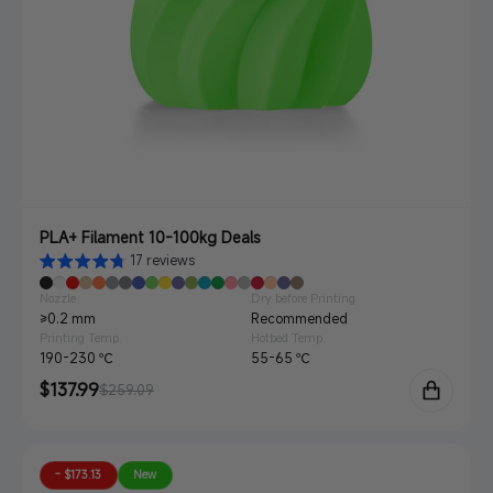
PLA+ Filament 10-100kg Deals
17 reviews
Nozzle
Dry before Printing
≥0.2 mm
Recommended
Printing Temp.
Hotbed Temp.
190-230 ℃
55-65 ℃
Sale
$137.99
Regular
$259.09
price
price
- $173.13
New