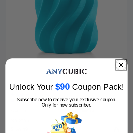
$90
Unlock Your
Coupon Pack
!
PLA Special 10-100kg Deals
8 reviews
Subscribe now to receive your exclusive coupon.
Only for new subscriber.
Nozzle
Dry before Printing
≥0.2 mm
Recommended
Printing Temp.
Hotbed Temp.
190-230 ℃
55-65 ℃
Sale
$126.49
Regular
$323.89