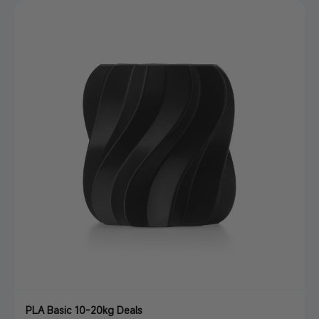
PLA Basic 10-20kg Deals