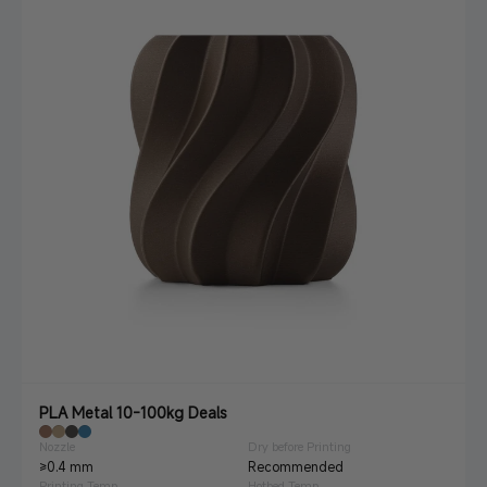
PLA Metal 10-100kg Deals
Nozzle
Dry before Printing
≥0.4 mm
Recommended
Printing Temp.
Hotbed Temp.