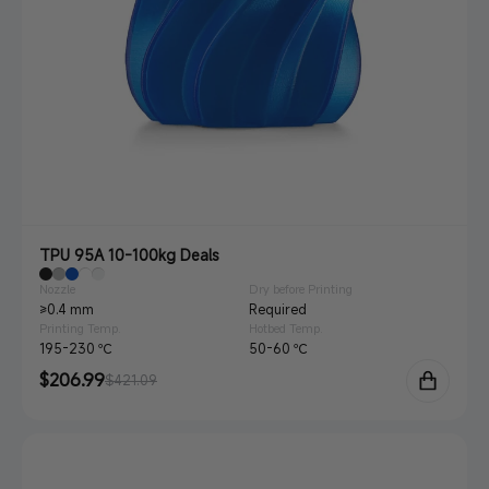
TPU 95A 10-100kg Deals
Nozzle
Dry before Printing
≥0.4 mm
Required
Printing Temp.
Hotbed Temp.
195-230 ℃
50-60 ℃
Sale
$206.99
Regular
$421.09
price
price