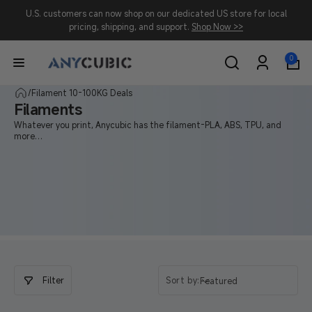
Skip to
U.S. customers can now shop on our dedicated US store for local
content
pricing, shipping, and support.
Shop Now >>
0
0
items
Log
in
/
Filament 10-100KG Deals
Filaments
Whatever you print, Anycubic has the filament-PLA, ABS, TPU, and
more
to make it strong, smooth, and stunning.
Filter
Sort by:
Featured