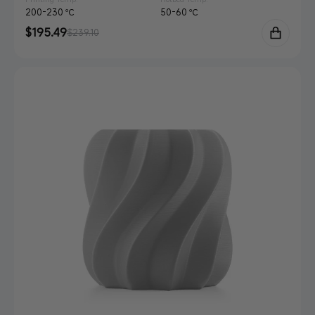
200-230 ℃
50-60 ℃
Sale
$195.49
Regular
$239.10
price
price