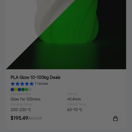
PLA Glow 10-100kg Deals
1 review
Characteristic
Nozzle
Glow for 120mins
≥0.4mm
Printing Temp.
Hotbed Temp.
200-230 ℃
60-70 ℃
Sale
$195.49
Regular
$421.09
price
price