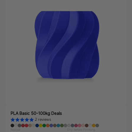
PLA Basic 50-100kg Deals
2 reviews
Nozzle
Dry before Printing