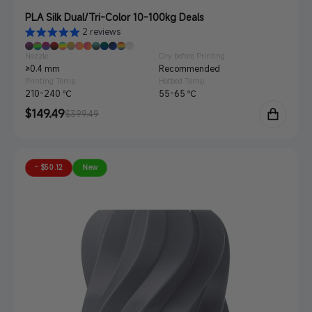
PLA Silk Dual/Tri-Color 10-100kg Deals
2 reviews
Nozzle
Dry before Printing
≥0.4 mm
Recommended
Printing Temp.
Hotbed Temp.
210-240 ℃
55-65 ℃
Sale
$149.49
Regular
$399.49
price
price
- $50.12
New