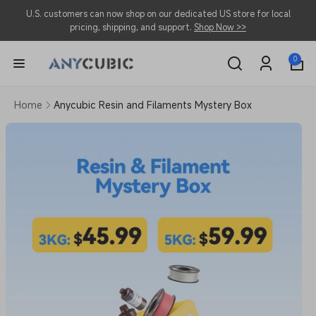
Skip to
U.S. customers can now shop on our dedicated US store for local
content
pricing, shipping, and support.
Shop Now >>
0
0
items
Log
in
Home
Anycubic Resin and Filaments Mystery Box
Skip to
product
information