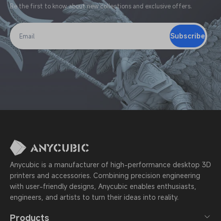
Be the first to know about new collections and exclusive offers.
Subscribe
Email
Anycubic is a manufacturer of high-performance desktop 3D
printers and accessories. Combining precision engineering
with user-friendly designs, Anycubic enables enthusiasts,
engineers, and artists to turn their ideas into reality.
Products