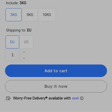
Include:
3KG
3KG
5KG
10KG
Shipping to:
EU
EU
US
Increase
quantity
Decrease
for
quantity
Anycubic
Add to cart
for
Resin
Anycubic
and
Resin
Filaments
Buy it now
and
Mystery
Filaments
Box
Mystery
Worry-Free Delivery® available with
seel
Box