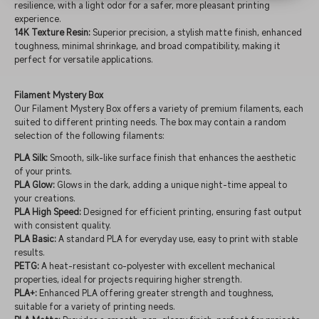
resilience, with a light odor for a safer, more pleasant printing
experience.
14K Texture Resin:
Superior precision, a stylish matte finish, enhanced
toughness, minimal shrinkage, and broad compatibility, making it
perfect for versatile applications.
Filament Mystery Box
Our Filament Mystery Box offers a variety of premium filaments, each
suited to different printing needs. The box may contain a random
selection of the following filaments:
PLA Silk:
Smooth, silk-like surface finish that enhances the aesthetic
of your prints.
PLA Glow:
Glows in the dark, adding a unique night-time appeal to
your creations.
PLA High Speed:
Designed for efficient printing, ensuring fast output
with consistent quality.
PLA Basic:
A standard PLA for everyday use, easy to print with stable
results.
PETG:
A heat-resistant co-polyester with excellent mechanical
properties, ideal for projects requiring higher strength.
PLA+:
Enhanced PLA offering greater strength and toughness,
suitable for a variety of printing needs.