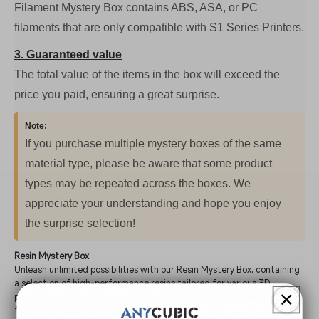
Filament Mystery Box contains ABS, ASA, or PC
filaments that are only compatible with S1 Series Printers.
3. Guaranteed value
The total value of the items in the box will exceed the
price you paid, ensuring a great surprise.
Note:
If you purchase multiple mystery boxes of the same
material type, please be aware that some product
types may be repeated across the boxes. We
appreciate your understanding and hope you enjoy
the surprise selection!
Resin Mystery Box
Unleash unlimited possibilities with our Resin Mystery Box, containing
a selection of high-performance resins tailored for various 3D
printing needs. Each box may include a random assortment of the
following resins: