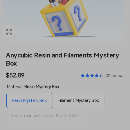
Anycubic Resin and Filaments Mystery
Box
Regular
$52.89
201 reviews
price
Material:
Resin Mystery Box
Resin Mystery Box
Filament Mystery Box
Performance Filament Mystery Box