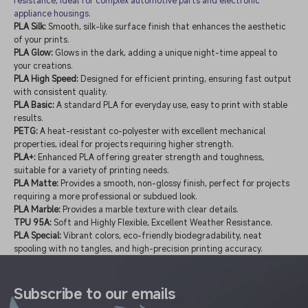
resistance, ideal for complex automotive parts and electronic
appliance housings.
PLA Silk:
Smooth, silk-like surface finish that enhances the aesthetic
of your prints.
PLA Glow:
Glows in the dark, adding a unique night-time appeal to
your creations.
PLA High Speed:
Designed for efficient printing, ensuring fast output
with consistent quality.
PLA Basic:
A standard PLA for everyday use, easy to print with stable
results.
PETG:
A heat-resistant co-polyester with excellent mechanical
properties, ideal for projects requiring higher strength.
PLA+:
Enhanced PLA offering greater strength and toughness,
suitable for a variety of printing needs.
PLA Matte:
Provides a smooth, non-glossy finish, perfect for projects
requiring a more professional or subdued look.
PLA Marble:
Provides a marble texture with clear details.
TPU 95A:
Soft and Highly Flexible, Excellent Weather Resistance.
PLA Special:
Vibrant colors, eco-friendly biodegradability, neat
spooling with no tangles, and high-precision printing accuracy.
Subscribe to our emails