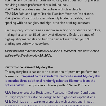
PLA Matte:
Provides a smooth, non-glossy finish, perfect for projects
requiring a more professional or subdued look.
PLA Marble:
Provides a marble texture with clear details.
TPU 95A:
Soft and Highly Flexible, Excellent Weather Resistance.
PLA Special:
Vibrant colors, eco-friendly biodegradability, neat
spooling with no tangles, and high-precision printing accuracy.
Each mystery box contains a random selection of products and colors,
making it a surprise-filled journey of discovery. Explore a range of
high-quality materials and find the perfect match for your 3D
printing projects with every box.
Older versions may still contain ABS/ASA/PC filaments. The new version
will be effective from May 28, 2026.
Performance Filament Mystery Box
This mystery box is packed with a selection of premium performance
filaments.
Compared to the standard Common Filament Mystery Box,
it includes three additional randomly selected filaments from the
options below
— compatible exclusively with S1 Series Printers:
ASA:
Superior Weather Resistance, Fearless in Outdoor Conditions.
PC:
High impact resistance, designed for high-stress applications.
ABS:
Optimized anti-warping properties with exceptional impact