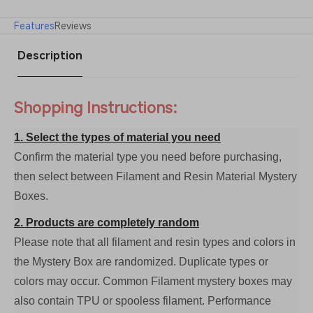
Features
Reviews
Description
Shopping Instructions:
1. Select the types of material you need
Confirm the material type you need before purchasing,
then select between Filament and Resin Material Mystery
Boxes.
2. Products are completely random
Please note that all filament and resin types and colors in
the Mystery Box are randomized. Duplicate types or
colors may occur. Common Filament mystery boxes may
also contain TPU or spooless filament. Performance