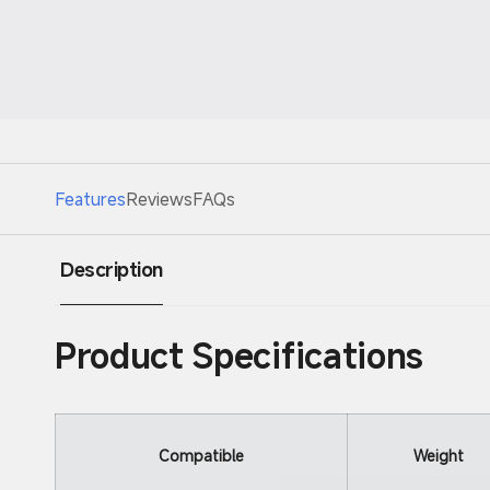
Features
Reviews
FAQs
Description
Product Specifications
Compatible
Weight