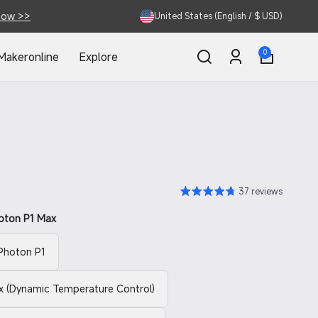
Now >>
United States (English / $ USD)
0
0
Makeronline
Explore
items
Log
in
37 reviews
oton P1 Max
Photon P1
 (Dynamic Temperature Control)