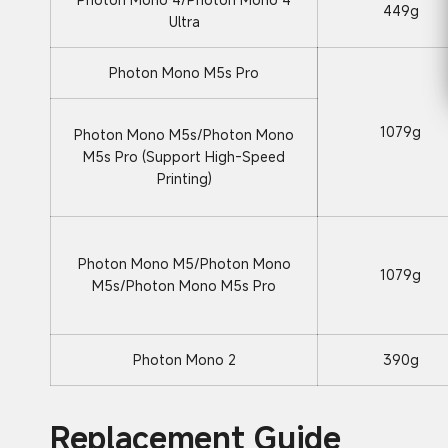
449g
Ultra
Photon Mono M5s Pro
1079g
Photon Mono M5s/Photon Mono
M5s Pro (Support High-Speed
Printing)
Photon Mono M5/Photon Mono
1079g
M5s/Photon Mono M5s Pro
Photon Mono 2
390g
Replacement Guide