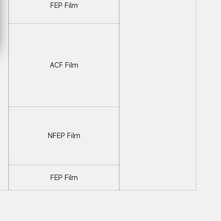
FEP Film
ACF Film
NFEP Film
FEP Film