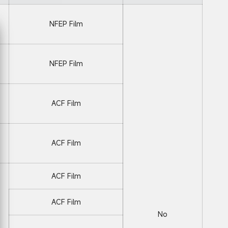
NFEP Film
NFEP Film
ACF Film
ACF Film
ACF Film
ACF Film
No