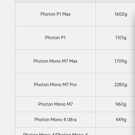
Photon P1 Max
1600g
Photon P1
1101g
Photon Mono M7 Max
1709g
Photon Mono M7 Pro
2280g
Photon Mono M7
960g
Photon Mono 4 Ultra
449g
Photon Mono 4/Photon Mono 4