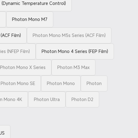
(Dynamic Temperature Control)
o
Photon Mono M7
(ACF Film)
Photon Mono M5s Series (ACF Film)
es (NFEP Film)
Photon Mono 4 Series (FEP Film)
Photon Mono X Series
Photon M3 Max
Photon Mono SE
Photon Mono
Photon
n Mono 4K
Photon Ultra
Photon D2
US