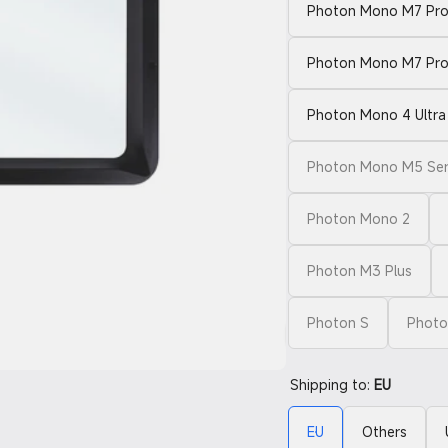
Photon Mono M7 Pro 
Photon Mono M7 Pr
Photon Mono 4 Ultra 
Photon Mono M5 Seri
Photon Mono 2
Photon M3 Plus
Photon S
Photo
Shipping to:
EU
EU
Others