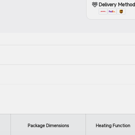
Delivery Metho
Package Dimensions
Heating Function