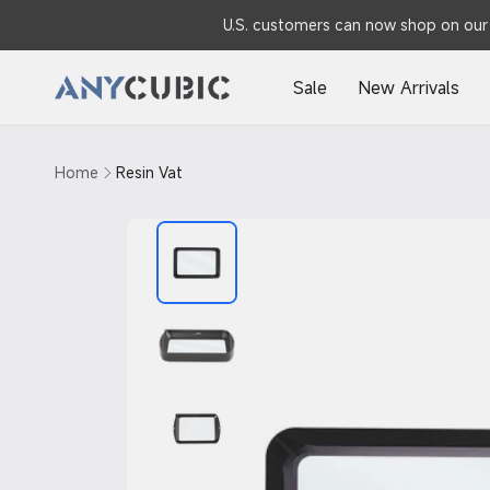
Skip to
U.S. customers can now shop on our 
content
Sale
New Arrivals
Home
Resin Vat
Skip to
product
information