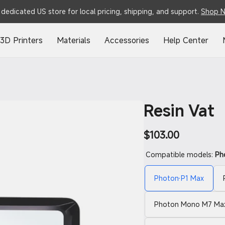
dedicated US store for local pricing, shipping, and support.
Shop 
3D Printers
Materials
Accessories
Help Center
Resin Vat
Regular
$103.00
price
Compatible models:
Ph
Photon P1 Max
Photon Mono M7 Max