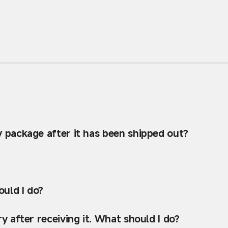
y package after it has been shipped out?
uld I do?
y after receiving it. What should I do?