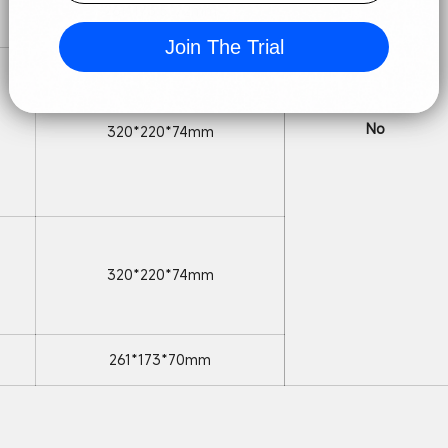
261*173.5*72mm
Join The Trial
No
320*220*74mm
320*220*74mm
261*173*70mm