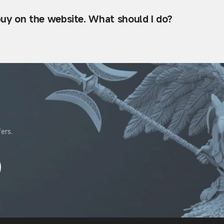
 buy on the website. What should I do?
ers.