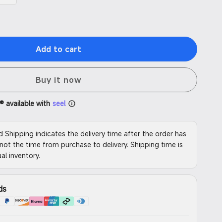
Add to cart
Buy it now
® available with
seel
d Shipping indicates the delivery time after the order has
not the time from purchase to delivery. Shipping time is
al inventory.
ds