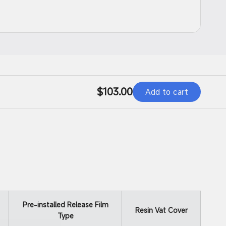
d
Regular
$103.00
Add to cart
price
Pre-installed Release Film
Resin Vat Cover
Type