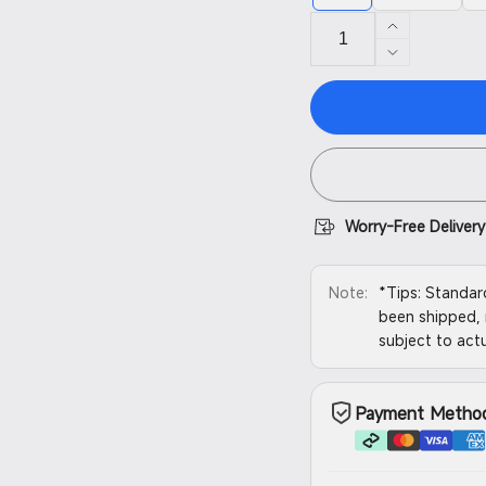
Increase
quantity
Decrease
for
quantity
Resin
for
Vat
Resin
Vat
Worry-Free Delivery
Note:
*Tips: Standar
been shipped, 
subject to actu
Payment Metho