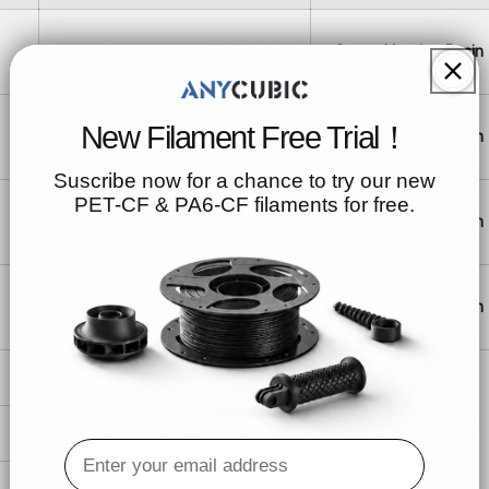
415*372*95mm
Smart Heating Resin
New Filament Free Trial！
345*284*83mm
Smart Heating Resin
Suscribe now for a chance to try our new
PET-CF & PA6-CF filaments for free.
435*313*83mm
Smart Heating Resin
353*323*180mm
Smart Heating Resin
364*231*76mm
261*173.5*72mm