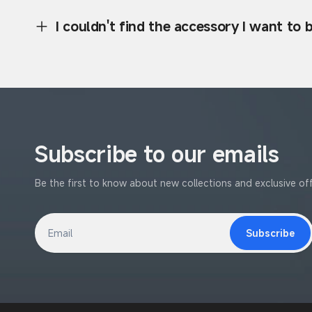
I couldn't find the accessory I want to
Subscribe to our emails
Be the first to know about new collections and exclusive off
Subscribe
Email