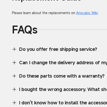
Please learn about the replacements on
Anycubic Wiki
.
FAQs
Do you offer free shipping service?
Can I change the delivery address of m
Do these parts come with a warranty?
I bought the wrong accessory. What sho
I don't know how to install the accessor