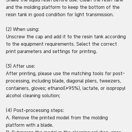
and the molding platform to keep the bottom of the
resin tank in good condition for light transmission.
(2) When using:
Unscrew the cap and add it to the resin tank according
to the equipment requirements. Select the correct
print parameters and settings for printing.
(3) After use:
After printing, please use the matching tools for post-
processing, including blade, diagonal pliers, tweezers,
containers, gloves; ethanol(≥95%), lactate, or isopropyl
alcohol cleaning solution;
(4) Post-processing steps:
A. Remove the printed model from the molding
platform with a blade.