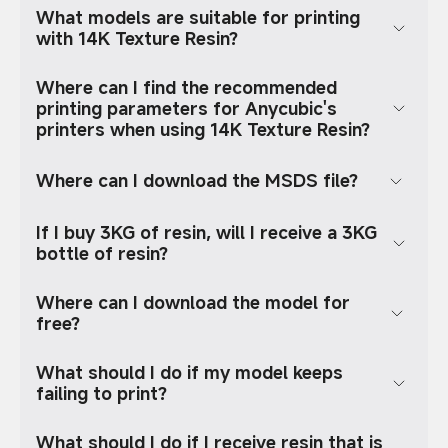
What models are suitable for printing
with 14K Texture Resin?
Where can I find the recommended
printing parameters for Anycubic's
printers when using 14K Texture Resin?
Where can I download the MSDS file?
If I buy 3KG of resin, will I receive a 3KG
bottle of resin?
Where can I download the model for
free?
What should I do if my model keeps
failing to print?
What should I do if I receive resin that is