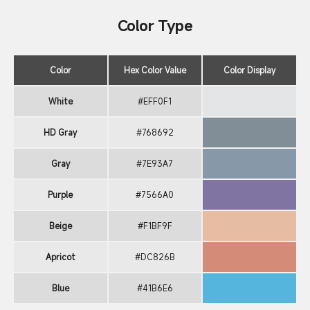
Color Type
Color
Hex Color Value
Color Display
White
#EFF0F1
HD Gray
#768692
Gray
#7E93A7
Purple
#7566A0
Beige
#F1BF9F
Apricot
#DC826B
Blue
#41B6E6