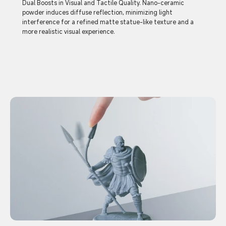
Dual Boosts in Visual and Tactile Quality. Nano-ceramic
powder induces diffuse reflection, minimizing light
interference for a refined matte statue-like texture and a
more realistic visual experience.