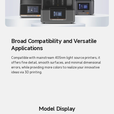
Broad Compatibility and Versatile
Applications
Compatible with mainstream 405nm light source printers, it
offers fine detail, smooth surfaces, and minimal dimensional
errors, while providing more colors to realize your innovative
ideas via 3D printing.
Model Display