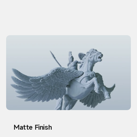
Matte Finish