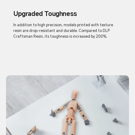
Upgraded Toughness
In addition to high precision, models printed with texture
resin are drop-resistant and durable. Compared to DLP
Craftsman Resin, its toughness is increased by 200%.