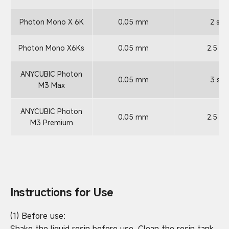
Photon Mono X 6K
0.05 mm
2 s
Photon Mono X6Ks
0.05 mm
2.5 s
ANYCUBIC Photon
0.05 mm
3 s
M3 Max
ANYCUBIC Photon
0.05 mm
2.5 s
M3 Premium
Instructions for Use
(1) Before use:
Shake the liquid resin before use. Clean the resin tank