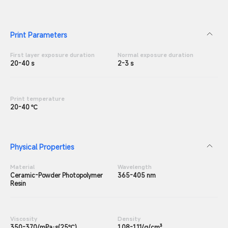
Print Parameters
First layer exposure duration
Normal exposure duration
20-40 s
2-3 s
Print temperature
20-40 ℃
Physical Properties
Material
Wavelength
Ceramic-Powder Photopolymer
365-405 nm
Resin
Viscosity
Density
350-370/mPa·s(25℃)
1.08-1.11/g/cm³