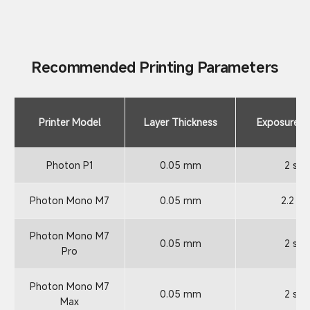
Recommended Printing Parameters
Printer Model
Layer Thickness
Exposure T
Photon P1
0.05 mm
2 s
Photon Mono M7
0.05 mm
2.2 s
Photon Mono M7
0.05 mm
2 s
Pro
Photon Mono M7
0.05 mm
2 s
Max