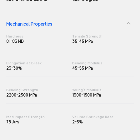
Mechanical Properties
Hardness
Tensile Strength
81-83 HD
35-45 MPa
Elongation at Break
Bending Modulus
23-30%
45-55 MPa
Bending Strength
Young's Modulus
2200-2500 MPa
1300-1500 MPa
Izod Impact Strength
Volume Shrinkage Rate
78 J/m
2-3%