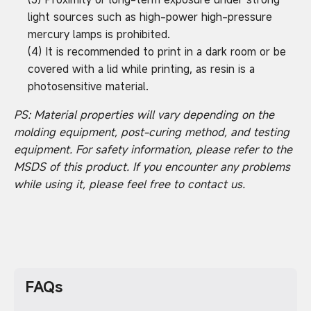
light sources such as high-power high-pressure
mercury lamps is prohibited.
(4) It is recommended to print in a dark room or be
covered with a lid while printing, as resin is a
photosensitive material.
PS: Material properties will vary depending on the
molding equipment, post-curing method, and testing
equipment. For safety information, please refer to the
MSDS of this product. If you encounter any problems
while using it, please feel free to contact us.
FAQs