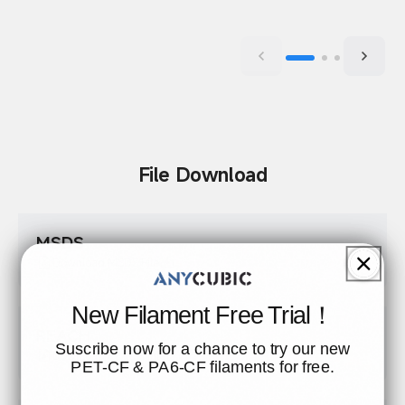
File Download
MSDS
Download MSDS File
New Filament Free Trial！
REACH
Suscribe now for a chance to try our new
Download REACH File
PET-CF & PA6-CF filaments for free.