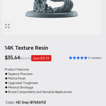
14K Texture Resin
Sale
$35.64
Regular
6 reviews
$54.99
Save $19.35
price
price
Product Features
● Superior Precision
● Matte Finish
● Upgraded Toughness
● Minimal Shrinkage
● Broad Compatibility and Versatile Applications
Color:
HD Gray (#768692)