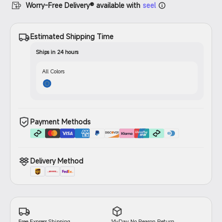
Worry-Free Delivery® available with
seel
Estimated Shipping Time
Ships in 24 hours
All Colors
Payment Methods
Delivery Method
14-Day No Reason Return
Free Express Shipping