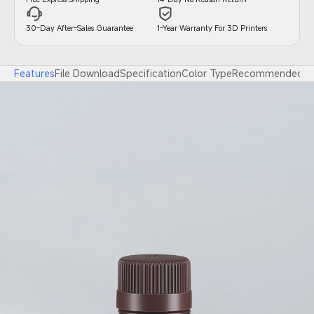
30-Day After-Sales Guarantee
1-Year Warranty For 3D Printers
Features
File Download
Specification
Color Type
Recommended Pri