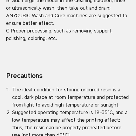
B. Submerge the model in the cleaning solution, rinse
or ultrasonically wash, then take out and drain;
ANYCUBlC Wash and Cure machines are suggested to
ensure better effect.
C.Proper processing, such as removing support,
polishing, coloring, etc.
Precautions
The ideal condition for storing uncured resin is a
cool, dark place at room temperature and protected
from light to avoid high temperature or sunlight.
Suggested operating temperature is 18-35°C, and a
low temperature may affect the printing effect;
thus, the resin can be properly preheated before
use (not more than 60°C).