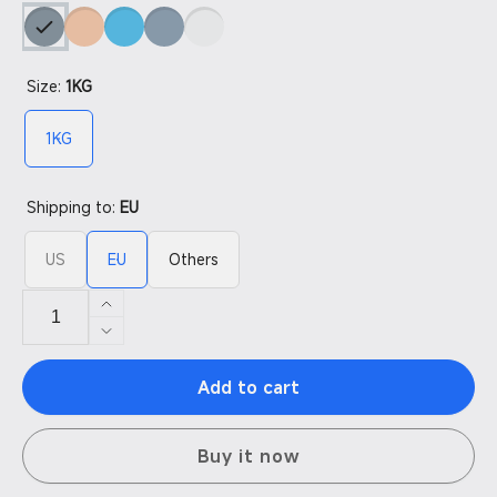
Size:
1KG
1KG
Shipping to:
EU
US
EU
Others
Increase
quantity
Decrease
for
quantity
14K
Add to cart
for
Texture
14K
Resin
Texture
Buy it now
Resin