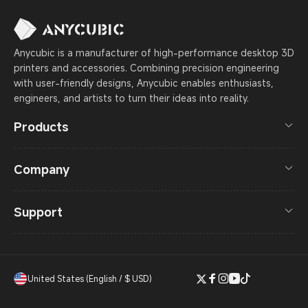
Anycubic is a manufacturer of high-performance desktop 3D
printers and accessories. Combining precision engineering
with user-friendly designs, Anycubic enables enthusiasts,
engineers, and artists to turn their ideas into reality.
Products
Company
Support
United States (English / $ USD)
Twitter
Facebook
Instagram
YouTube
TikTok