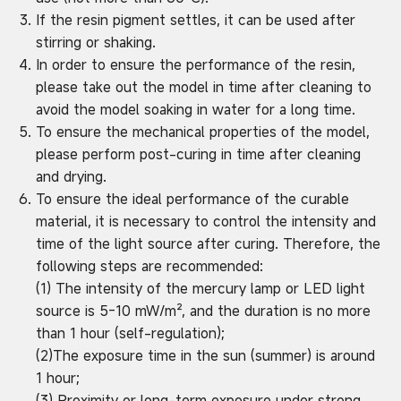
If the resin pigment settles, it can be used after
stirring or shaking.
In order to ensure the performance of the resin,
please take out the model in time after cleaning to
avoid the model soaking in water for a long time.
To ensure the mechanical properties of the model,
please perform post-curing in time after cleaning
and drying.
To ensure the ideal performance of the curable
material, it is necessary to control the intensity and
time of the light source after curing. Therefore, the
following steps are recommended:
(1) The intensity of the mercury lamp or LED light
source is 5-10 mW/m², and the duration is no more
than 1 hour (self-regulation);
(2)The exposure time in the sun (summer) is around
1 hour;
(3) Proximity or long-term exposure under strong