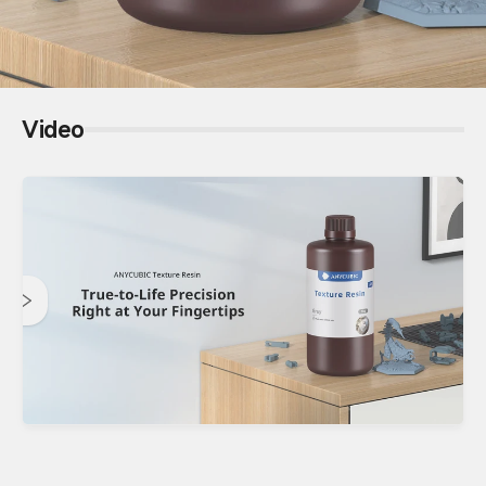
Video
Anycubic 14K Texture Resin
True-to-Life Precision | Right at Your Fingertips