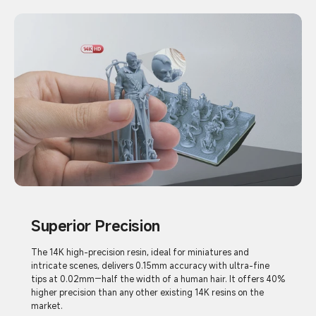
Superior Precision
The 14K high-precision resin, ideal for miniatures and
intricate scenes, delivers 0.15mm accuracy with ultra-fine
tips at 0.02mm—half the width of a human hair. It offers 40%
higher precision than any other existing 14K resins on the
market.