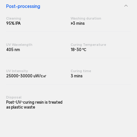
Post-processing
Cleaning
Washing duration
95% IPA
≥3 mins
UV Wavelength
Curing Temperature
405 nm
18-30 ℃
UV Intensity
Curing time
25000-30000 uW/c㎡
3 mins
Disposal
Post-UV-curing resin is treated
as plastic waste