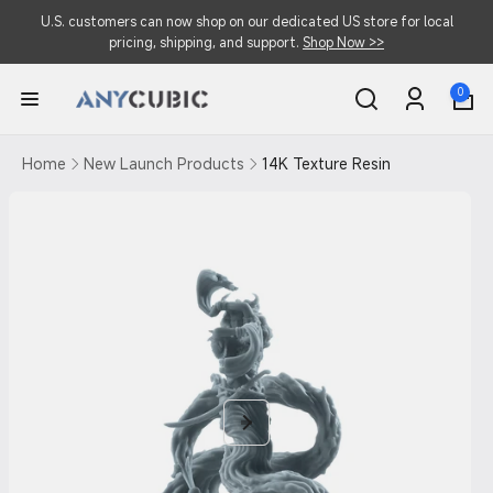
Skip to
U.S. customers can now shop on our dedicated US store for local
content
pricing, shipping, and support.
Shop Now >>
0
0
items
Log
in
Home
New Launch Products
14K Texture Resin
Skip to
product
information