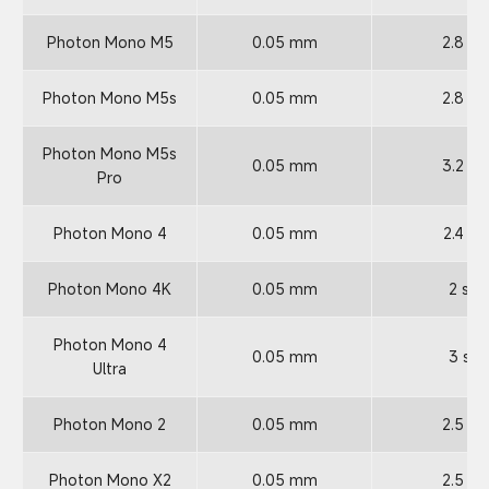
Photon Mono M5
0.05 mm
2.8 s
Photon Mono M5s
0.05 mm
2.8 s
Photon Mono M5s
0.05 mm
3.2 s
Pro
Photon Mono 4
0.05 mm
2.4 s
Photon Mono 4K
0.05 mm
2 s
Photon Mono 4
0.05 mm
3 s
Ultra
Photon Mono 2
0.05 mm
2.5 s
Photon Mono X2
0.05 mm
2.5 s