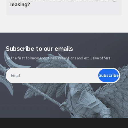
leaking?
Subscribe to our emails
Be the first to know about new collections and exclusive offers.
Subscribe
Email