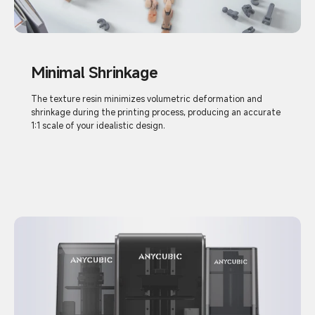
Minimal Shrinkage
The texture resin minimizes volumetric deformation and
shrinkage during the printing process, producing an accurate
1:1 scale of your idealistic design.