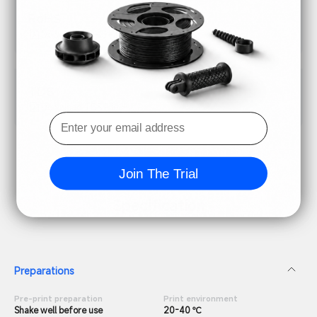
RoHS
Download RoHS File
TDS
Download TDS File
Join The Trial
Specification
Preparations
Pre-print preparation
Print environment
Shake well before use
20-40 ℃