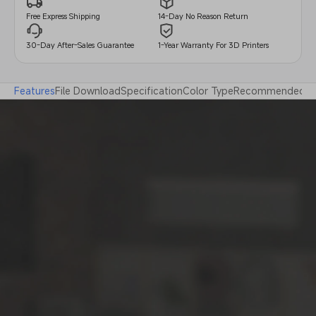
14-Day No Reason Return
Free Express Shipping
30-Day After-Sales Guarantee
1-Year Warranty For 3D Printers
Features
File Download
Specification
Color Type
Recommended Pri