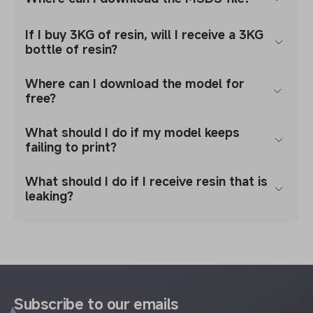
If I buy 3KG of resin, will I receive a 3KG
bottle of resin?
Where can I download the model for
free?
What should I do if my model keeps
failing to print?
What should I do if I receive resin that is
leaking?
Subscribe to our emails