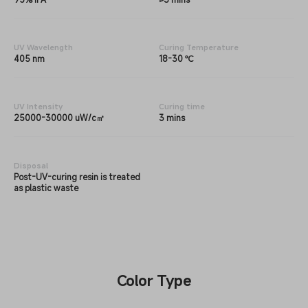
UV Wavelength
Curing Temperature
405 nm
18-30 ℃
UV Intensity
Curing time
25000-30000 uW/c㎡
3 mins
Disposal
Post-UV-curing resin is treated
as plastic waste
Color Type