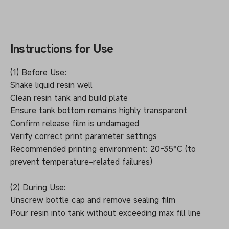
Instructions for Use
(1) Before Use:
Shake liquid resin well
Clean resin tank and build plate
Ensure tank bottom remains highly transparent
Confirm release film is undamaged
Verify correct print parameter settings
Recommended printing environment: 20-35°C (to
prevent temperature-related failures)
(2) During Use:
Unscrew bottle cap and remove sealing film
Pour resin into tank without exceeding max fill line