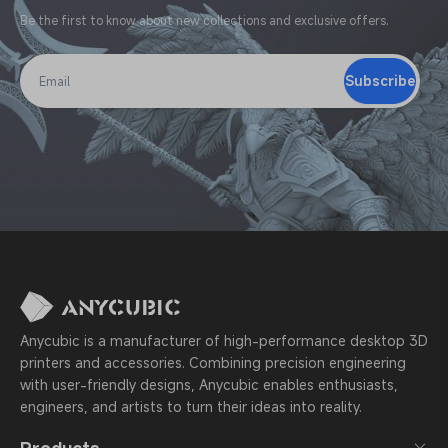
Be the first to know about new collections and exclusive offers.
Subscribe
Email
Anycubic is a manufacturer of high-performance desktop 3D
printers and accessories. Combining precision engineering
with user-friendly designs, Anycubic enables enthusiasts,
engineers, and artists to turn their ideas into reality.