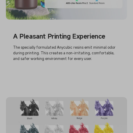
A Pleasant Printing Experience
The specially formulated Anycubic resins emit minimal odor
during printing. This creates a non-irritating, comfortable,
and safer working environment for every user.