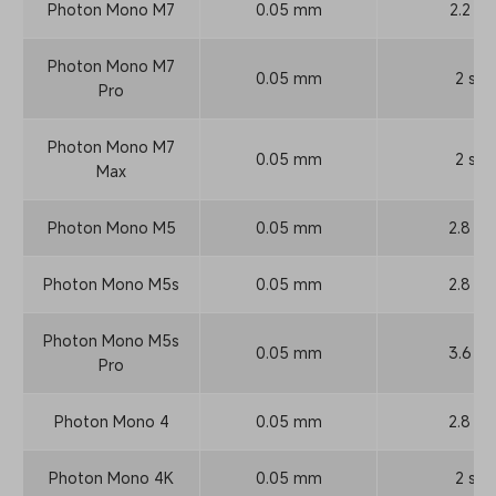
Photon Mono M7
0.05 mm
2.2 s
Photon Mono M7
0.05 mm
2 s
Pro
Photon Mono M7
0.05 mm
2 s
Max
Photon Mono M5
0.05 mm
2.8 s
Photon Mono M5s
0.05 mm
2.8 s
Photon Mono M5s
0.05 mm
3.6 s
Pro
Photon Mono 4
0.05 mm
2.8 s
Photon Mono 4K
0.05 mm
2 s