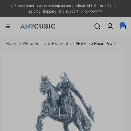
Skip to
U.S. customers can now shop on our dedicated US store for local
content
pricing, shipping, and support.
Shop Now >>
0
0
items
Log
in
Home
White Resins & Filaments
ABS-Like Resin Pro 2
Skip to
product
information