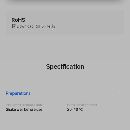
RoHS
Download RoHS File
Specification
Preparations
Pre-print preparation
Print environment
Shake well before use
20-40 ℃