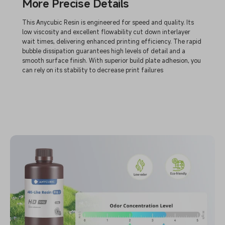
More Precise Details
This Anycubic Resin is engineered for speed and quality. Its
low viscosity and excellent flowability cut down interlayer
wait times, delivering enhanced printing efficiency. The rapid
bubble dissipation guarantees high levels of detail and a
smooth surface finish. With superior build plate adhesion, you
can rely on its stability to decrease print failures