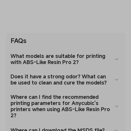
FAQs
What models are suitable for printing
with ABS-Like Resin Pro 2?
Does it have a strong odor? What can
be used to clean and cure the models?
Where can I find the recommended
printing parameters for Anycubic's
printers when using ABS-Like Resin Pro
2?
Where can I download the MSDS file?