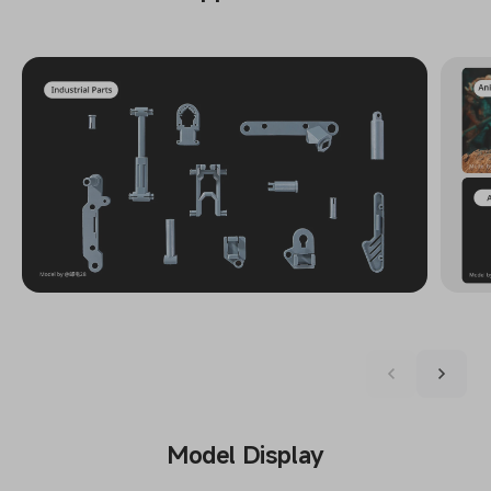
Model Display