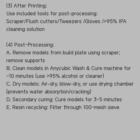
(3) After Printing:
Use included tools for post-processing:
Scraper/Flush cutters/Tweezers /Gloves />95% IPA
cleaning solution
(4) Post-Processing:
A. Remove models from build plate using scraper;
remove supports
B. Clean models in Anycubic Wash & Cure machine for
~10 minutes (use >95% alcohol or cleaner)
C. Dry models: Air-dry, blow-dry, or use drying chamber
(prevents water absorption/cracking)
D. Secondary curing: Cure models for 3-5 minutes
E. Resin recycling: Filter through 100-mesh sieve