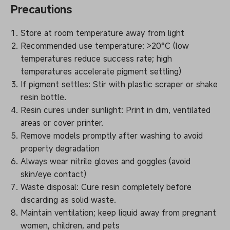
Precautions
Store at room temperature away from light
Recommended use temperature: >20°C (low
temperatures reduce success rate; high
temperatures accelerate pigment settling)
If pigment settles: Stir with plastic scraper or shake
resin bottle.
Resin cures under sunlight: Print in dim, ventilated
areas or cover printer.
Remove models promptly after washing to avoid
property degradation
Always wear nitrile gloves and goggles (avoid
skin/eye contact)
Waste disposal: Cure resin completely before
discarding as solid waste.
Maintain ventilation; keep liquid away from pregnant
women, children, and pets