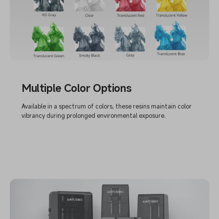
Multiple Color Options
Available in a spectrum of colors, these resins maintain color
vibrancy during prolonged environmental exposure.