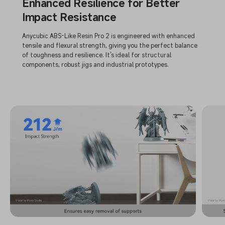
Enhanced Resilience for Better
Impact Resistance
Anycubic ABS-Like Resin Pro 2 is engineered with enhanced
tensile and flexural strength, giving you the perfect balance
of toughness and resilience. It's ideal for structural
components, robust jigs and industrial prototypes.