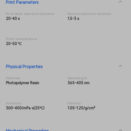
Print Parameters
First layer exposure duration
Normal exposure duration
20-40 s
1.5-3 s
Print temperature
20-50 ℃
Physical Properties
Material
Wavelength
Photopolymer Resin
365-405 nm
Viscosity
Density
300-400/mPa·s(25℃)
1.05-1.25/g/cm³
Mechanical Properties