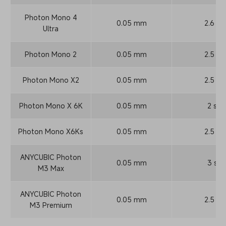
Photon Mono 4
0.05 mm
2.6 s
Ultra
Photon Mono 2
0.05 mm
2.5 s
Photon Mono X2
0.05 mm
2.5 s
Photon Mono X 6K
0.05 mm
2 s
Photon Mono X6Ks
0.05 mm
2.5 s
ANYCUBIC Photon
0.05 mm
3 s
M3 Max
ANYCUBIC Photon
0.05 mm
2.5 s
M3 Premium