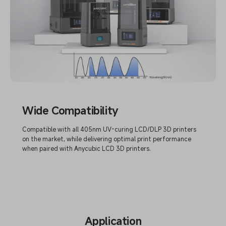
Wide Compatibility
Compatible with all 405nm UV-curing LCD/DLP 3D printers
on the market, while delivering optimal print performance
when paired with Anycubic LCD 3D printers.
Application