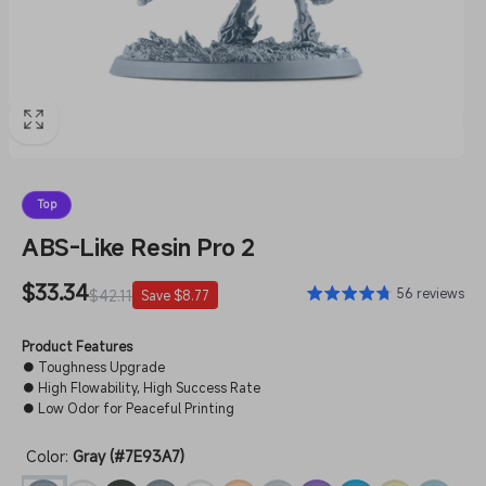
Top
ABS-Like Resin Pro 2
Sale
$33.34
Regular
56 reviews
$42.11
Save $8.77
price
price
Product Features
● Toughness Upgrade
● High Flowability, High Success Rate
● Low Odor for Peaceful Printing
Color:
Gray (#7E93A7)