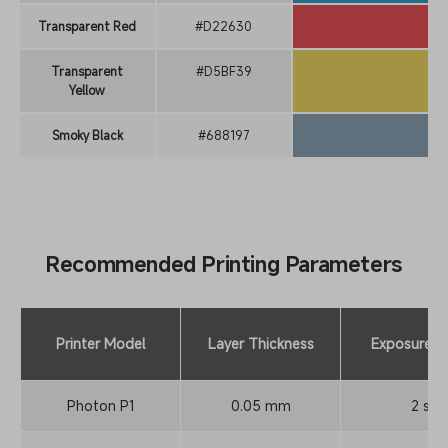
Transparent Red
#D22630
Transparent
#D5BF39
Yellow
Smoky Black
#688197
Recommended Printing Parameters
Printer Model
Layer Thickness
Exposure T
Photon P1
0.05 mm
2 s