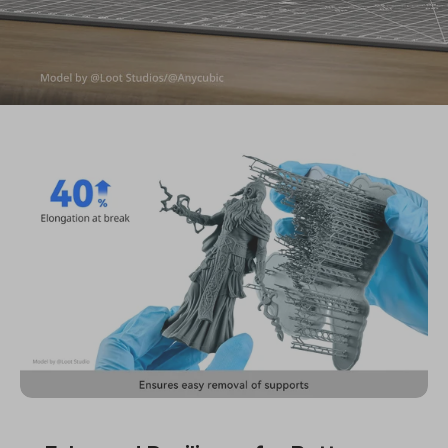
Functional Resin
ABS-Like Resin Pro 2
Balanced Toughness & Resilience | Low-Viscosity | Low-Odor
| Multiple Colors | Wide Compatibility