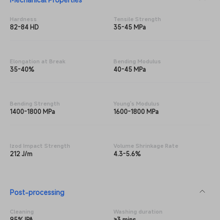
Hardness
Tensile Strength
82-84 HD
35-45 MPa
Elongation at Break
Bending Modulus
35-40%
40-45 MPa
Bending Strength
Young's Modulus
1400-1800 MPa
1600-1800 MPa
Izod Impact Strength
Volume Shrinkage Rate
212 J/m
4.3-5.6%
Post-processing
Cleaning
Washing duration
95% IPA
≥3 mins