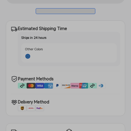
2
Pro
2
Estimated Shipping Time
Ships in 24 hours
Other Colors
Payment Methods
Delivery Method