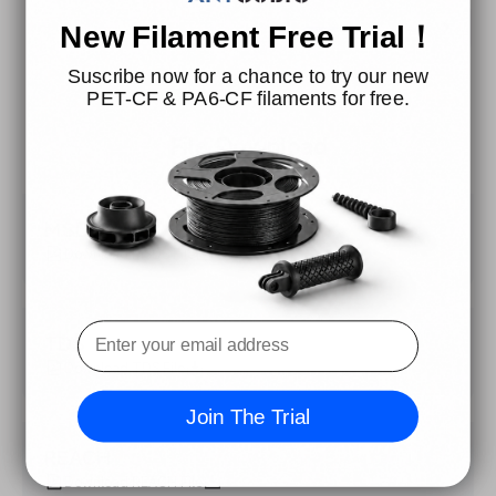
New Filament Free Trial！
Suscribe now for a chance to try our new
PET-CF & PA6-CF filaments for free.
File Download
MSDS
Download MSDS File
TDS
Download TDS File
Join The Trial
REACH
Download REACH File