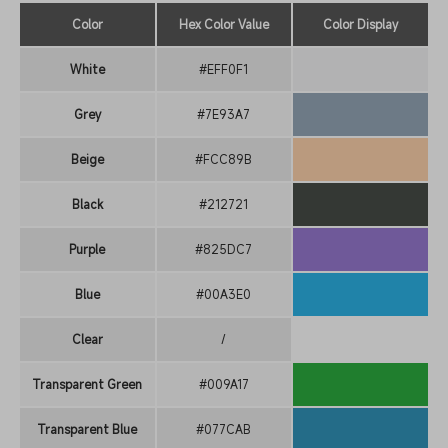
Color
Hex Color Value
Color Display
White
#EFF0F1
Grey
#7E93A7
Beige
#FCC89B
Black
#212721
Purple
#825DC7
Blue
#00A3E0
Clear
/
Transparent Green
#009A17
Transparent Blue
#077CAB