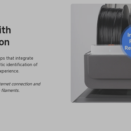
ith
ion
ips that integrate
ic identification of
xperience.
internet connection and
 filaments.