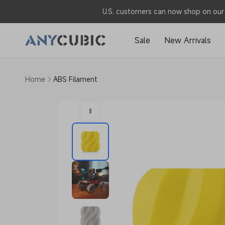
Skip to
U.S. customers can now shop on our 
content
Sale
New Arrivals
Home
ABS Filament
Skip to
product
information