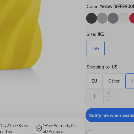
Color:
Yellow (#FFE900
Size:
1KG
1KG
Shipping to:
US
EU
Other
U
Increase
quantity
Decrease
for
quantity
ABS
for
Notify me when avail
Filament
ABS
Day After-Sales
1-Year Warranty For
Filament
rantee
3D Printers