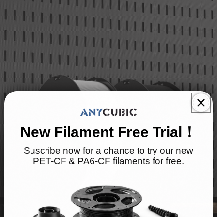
New Filament Free Trial！
Suscribe now for a chance to try our new
PET-CF & PA6-CF filaments for free.