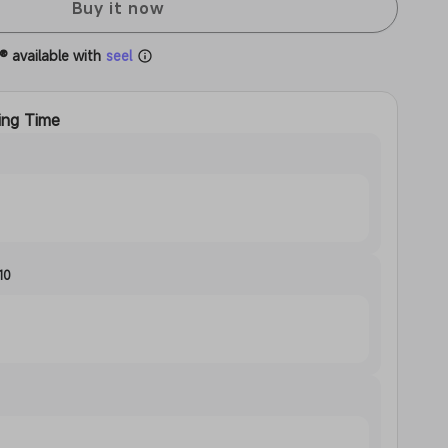
Buy it now
® available with
seel
ing Time
10