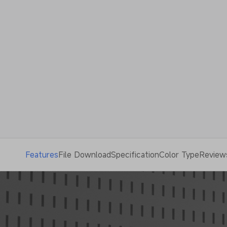
Features
File Download
Specification
Color Type
Review