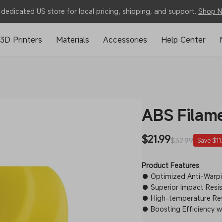
dedicated US store for local pricing, shipping, and support.
Shop 
3D Printers
Materials
Accessories
Help Center
ABS Filam
Sale
$21.99
Regular
$32.99
Save $11
price
price
Product Features
● Optimized Anti-Warpin
● Superior Impact Resis
● High-temperature Re
● Boosting Efficiency wit