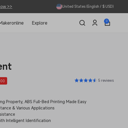
Now >>
United States (English / $ USD)
0
0
Makeronline
Explore
items
Log
in
ent
5 reviews
.00
g Property, ABS Full-Bed Printing Made Easy
tance & Various Applications
sistance
h Intelligent Identification