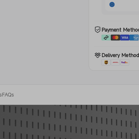
Payment Metho
Delivery Metho
s
FAQs