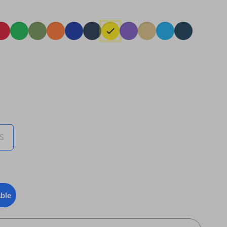
)
S
able