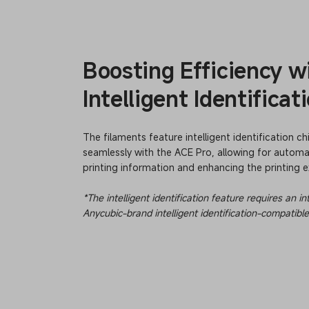
Boosting Efficiency w
Intelligent Identificat
The filaments feature intelligent identification ch
seamlessly with the ACE Pro, allowing for automat
printing information and enhancing the printing e
*The intelligent identification feature requires an 
Anycubic-brand intelligent identification-compatible