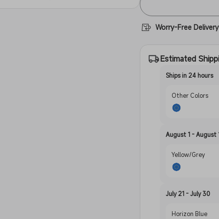
Worry-Free Delivery
Estimated Shipp
Ships in 24 hours
Other Colors
August 1 - August 
Yellow/Grey
July 21 - July 30
Horizon Blue