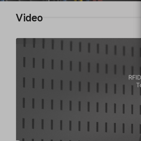
Video
RF