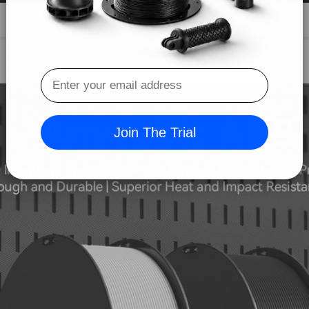
Anycubic ABS
ID Intelligent Identification | Optimized Anti-Warping Propert
Tough and Durable | Superior Heat and Impact Resistance
Join The Trial