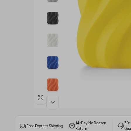
14-Day No Reason
30-
Free Express Shipping
Return
Gua