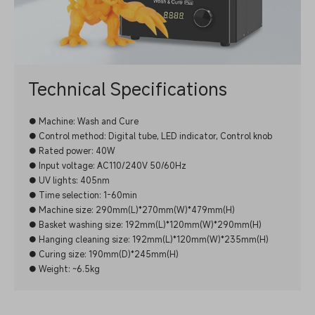
Technical Specifications
● Machine: Wash and Cure
● Control method: Digital tube, LED indicator, Control knob
● Rated power: 40W
● Input voltage: AC110/240V 50/60Hz
● UV lights: 405nm
● Time selection: 1-60min
● Machine size: 290mm(L)*270mm(W)*479mm(H)
● Basket washing size: 192mm(L)*120mm(W)*290mm(H)
● Hanging cleaning size: 192mm(L)*120mm(W)*235mm(H)
● Curing size: 190mm(D)*245mm(H)
● Weight: ~6.5kg