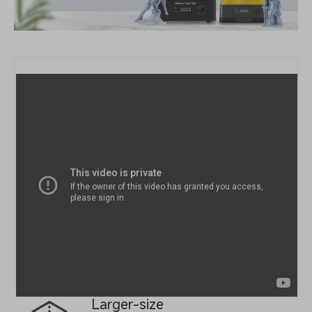
Larger-size