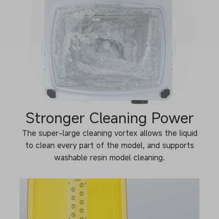
Stronger Cleaning Power
The super-large cleaning vortex allows the liquid
to clean every part of the model, and supports
washable resin model cleaning.