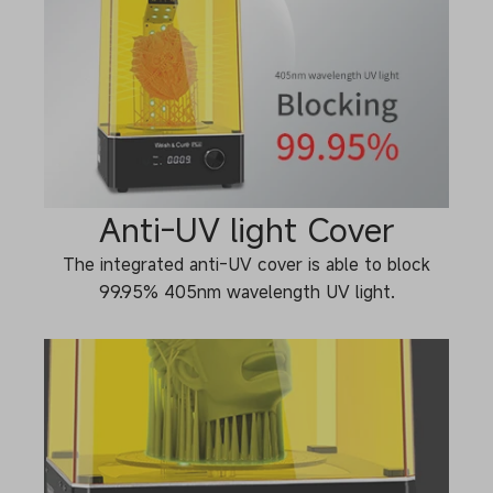
Anti-UV light Cover
The integrated anti-UV cover is able to block
99.95% 405nm wavelength UV light.