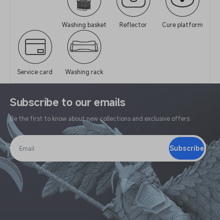
Washing basket
Reflector
Cure platform
Service card
Washing rack
Subscribe to our emails
Be the first to know about new collections and exclusive offers.
Subscribe
Email