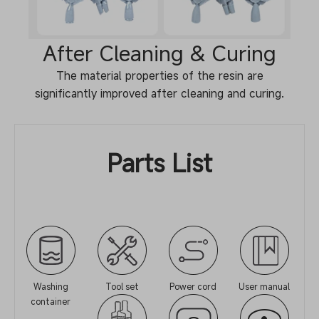
After Cleaning & Curing
The material properties of the resin are
significantly improved after cleaning and curing.
Parts List
Washing
Tool set
Power cord
User manual
container