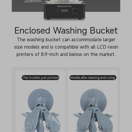
Enclosed Washing Bucket
The washing bucket can accommodate larger
size models and is compatible with all LCD resin
printers of 8.9-inch and below on the market.