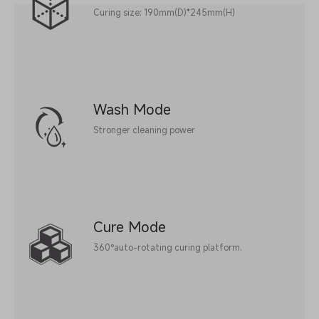
Curing size: 190mm(D)*245mm(H)
Wash Mode
Stronger cleaning power
Cure Mode
360°auto-rotating curing platform.