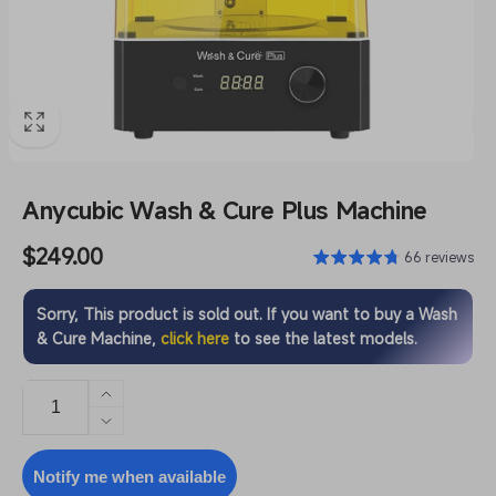
Anycubic Wash & Cure Plus Machine
Regular
$249.00
66 reviews
price
Sorry, This product is sold out. If you want to buy a Wash
& Cure Machine,
click here
to see the latest models.
Increase
quantity
Decrease
for
quantity
Anycubic
for
Notify me when available