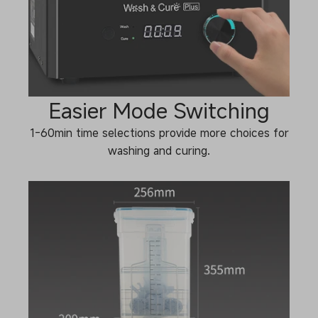
Easier Mode Switching
1-60min time selections provide more choices for
washing and curing.