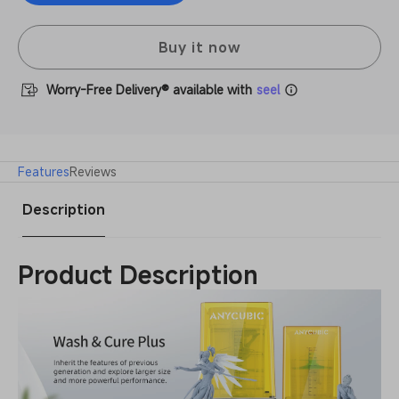
Wash
Anycubic
&amp;
Wash
Cure
&amp;
Buy it now
Plus
Cure
Machine
Plus
Worry-Free Delivery® available with
seel
Machine
Features
Reviews
Description
Product Description