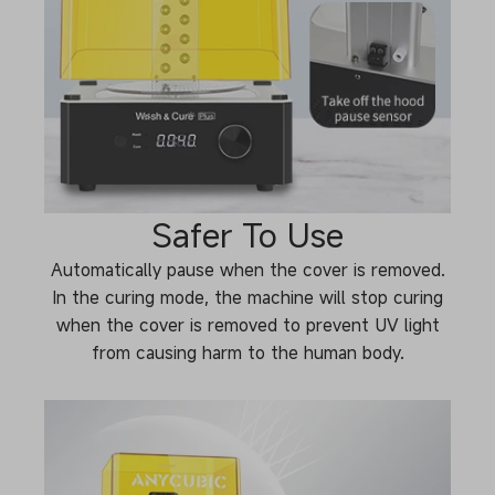
Safer To Use
Automatically pause when the cover is removed.
In the curing mode, the machine will stop curing
when the cover is removed to prevent UV light
from causing harm to the human body.