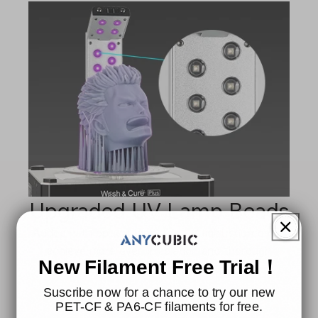
Upgraded UV Lamp Beads
Added with optical lens, the UV light source can
achieve more even irradiation and thorough
New Filament Free Trial！
curing.
Suscribe now for a chance to try our new
PET-CF & PA6-CF filaments for free.