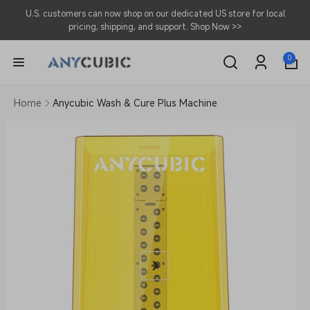
Skip to
U.S. customers can now shop on our dedicated US store for local
content
pricing, shipping, and support.
Shop Now >>
0
0
items
Log
in
Home
Anycubic Wash & Cure Plus Machine
Skip to
product
information