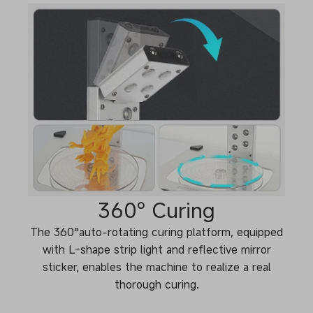
360° Curing
The 360°auto-rotating curing platform, equipped
with L-shape strip light and reflective mirror
sticker, enables the machine to realize a real
thorough curing.