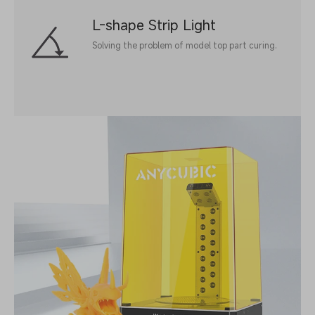
L-shape Strip Light
Solving the problem of model top part curing.