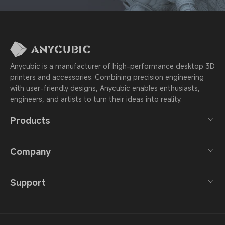
Anycubic is a manufacturer of high-performance desktop 3D
printers and accessories. Combining precision engineering
with user-friendly designs, Anycubic enables enthusiasts,
engineers, and artists to turn their ideas into reality.
Products
Company
Support