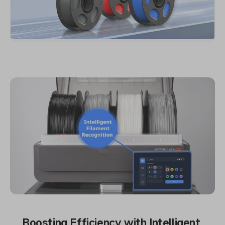
Boosting Efficiency with Intelligent