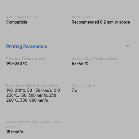
ACE Compatibility
Nozzle Size
Compatible
Recommended 0.2 mm or above
Printing Parameters
Printing Temperature
Heated Bed Temperature
190-260 ℃
55-65 ℃
Recommended Printing Speed
Cooling Time
190-210℃, 50-150 mm/s; 210-
7 s
230°C, 150-300 mm/s; 230-
260°C, 300-600 mm/s
Maximum Volume Speed (Flow
Rate)
18 mm³/s