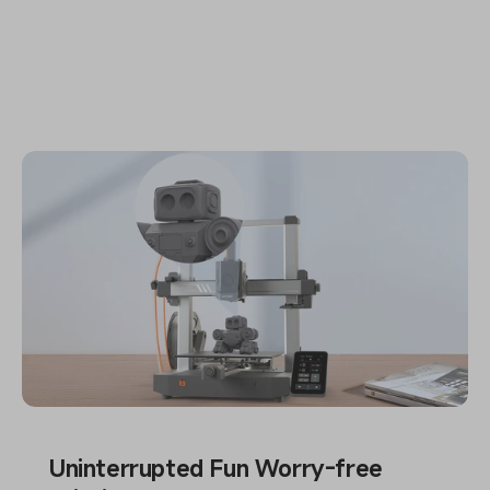
Uninterrupted Fun Worry-free