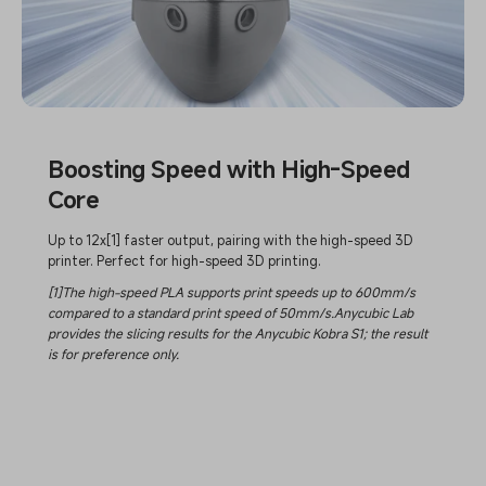
Boosting Speed with High-Speed
Core
Up to 12x[1] faster output, pairing with the high-speed 3D
printer. Perfect for high-speed 3D printing.
[1]The high-speed PLA supports print speeds up to 600mm/s
compared to a standard print speed of 50mm/s.Anycubic Lab
provides the slicing results for the Anycubic Kobra S1; the result
is for preference only.