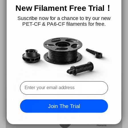
New Filament Free Trial！
Its uniform and seamless filament diameter eliminates the
Suscribe now for a chance to try our new
risk of tangles. Compatible with both high-speed and
PET-CF & PA6-CF filaments for free.
standard 3D printers on the market.
Join The Trial