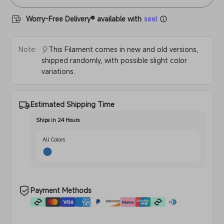
Worry-Free Delivery® available with
seel
Note:
🎈This Filament comes in new and old versions,
shipped randomly, with possible slight color
variations.
Estimated Shipping Time
Ships in 24 Hours
All Colors
Payment Methods