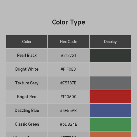
Color Type
Color
Hex Code
Display
Pearl Black
#212721
Bright White
#F1F0ED
Texture Grey
#75787B
Bright Red
#E10600
Dazzling Blue
#3E55AB
Classic Green
#3DB24E