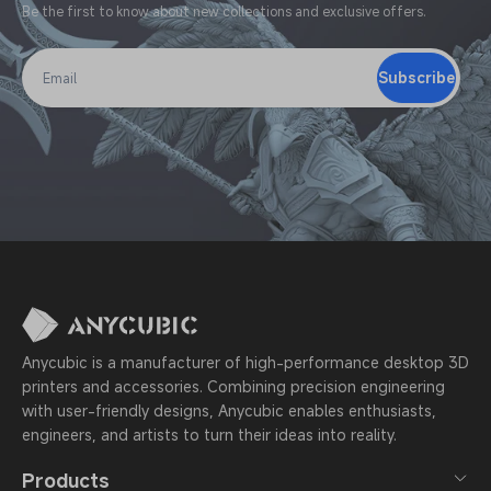
Be the first to know about new collections and exclusive offers.
Subscribe
Email
Anycubic is a manufacturer of high-performance desktop 3D
printers and accessories. Combining precision engineering
with user-friendly designs, Anycubic enables enthusiasts,
engineers, and artists to turn their ideas into reality.
Products