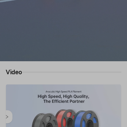
Video
High Speed PLA Filament
High Speed, High Quality, The Efficient Partner