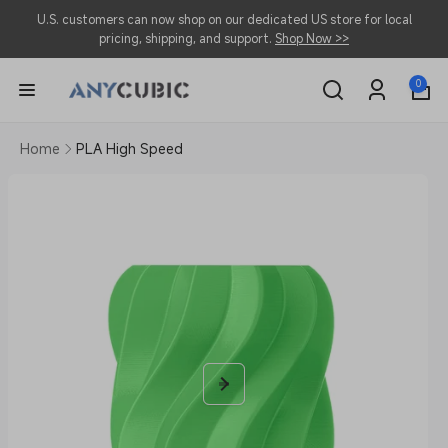
Skip to
U.S. customers can now shop on our dedicated US store for local
content
pricing, shipping, and support.
Shop Now >>
0
0
items
Log
in
Home
PLA High Speed
Skip to
product
information