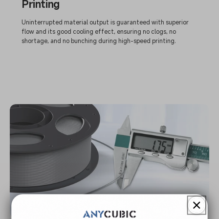
Printing
Uninterrupted material output is guaranteed with superior
flow and its good cooling effect, ensuring no clogs, no
shortage, and no bunching during high-speed printing.