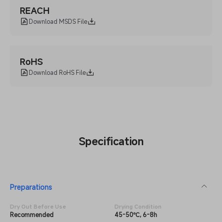
REACH
Download MSDS File
RoHS
Download RoHS File
Specification
Preparations
Dry Out Before Use
Drying Condition
Recommended
45-50℃, 6-8h