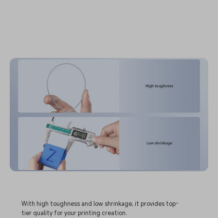
With high toughness and low shrinkage, it provides top-
tier quality for your printing creation.