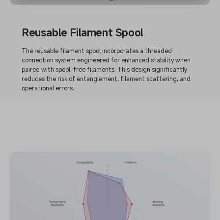
Reusable Filament Spool
The reusable filament spool incorporates a threaded
connection system engineered for enhanced stability when
paired with spool-free filaments. This design significantly
reduces the risk of entanglement, filament scattering, and
operational errors.