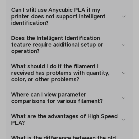
Can I still use Anycubic PLA if my
printer does not support intelligent
identification?
Does the Intelligent Identification
feature require additional setup or
operation?
What should I do if the filament I
received has problems with quantity,
color, or other problems?
Where can I view parameter
comparisons for various filament?
What are the advantages of High Speed
PLA?
What is the difference between the old