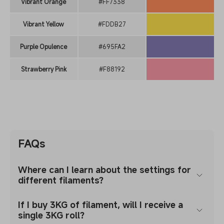
Vibrant Orange
#FF7338
Vibrant Yellow
#FDDB27
Purple Opulence
#695FA2
Strawberry Pink
#F88192
FAQs
Where can I learn about the settings for
different filaments?
If I buy 3KG of filament, will I receive a
single 3KG roll?