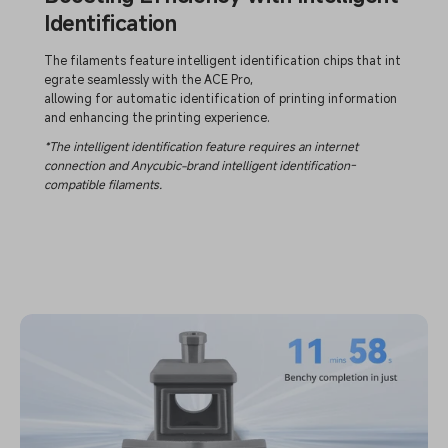
Identification
The filaments feature intelligent identification chips that int
egrate seamlessly with the ACE Pro,
allowing for automatic identification of printing information
and enhancing the printing experience.
*The intelligent identification feature requires an internet
connection and Anycubic-brand intelligent identification-
compatible filaments.