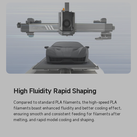
High Fluidity Rapid Shaping
Compared to standard PLA filaments, the high-speed PLA
filaments boast enhanced fluidity and better cooling effect,
ensuring smooth and consistent feeding for filaments after
melting, and rapid model cooling and shaping.