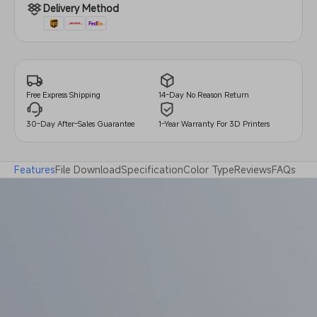
Delivery Method
14-Day No Reason Return
Free Express Shipping
30-Day After-Sales Guarantee
1-Year Warranty For 3D Printers
Features
File Download
Specification
Color Type
Reviews
FAQs