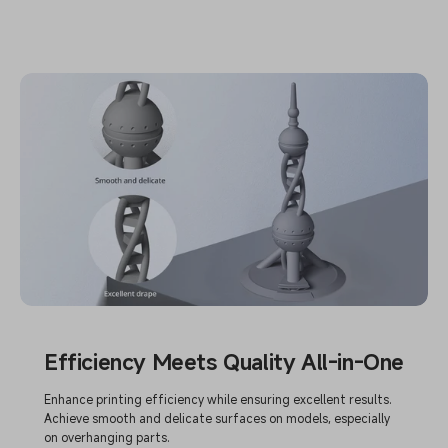
Efficiency Meets Quality All-in-One
Enhance printing efficiency while ensuring excellent results.
Achieve smooth and delicate surfaces on models, especially
on overhanging parts.