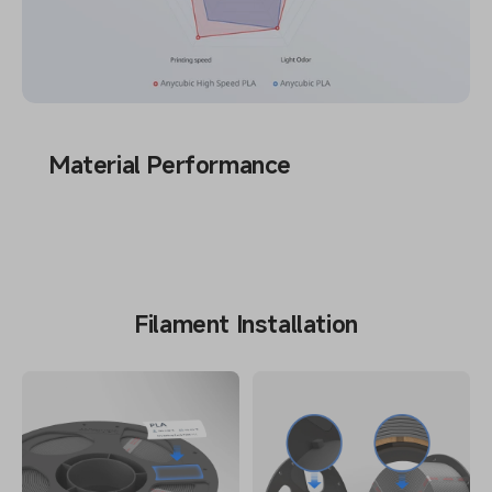
Material Performance
Filament Installation