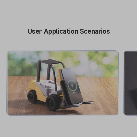
User Application Scenarios