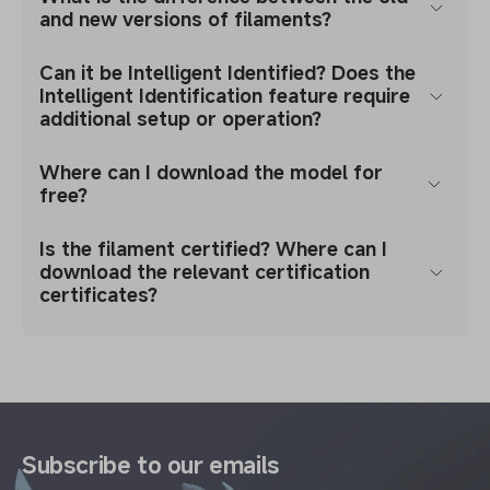
and new versions of filaments?
Can it be Intelligent Identified? Does the
Intelligent Identification feature require
additional setup or operation?
Where can I download the model for
free?
Is the filament certified? Where can I
download the relevant certification
certificates?
Subscribe to our emails