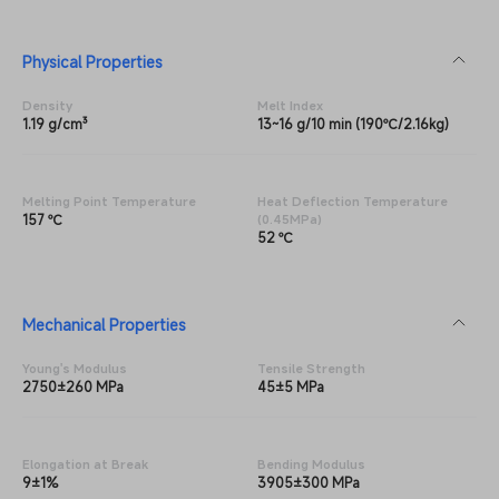
Physical Properties
Density
Melt Index
1.19 g/cm³
13~16 g/10 min (190℃/2.16kg)
Melting Point Temperature
Heat Deflection Temperature
157 ℃
(0.45MPa)
52 ℃
Mechanical Properties
Young's Modulus
Tensile Strength
2750±260 MPa
45±5 MPa
Elongation at Break
Bending Modulus
9±1%
3905±300 MPa