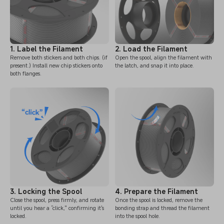
1. Label the Filament
2. Load the Filament
Remove both stickers and both chips. (if
Open the spool, align the filament with
present.) Install new chip stickers onto
the latch, and snap it into place.
both flanges.
3. Locking the Spool
4. Prepare the Filament
Close the spool, press firmly, and rotate
Once the spool is locked, remove the
until you hear a “click," confirming it's
bonding strap and thread the filament
locked.
into the spool hole.