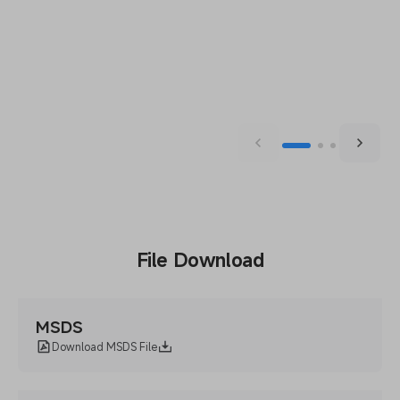
File Download
MSDS
Download MSDS File