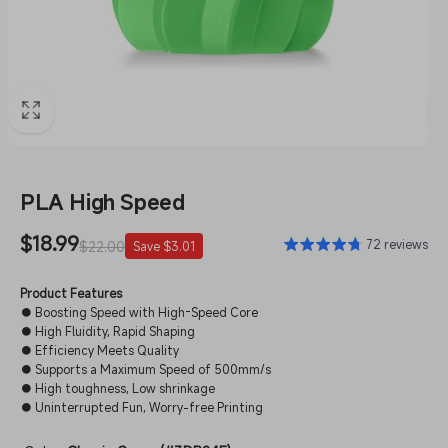
PLA High Speed
Sale
$18.99
Regular
72 reviews
$22.00
Save $3.01
price
price
Product Features
● Boosting Speed with High-Speed Core
● High Fluidity, Rapid Shaping
● Efficiency Meets Quality
● Supports a Maximum Speed of 500mm/s
● High toughness, Low shrinkage
● Uninterrupted Fun, Worry-free Printing