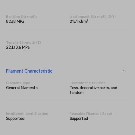
Bending Strength
lzod lmpact Strength (X-Y)
82±8 MPa
21±1 kJ/m²
Tensile Strength (Z)
22.1±0.6 MPa
Filament Characteristic
Filament Type
Recommend to Print
General filaments
Toys, decorative parts, and
fandom
Intelligent Identification
Reusable Filament Spool
Supported
Supported