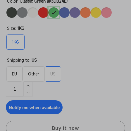
Color:
Classic Green (#3DB24E)
Size:
1KG
1KG
Shipping to:
US
EU
Other
US
Increase
quantity
Decrease
for
quantity
PLA
for
Notify me when available
High
PLA
Speed
High
Speed
Buy it now