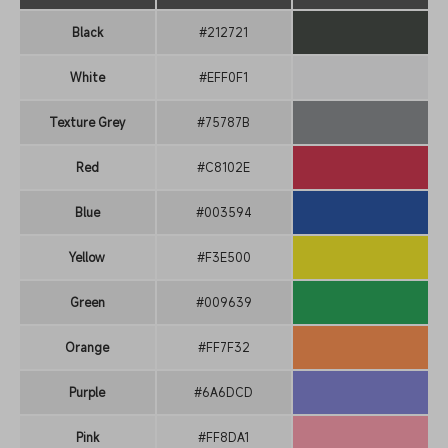
Black
#212721
White
#EFF0F1
Texture Grey
#75787B
Red
#C8102E
Blue
#003594
Yellow
#F3E500
Green
#009639
Orange
#FF7F32
Purple
#6A6DCD
Pink
#FF8DA1