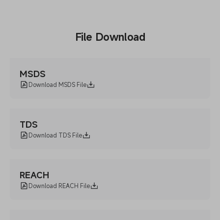
File Download
MSDS
Download MSDS File
TDS
Download TDS File
REACH
Download REACH File