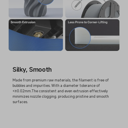
Silky, Smooth
Made from premium raw materials, the filament is free of
bubbles and impurities. With a diameter tolerance of
<±0.02mm.The consistent and even extrusion effectively
minimizes nozzle clogging. producing pristine and smooth
surfaces.