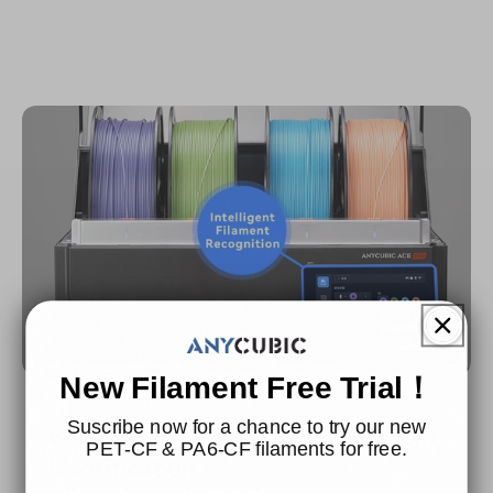
New Filament Free Trial！
Suscribe now for a chance to try our new
Boosting Efficiency with Intelligent
PET-CF & PA6-CF filaments for free.
ldentification