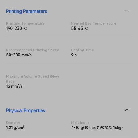
Printing Parameters
Printing Temperature
Heated Bed Temperature
190-230 ℃
55-65 ℃
Recommended Printing Speed
Cooling Time
50-200 mm/s
9 s
Maximum Volume Speed (Flow
Rate)
12 mm³/s
Physical Properties
Density
Melt Index
1.21 g/cm³
4~10 g/10 min (190℃/2.16kg)