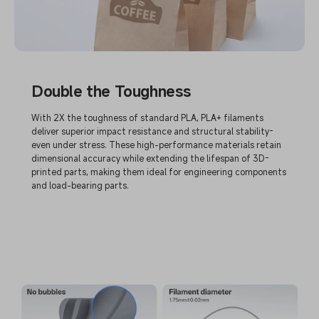
Double the Toughness
With 2X the toughness of standard PLA, PLA+ filaments
deliver superior impact resistance and structural stability-
even under stress. These high-performance materials retain
dimensional accuracy while extending the lifespan of 3D-
printed parts, making them ideal for engineering components
and load-bearing parts.