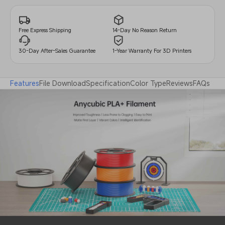
14-Day No Reason Return
Free Express Shipping
30-Day After-Sales Guarantee
1-Year Warranty For 3D Printers
Features
File Download
Specification
Color Type
Reviews
FAQs