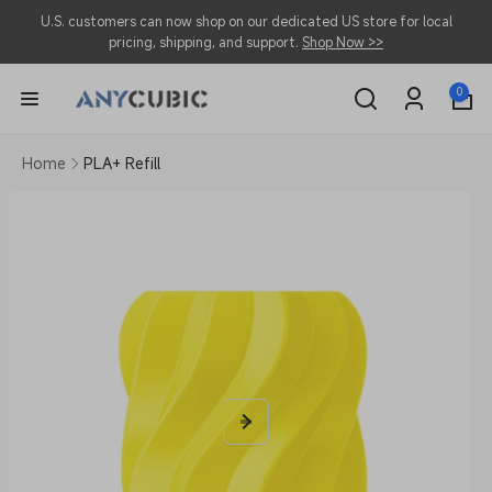
Skip to
U.S. customers can now shop on our dedicated US store for local
content
pricing, shipping, and support.
Shop Now >>
0
0
items
Log
in
Home
PLA+ Refill
Skip to
product
information