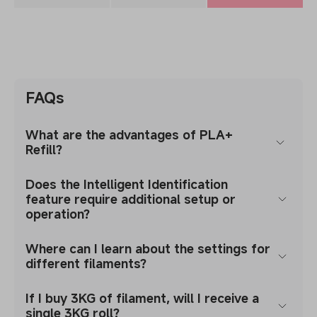
FAQs
What are the advantages of PLA+
Refill?
Does the Intelligent Identification
feature require additional setup or
operation?
Where can I learn about the settings for
different filaments?
If I buy 3KG of filament, will I receive a
single 3KG roll?