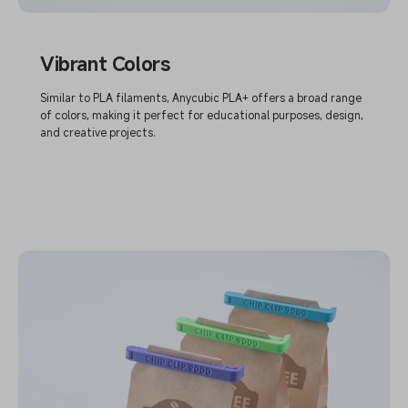
Vibrant Colors
Similar to PLA filaments, Anycubic PLA+ offers a broad range
of colors, making it perfect for educational purposes, design,
and creative projects.