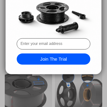
The filaments feature intelligent identification chips that
integrate seamlessly with the ACE Pro, allowing for
automatic identification of printing information and
enhancing the printing experience.
Filament Installation
Join The Trial