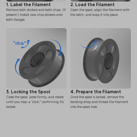
1. Label the Filament
2. Load the Filament
Remove both stickers and both chips. (if
Open the spool, align the filament with
present.) Install new chip stickers onto
the latch, and snap it into place.
both flanges.
3. Locking the Spool
4. Prepare the Filament
Close the spool, press firmly, and rotate
Once the spool is locked, remove the
until you hear a “click," confirming it's
bonding strap and thread the filament
locked.
into the spool hole.