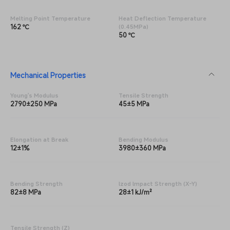
Melting Point Temperature
Heat Deflection Temperature
162 ℃
(0.45MPa)
50 ℃
Mechanical Properties
Young's Modulus
Tensile Strength
2790±250 MPa
45±5 MPa
Elongation at Break
Bending Modulus
12±1%
3980±360 MPa
Bending Strength
lzod lmpact Strength (X-Y)
82±8 MPa
28±1 kJ/m²
Tensile Strength (Z)