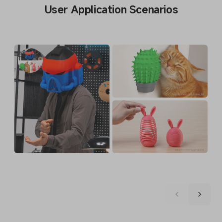
User Application Scenarios