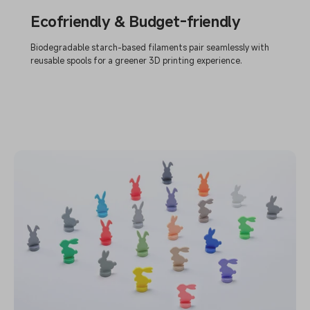
Ecofriendly & Budget-friendly
Biodegradable starch-based filaments pair seamlessly with
reusable spools for a greener 3D printing experience.