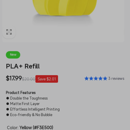
New
PLA+ Refill
Sale
$17.99
Regular
3 reviews
$20.00
Save $2.01
price
price
Product Features
● Double the Toughness
● Matte First Layer
● Effortless Intelligent Printing
● Eco-friendly & No Bubble
Color:
Yellow (#F3E500)