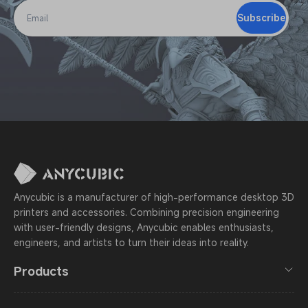
Subscribe
Email
Anycubic is a manufacturer of high-performance desktop 3D
printers and accessories. Combining precision engineering
with user-friendly designs, Anycubic enables enthusiasts,
engineers, and artists to turn their ideas into reality.
Products