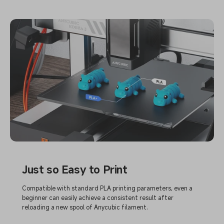
Just so Easy to Print
Compatible with standard PLA printing parameters, even a
beginner can easily achieve a consistent result after
reloading a new spool of Anycubic filament.