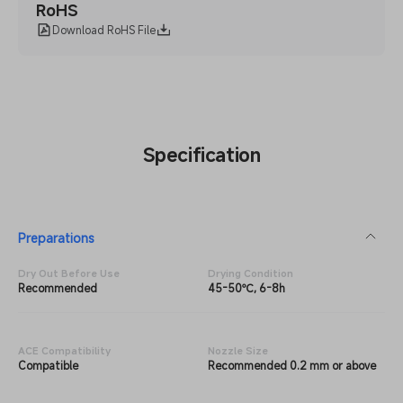
RoHS
Download RoHS File
Specification
Preparations
Dry Out Before Use
Drying Condition
Recommended
45-50℃, 6-8h
ACE Compatibility
Nozzle Size
Compatible
Recommended 0.2 mm or above