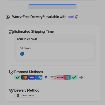
Worry-Free Delivery® available with
seel
Estimated Shipping Time
Ships in 24 hours
All Colors
Payment Methods
Delivery Method