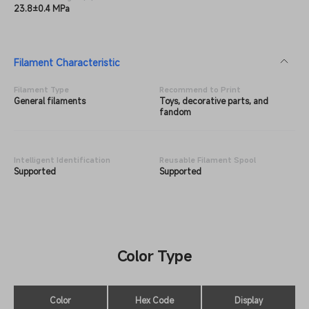
23.8±0.4 MPa
Filament Characteristic
Filament Type
Recommend to Print
General filaments
Toys, decorative parts, and
fandom
Intelligent Identification
Reusable Filament Spool
Supported
Supported
Color Type
Color
Hex Code
Display