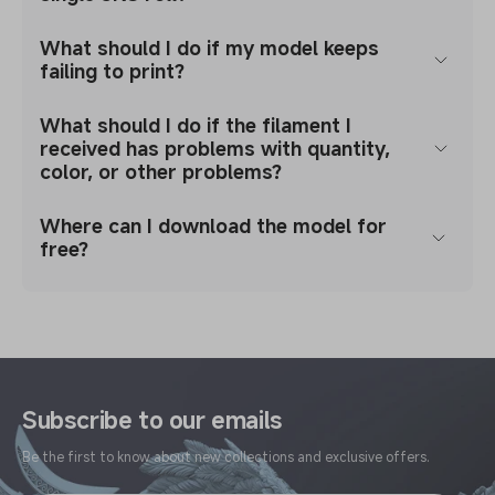
What should I do if my model keeps
failing to print?
What should I do if the filament I
received has problems with quantity,
color, or other problems?
Where can I download the model for
free?
Subscribe to our emails
Be the first to know about new collections and exclusive offers.