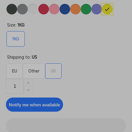
Size:
1KG
1KG
Shipping to:
US
EU
Other
US
Increase
quantity
Decrease
for
quantity
PLA+
for
Notify me when available
Refill
PLA+
Refill