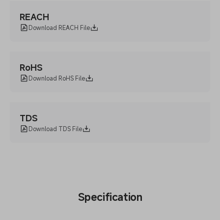
REACH
Download REACH File
RoHS
Download RoHS File
TDS
Download TDS File
Specification