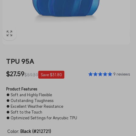
TPU 95A
Sale
$27.59
Regular
9 reviews
$59.39
Save $31.80
price
price
Product Features
● Soft and Highly Flexible
● Outstanding Toughness
● Excellent Weather Resistance
● Soft to the Touch
● Optimized Settings for Anycubic TPU
Color:
Black (#212721)