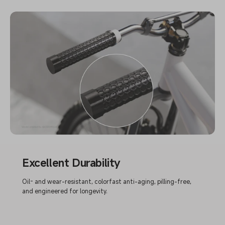
Excellent Durability
Oil- and wear-resistant, colorfast anti-aging, pilling-free,
and engineered for longevity.