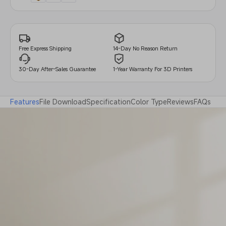
14-Day No Reason Return
Free Express Shipping
30-Day After-Sales Guarantee
1-Year Warranty For 3D Printers
Features
File Download
Specification
Color Type
Reviews
FAQs