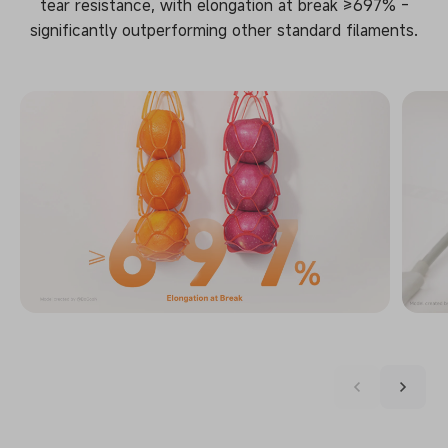
tear resistance, with elongation at break ≥697% -
significantly outperforming other standard filaments.