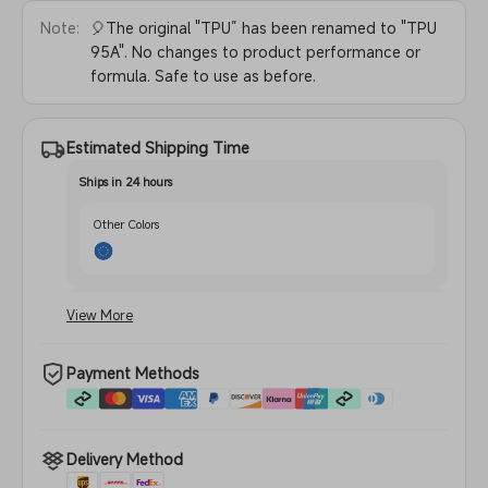
Note:
🎈The original "TPU” has been renamed to "TPU
95A". No changes to product performance or
formula. Safe to use as before.
Estimated Shipping Time
Ships in 24 hours
Other Colors
August 1 - August 10
View More
Translucent Red
Payment Methods
Delivery Method