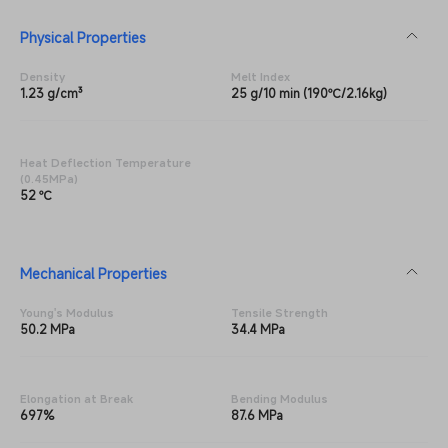
Physical Properties
Density
Melt Index
1.23 g/cm³
25 g/10 min (190℃/2.16kg)
Heat Deflection Temperature
(0.45MPa)
52 ℃
Mechanical Properties
Young's Modulus
Tensile Strength
50.2 MPa
34.4 MPa
Elongation at Break
Bending Modulus
697%
87.6 MPa