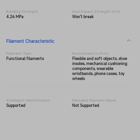
Bending Strength
lzod lmpact Strength (X-Y)
4.26 MPa
Won't break
Filament Characteristic
Filament Type
Recommend to Print
Functional filaments
Flexible and soft objects, shoe
insoles, mechanical cushioning
components, wearable
wristbands, phone cases, toy
wheels
Intelligent Identification
Reusable Filament Spool
Supported
Not Supported