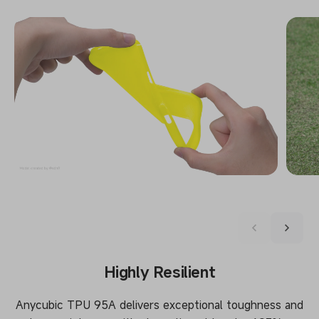
Highly Resilient
Anycubic TPU 95A delivers exceptional toughness and