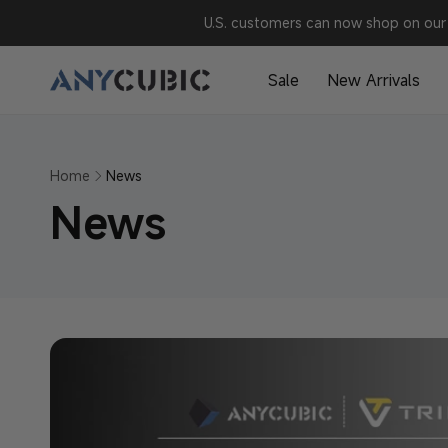
Skip to
U.S. customers can now shop on our 
content
Sale
New Arrivals
Home
News
News