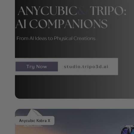
Anycubic Kobra X