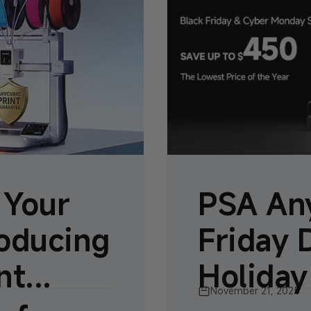
 Your
PSA Any
roducing
Friday 
t...
Holiday
November 21, 2025