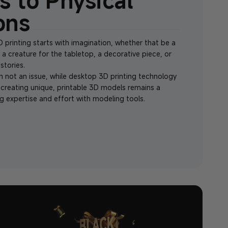
s to Physical
ons
 printing starts with imagination, whether that be a
, a creature for the tabletop, a decorative piece, or
stories.
en not an issue, while desktop 3D printing technology
 creating unique, printable 3D models remains a
g expertise and effort with modeling tools.