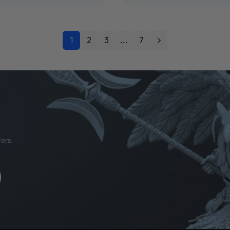
1
2
3
…
7
ers.