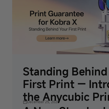
Standing Behind
First Print — Int
the Anycubic Prin
December 25, 2025