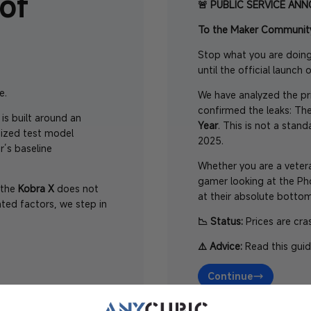
of
🚨 PUBLIC SERVICE AN
To the Maker Communit
Stop what you are doing
until the official launch 
e.
We have analyzed the pri
confirmed the leaks: T
 is built around an
Year
. This is not a stan
ized test model
2025.
r’s baseline
Whether you are a veter
gamer looking at the P
n the
Kobra X
does not
at their absolute bottom
ted factors, we step in
📉 Status:
Prices are cra
⚠️ Advice:
Read this guid
Continue