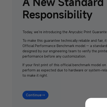
A New Standard 
Responsibility
Today, we’re introducing the Anycubic Print Guarante
To make this guarantee technically reliable and fair, it
Official Performance Benchmark model — a standard
designed by our engineering team to verify the printe
performance before any customization.
If your first print of this official benchmark model o
perform as expected due to hardware or system-rela
to make it right.
Continue