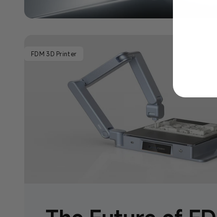
FDM 3D Printer