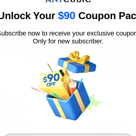
$90
Unlock Your
Coupon Pac
3D Pri
ubscribe now to receive your exclusive coupo
Only for new subscriber.
Applic
Educat
and Co
August 29, 2025
3D printing, also kno
adopted across various
complex and customiz
construction are three
explores the diverse 
fields.
Continue