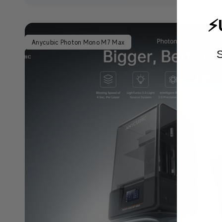
⚡
Anycubic Photon Mono M7 Max
S