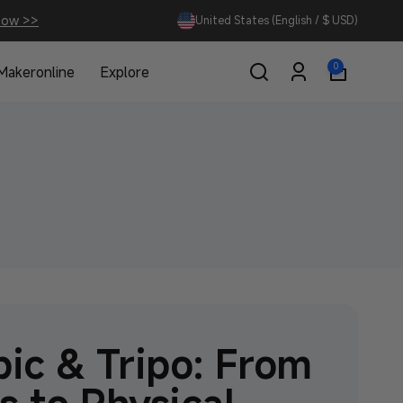
Now >>
United States (English / $ USD)
0
0
Makeronline
Explore
items
Log
in
ic & Tripo: From