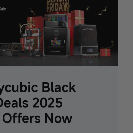
cubic Black
Deals 2025
 Offers Now