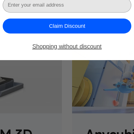
Email
Claim Discount
Anniversary Sale
Shopping without discount