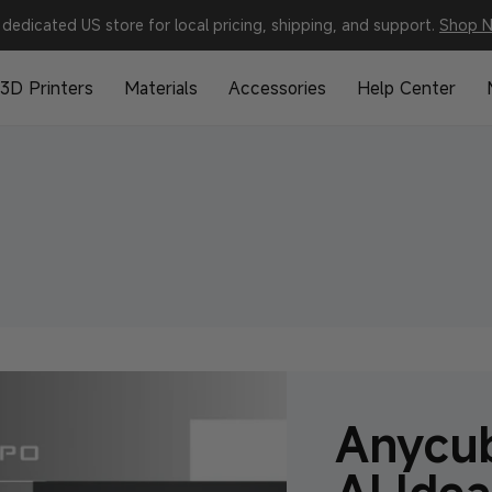
dedicated US store for local pricing, shipping, and support.
Shop 
3D Printers
Materials
Accessories
Help Center
Anycub