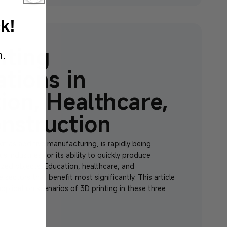
k
!
nting
n.
ations in
ion, Healthcare,
nstruction
wn as additive manufacturing, is rapidly being
 industries for its ability to quickly produce
ed objects. Education, healthcare, and
 sectors that benefit most significantly. This article
application scenarios of 3D printing in these three