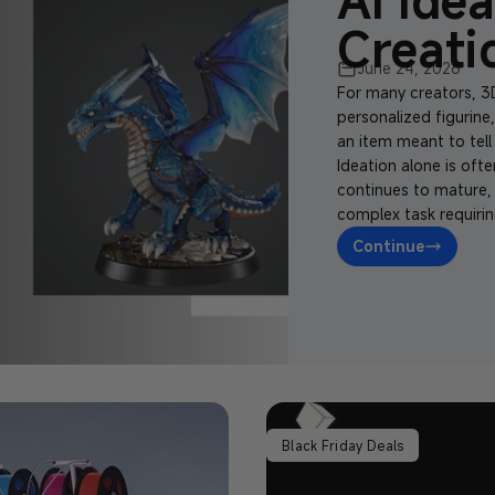
AI Idea
Creati
June 24, 2026
For many creators, 3D
personalized figurine
an item meant to tell 
Ideation alone is oft
continues to mature,
complex task requirin
Continue
Black Friday Deals