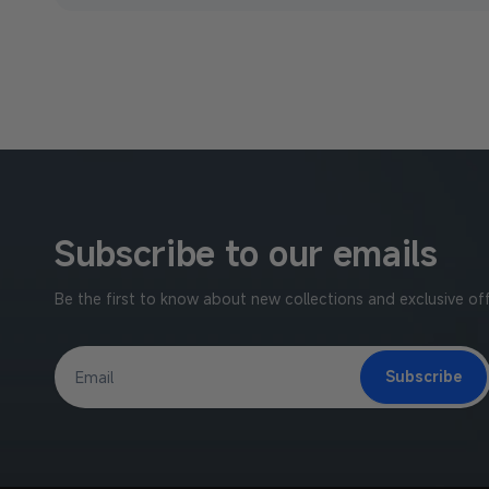
Subscribe to our emails
Be the first to know about new collections and exclusive off
Subscribe
Email