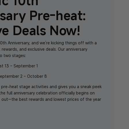
c 10th
sary Pre-heat:
ve Deals Now!
0th Anniversary
, and we’re kicking things off with a
, rewards, and exclusive deals. Our anniversary
to two stages:
st 13 – September 1
September 2 – October 8
 pre-heat stage activities and gives you a sneak peek
e full anniversary celebration officially begins on
 out—the best rewards and lowest prices of the year