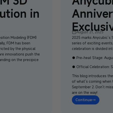
DM 3D
Anycubi
ution in
Anniver
Exclusi
August 21, 2025
osition Modeling (FDM)
2025 marks
Anycubic’s 1
nally, FDM has been
series of exciting events
tricted by the physical
celebration is divided in
are innovations push the
●
Pre-heat Stage
: Augu
anding on the precipice
●
Official Celebration
: 
This blog introduces the
of what’s coming when th
September 2. Don’t miss
are on the way!
Continue