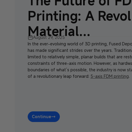
The Future of F
Printing: A Revol
Material...
August 29, 2025
In the ever-evolving world of 3D printing, Fused Dep
has made significant strides over the years. Traditio
limited to relatively simple, planar builds that are res
constraints of three-axis motion. However, as hardw
boundaries of what’s possible, the industry is now st
of a revolutionary leap forward:
5-axis FDM printing
.
Continue