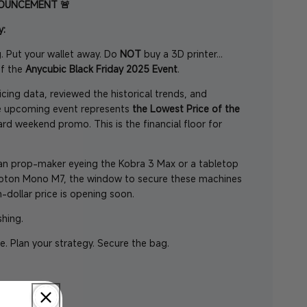
NOUNCEMENT 🚨
y:
. Put your wallet away. Do
NOT
buy a 3D printer...
of the
Anycubic Black Friday 2025 Event
.
cing data, reviewed the historical trends, and
he upcoming event represents
the
Lowest Price of the
dard weekend promo. This is the financial floor for
an prop-maker eyeing the Kobra 3 Max or a tabletop
hoton Mono M7, the window to secure these machines
-dollar price is opening soon.
shing.
e. Plan your strategy. Secure the bag.