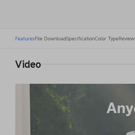
Features
File Download
Specification
Color Type
Review
Video