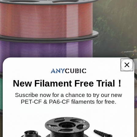
New Filament Free Trial！
Suscribe now for a chance to try our new
PET-CF & PA6-CF filaments for free.