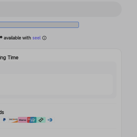
t
® available with
seel
ing Time
ds