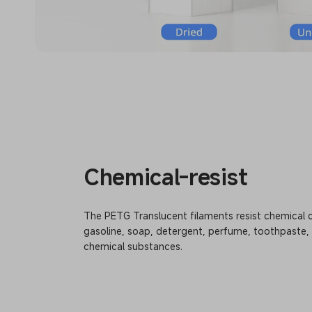
Chemical-resist
The PETG Translucent filaments resist chemical 
gasoline, soap, detergent, perfume, toothpaste,
chemical substances.