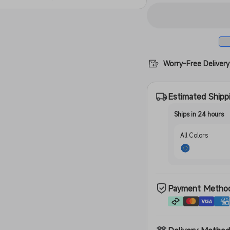
Translucen
Worry-Free Delivery
Estimated Shipp
Ships in 24 hours
All Colors
Payment Metho