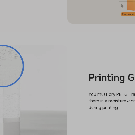
Printing 
You must dry PETG Tran
them in a moisture-con
during printing.