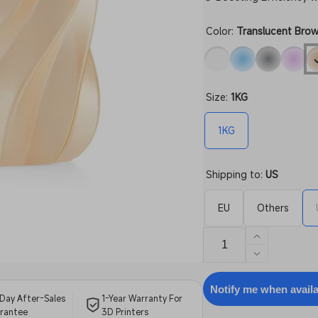
Color:
Translucent Bro
Size:
1KG
1KG
Shipping to:
US
EU
Others
Increase
quantity
Decrease
for
quantity
PETG
for
Notify me when avail
Day After-Sales
1-Year Warranty For
Translucen
PETG
rantee
3D Printers