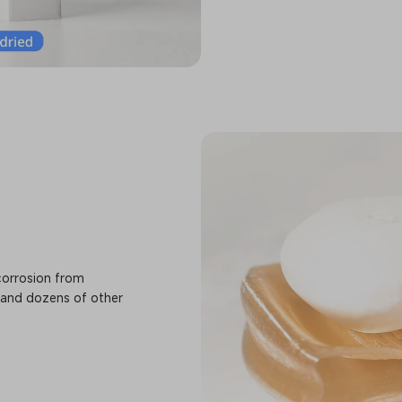
corrosion from
 and dozens of other