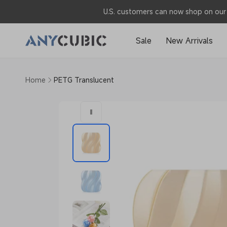
Skip to
U.S. customers can now shop on our 
content
Sale
New Arrivals
Home
PETG Translucent
Skip to
product
information