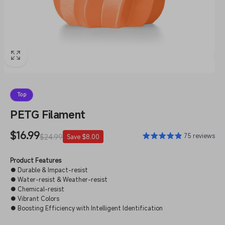
Top
PETG Filament
Sale
$16.99
Regular
75 reviews
$24.99
Save $8.00
price
price
Product Features
● Durable & Impact-resist
● Water-resist & Weather-resist
● Chemical-resist
● Vibrant Colors
● Boosting Efficiency with Intelligent Identification