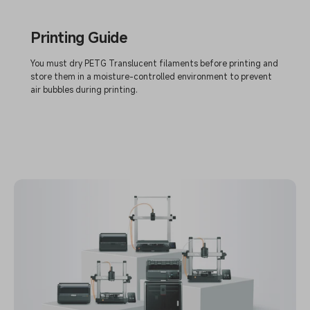
Printing Guide
You must dry PETG Translucent filaments before printing and
store them in a moisture-controlled environment to prevent
air bubbles during printing.