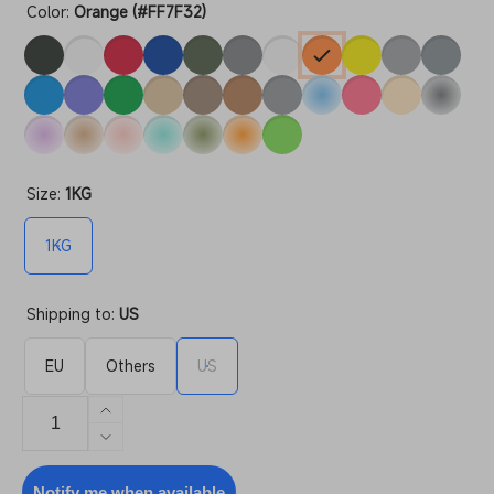
Color:
Orange (#FF7F32)
Size:
1KG
1KG
Shipping to:
US
EU
Others
US
Increase
quantity
Decrease
for
quantity
PETG
for
Notify me when available