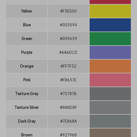
Yellow
#F3E500
Blue
#003594
Green
#009639
Purple
#6A6DCD
Orange
#FF7F32
Pink
#FB637E
Texture Grey
#75787B
Texture Silver
#8A8D8F
Dark Grey
#7E868A
Brown
#927968