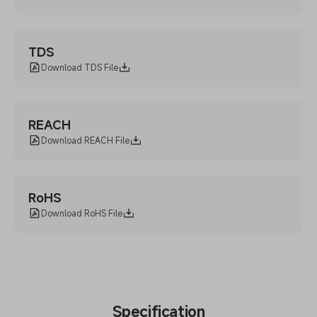
TDS
Download TDS File
REACH
Download REACH File
RoHS
Download RoHS File
Specification