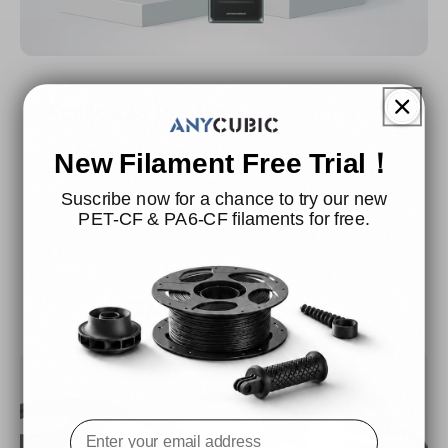
Applicable Printer
It is widely compatible with all FDM 3D printers on the
New Filament Free Trial！
market.
Suscribe now for a chance to try our new
PET-CF & PA6-CF filaments for free.
Filament Installation