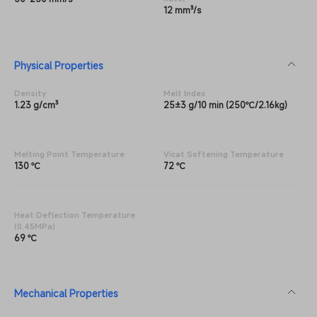
12 mm³/s
Physical Properties
Density
Melt Index
1.23 g/cm³
25±3 g/10 min (250℃/2.16kg)
Melting Point Temperature
Vicat Softening Temperature
130 ℃
72 ℃
Heat Deflection Temperature
(0.45MPa)
69 ℃
Mechanical Properties