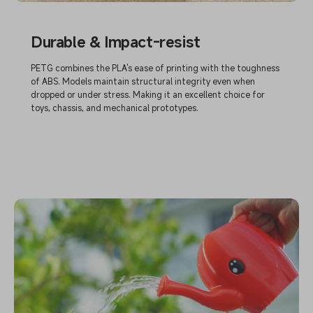
Durable & Impact-resist
PETG combines the PLA's ease of printing with the toughness
of ABS. Models maintain structural integrity even when
dropped or under stress. Making it an excellent choice for
toys, chassis, and mechanical prototypes.