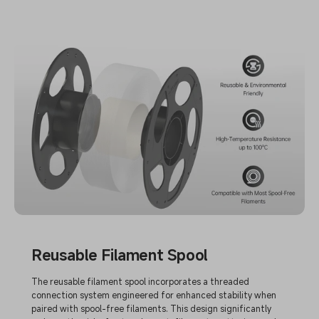
Reusable Filament Spool
The reusable filament spool incorporates a threaded
connection system engineered for enhanced stability when
paired with spool-free filaments. This design significantly