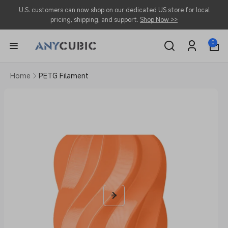
Skip to
U.S. customers can now shop on our dedicated US store for local
content
pricing, shipping, and support.
Shop Now >>
0
0
items
Log
in
Home
PETG Filament
Skip to
product
information