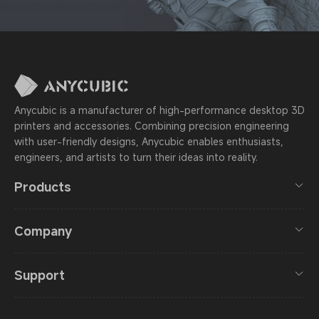
Anycubic is a manufacturer of high-performance desktop 3D
printers and accessories. Combining precision engineering
with user-friendly designs, Anycubic enables enthusiasts,
engineers, and artists to turn their ideas into reality.
Products
Company
Support