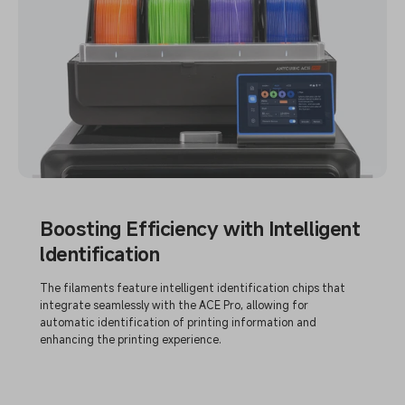
Boosting Efficiency with Intelligent
ldentification
The filaments feature intelligent identification chips that
integrate seamlessly with the ACE Pro, allowing for
automatic identification of printing information and
enhancing the printing experience.