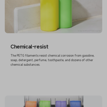
Chemical-resist
The PETG filaments resist chemical corrosion from gasoline,
soap, detergent, perfume, toothpaste, and dozens of other
chemical substances.