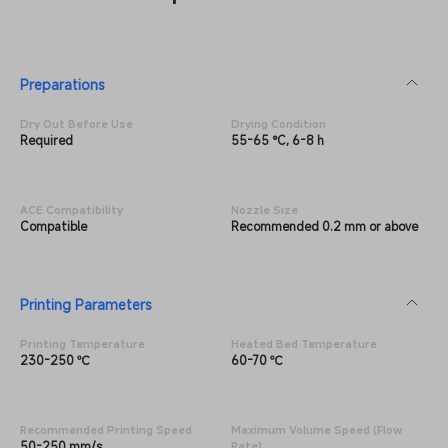
Preparations
Dry Out Before Use
Drying Condition
Required
55-65 °C, 6-8 h
ACE Compatibility
Nozzle Size
Compatible
Recommended 0.2 mm or above
Printing Parameters
Printing Temperature
Heated Bed Temperature
230-250 ℃
60-70 ℃
Recommended Printing Speed
Maximum Volume Speed (Flow
50-250 mm/s
Rate)