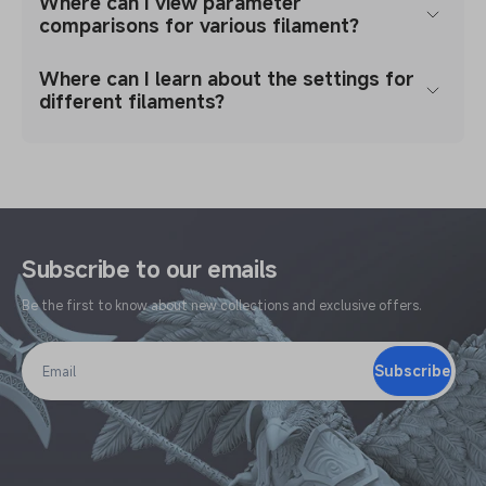
Where can I view parameter
comparisons for various filament?
Where can I learn about the settings for
different filaments?
Subscribe to our emails
Be the first to know about new collections and exclusive offers.
Subscribe
Email