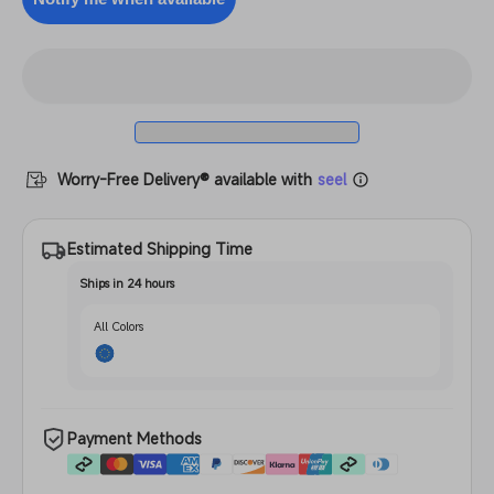
Filament
PETG
Filament
Worry-Free Delivery® available with
seel
Estimated Shipping Time
Ships in 24 hours
All Colors
Payment Methods