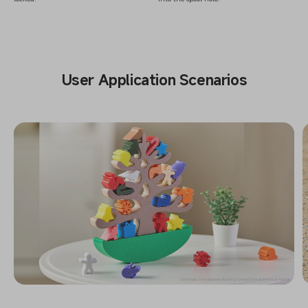
User Application Scenarios