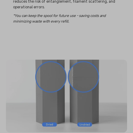
reduces the risk of entanglement, filament scattering, and
operational errors.
*You can keep the spool for future use - saving costs and
minimizing waste with every refill.