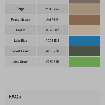
Beige
#D4B996
Peanut Brown
#A9754F
Cream
#F9DFB9
Lake Blue
#0084D4
Forest Green
#43523B
Lime Green
#78D64B
FAQs