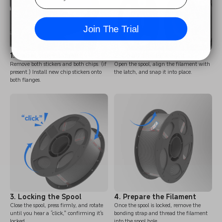
Join The Trial
1. Label the Filament
2. Load the Filament
Remove both stickers and both chips. (if
Open the spool, align the filament with
present.) Install new chip stickers onto
the latch, and snap it into place.
both flanges.
3. Locking the Spool
4. Prepare the Filament
Close the spool, press firmly, and rotate
Once the spool is locked, remove the
until you hear a “click," confirming it's
bonding strap and thread the filament
locked.
into the spool hole.