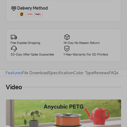
Delivery Method
14-Day No Reason Return
Free Express Shipping
30-Day After-Sales Guarantee
1-Year Warranty For 3D Printers
Features
File Download
Specification
Color Type
Reviews
FAQs
Video