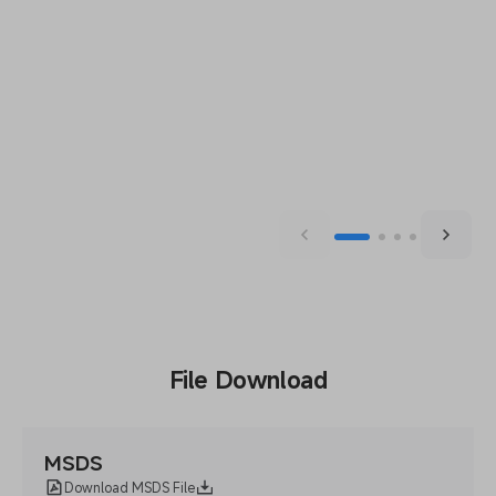
File Download
MSDS
Download MSDS File