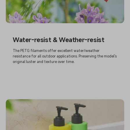
Water-resist & Weather-resist
The PETG filaments offer excellent water/weather
resistance for all outdoor applications. Preserving the model's
original luster and texture over time.