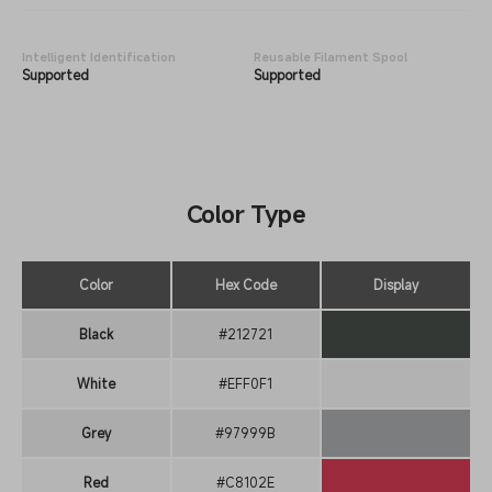
Intelligent Identification
Reusable Filament Spool
Supported
Supported
Color Type
Color
Hex Code
Display
Black
#212721
White
#EFF0F1
Grey
#97999B
Red
#C8102E