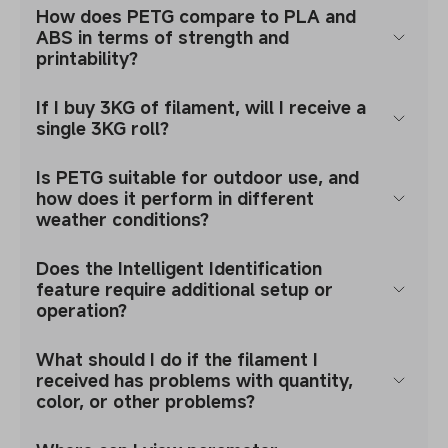
How does PETG compare to PLA and
ABS in terms of strength and
printability?
If I buy 3KG of filament, will I receive a
single 3KG roll?
Is PETG suitable for outdoor use, and
how does it perform in different
weather conditions?
Does the Intelligent Identification
feature require additional setup or
operation?
What should I do if the filament I
received has problems with quantity,
color, or other problems?