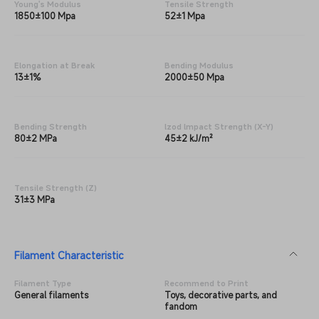
Young's Modulus
Tensile Strength
1850±100 Mpa
52±1 Mpa
Elongation at Break
Bending Modulus
13±1%
2000±50 Mpa
Bending Strength
lzod lmpact Strength (X-Y)
80±2 MPa
45±2 kJ/m²
Tensile Strength (Z)
31±3 MPa
Filament Characteristic
Filament Type
Recommend to Print
General filaments
Toys, decorative parts, and
fandom