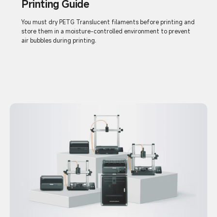
Printing Guide
You must dry PETG Translucent filaments before printing and
store them in a moisture-controlled environment to prevent
air bubbles during printing.