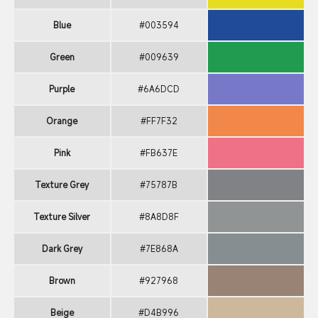
Blue
#003594
Green
#009639
Purple
#6A6DCD
Orange
#FF7F32
Pink
#FB637E
Texture Grey
#75787B
Texture Silver
#8A8D8F
Dark Grey
#7E868A
Brown
#927968
Beige
#D4B996