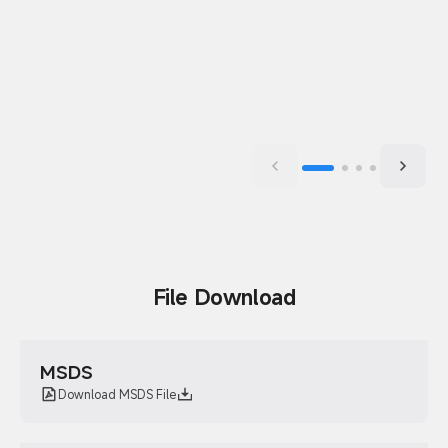
File Download
MSDS
Download MSDS File