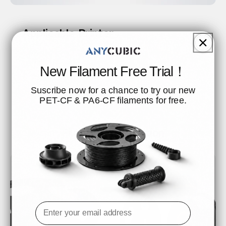
Applicable Printer
It is widely compatible with all FDM 3D printers on the
market.
New Filament Free Trial！
Suscribe now for a chance to try our new
PET-CF & PA6-CF filaments for free.
Filament Installation