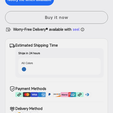
Filament
PETG
Filament
Buy it now
Worry-Free Delivery® available with
seel
Estimated Shipping Time
Ships in 24 hours
All Colors
Payment Methods
Delivery Method