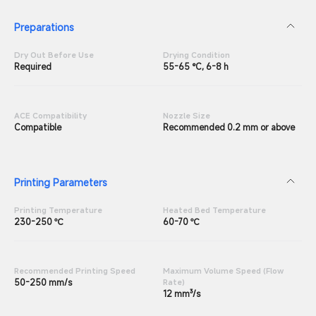
Preparations
Dry Out Before Use
Drying Condition
Required
55-65 °C, 6-8 h
ACE Compatibility
Nozzle Size
Compatible
Recommended 0.2 mm or above
Printing Parameters
Printing Temperature
Heated Bed Temperature
230-250 ℃
60-70 ℃
Recommended Printing Speed
Maximum Volume Speed (Flow
50-250 mm/s
Rate)
12 mm³/s