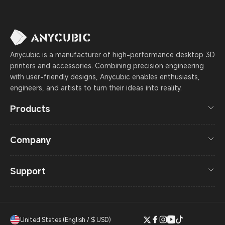
Anycubic is a manufacturer of high-performance desktop 3D
printers and accessories. Combining precision engineering
with user-friendly designs, Anycubic enables enthusiasts,
engineers, and artists to turn their ideas into reality.
Products
Company
Support
United States (English / $ USD)
Twitter
Facebook
Instagram
YouTube
TikTok