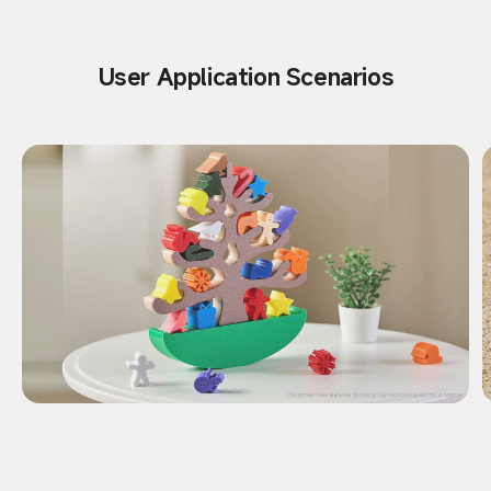
User Application Scenarios