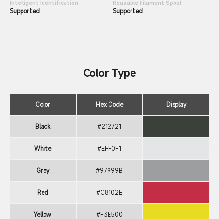
Intelligent Identification
Reusable Filament Spool
Supported
Supported
Color Type
Color
Hex Code
Display
Black
#212721
White
#EFF0F1
Grey
#97999B
Red
#C8102E
Yellow
#F3E500