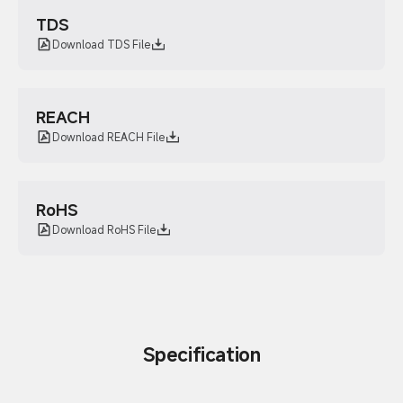
TDS
Download TDS File
REACH
Download REACH File
RoHS
Download RoHS File
Specification