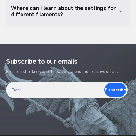
Where can I learn about the settings for
different filaments?
Subscribe to our emails
Be the first to know about new collections and exclusive offers.
Subscribe
Email