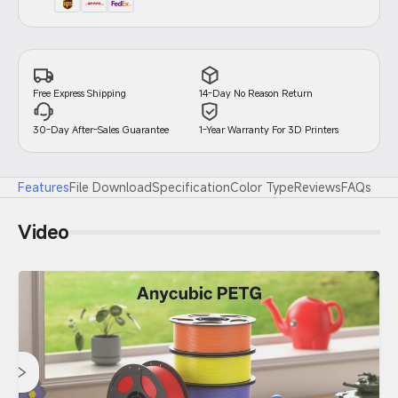
14-Day No Reason Return
Free Express Shipping
30-Day After-Sales Guarantee
1-Year Warranty For 3D Printers
Features
File Download
Specification
Color Type
Reviews
FAQs
Video