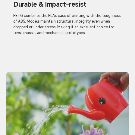
Durable & Impact-resist
PETG combines the PLA's ease of printing with the toughness
of ABS. Models maintain structural integrity even when
dropped or under stress. Making it an excellent choice for
toys, chassis, and mechanical prototypes.