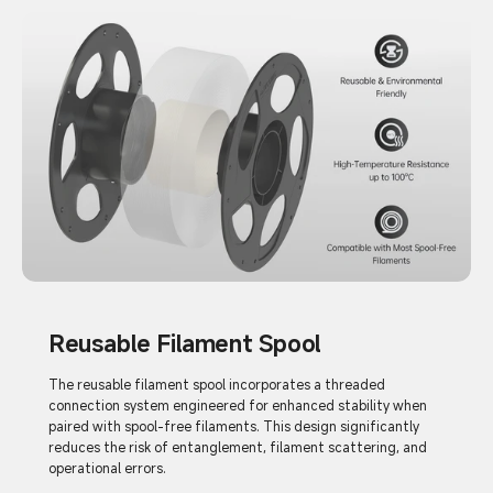
Reusable Filament Spool
The reusable filament spool incorporates a threaded
connection system engineered for enhanced stability when
paired with spool-free filaments. This design significantly
reduces the risk of entanglement, filament scattering, and
operational errors.