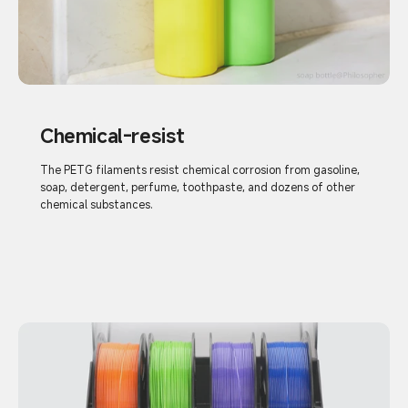
Chemical-resist
The PETG filaments resist chemical corrosion from gasoline,
soap, detergent, perfume, toothpaste, and dozens of other
chemical substances.