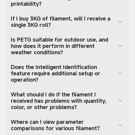
printability?
If I buy 3KG of filament, will I receive a
single 3KG roll?
Is PETG suitable for outdoor use, and
how does it perform in different
weather conditions?
Does the Intelligent Identification
feature require additional setup or
operation?
What should I do if the filament I
received has problems with quantity,
color, or other problems?
Where can I view parameter
comparisons for various filament?