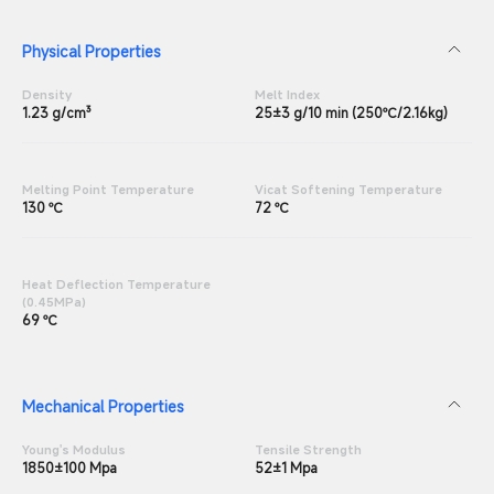
Physical Properties
Density
Melt Index
1.23 g/cm³
25±3 g/10 min (250℃/2.16kg)
Melting Point Temperature
Vicat Softening Temperature
130 ℃
72 ℃
Heat Deflection Temperature
(0.45MPa)
69 ℃
Mechanical Properties
Young's Modulus
Tensile Strength
1850±100 Mpa
52±1 Mpa