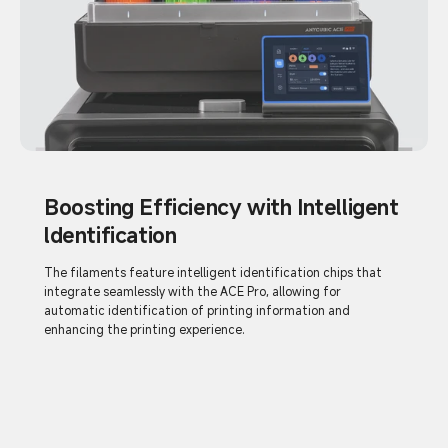
Boosting Efficiency with Intelligent
ldentification
The filaments feature intelligent identification chips that
integrate seamlessly with the ACE Pro, allowing for
automatic identification of printing information and
enhancing the printing experience.