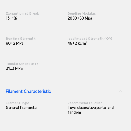
Elongation at Break
Bending Modulus
13±1%
2000±50 Mpa
Bending Strength
lzod lmpact Strength (X-Y)
80±2 MPa
45±2 kJ/m²
Tensile Strength (Z)
31±3 MPa
Filament Characteristic
Filament Type
Recommend to Print
General filaments
Toys, decorative parts, and
fandom