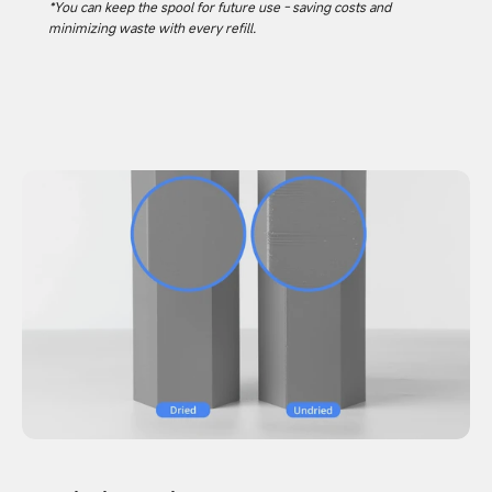
*You can keep the spool for future use - saving costs and
minimizing waste with every refill.