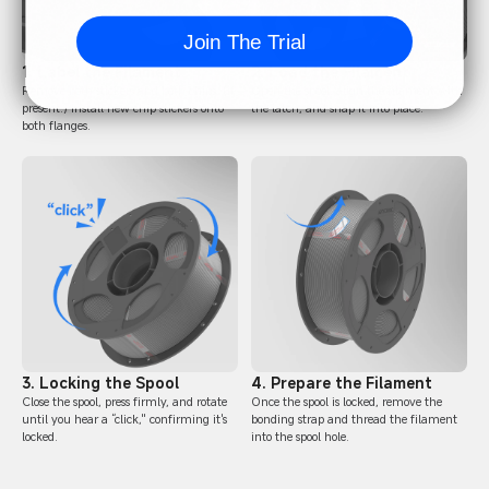
Join The Trial
1. Label the Filament
2. Load the Filament
Remove both stickers and both chips. (if
Open the spool, align the filament with
present.) Install new chip stickers onto
the latch, and snap it into place.
both flanges.
3. Locking the Spool
4. Prepare the Filament
Close the spool, press firmly, and rotate
Once the spool is locked, remove the
until you hear a “click," confirming it's
bonding strap and thread the filament
locked.
into the spool hole.