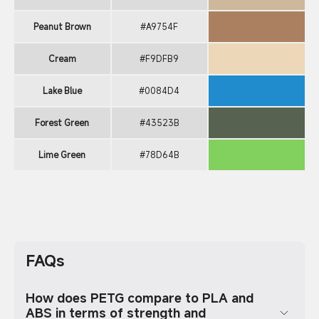
Peanut Brown
#A9754F
Cream
#F9DFB9
Lake Blue
#0084D4
Forest Green
#43523B
Lime Green
#78D64B
FAQs
How does PETG compare to PLA and
ABS in terms of strength and