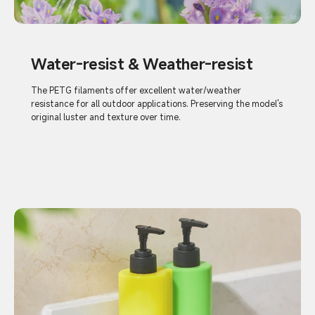
Water-resist & Weather-resist
The PETG filaments offer excellent water/weather
resistance for all outdoor applications. Preserving the model's
original luster and texture over time.