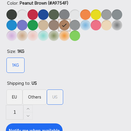
Color:
Peanut Brown (#A9754F)
Size:
1KG
1KG
Shipping to:
US
EU
Others
US
Increase
quantity
Decrease
for
quantity
PETG
for
Notify me when available