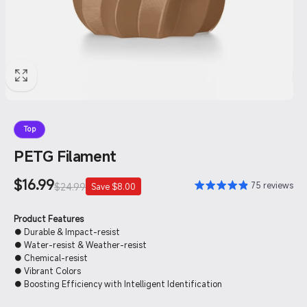
Top
PETG Filament
Sale
$16.99
Regular
75 reviews
$24.99
Save $8.00
price
price
Product Features
● Durable & Impact-resist
● Water-resist & Weather-resist
● Chemical-resist
● Vibrant Colors
● Boosting Efficiency with Intelligent Identification