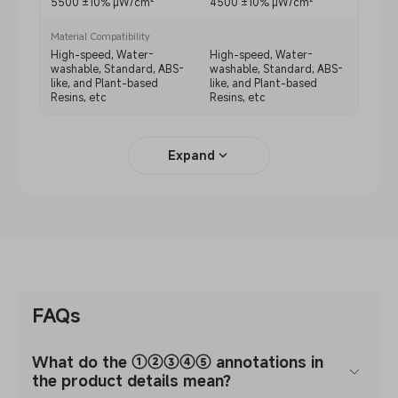
5500 ±10% μW/cm²
4500 ±10% μW/cm²
4500
Material Compatibility
High-speed, Water-
High-speed, Water-
High-
washable, Standard, ABS-
washable, Standard, ABS-
washa
like, and Plant-based
like, and Plant-based
like,
Resins, etc
Resins, etc
Resin
Expand
FAQs
What do the ①②③④⑤ annotations in
the product details mean?