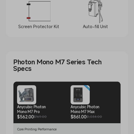
Screen Protector Kit
Auto-fill Unit
Photon Mono M7 Series Tech
Specs
Anycubic Photon
Anycubic Photon
Anycu
Mono M7 Pro
Mono M7 Max
Mono
$562.00
$861.00
$493
$769.00
$1,034.00
Core Printing Performance