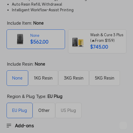
Auto Resin Refill, Withdrawal
Intelligent Workflow-Assist Printing
Include Item:
None
Wash & Cure 3 Plus
None
(🔥From $159)
$562.00
$745.00
Include Resin:
None
None
1KG Resin
3KG Resin
5KG Resin
Region & Plug Type:
EU Plug
EU Plug
Other
US Plug
Add-ons