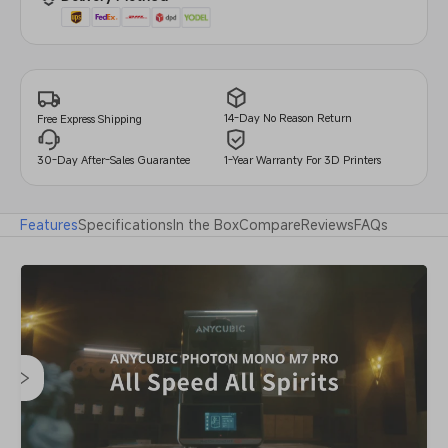
14-Day No Reason Return
Free Express Shipping
30-Day After-Sales Guarantee
1-Year Warranty For 3D Printers
Features
Specifications
In the Box
Compare
Reviews
FAQs