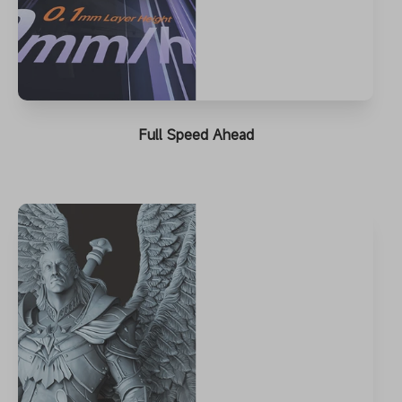
Full Speed Ahead