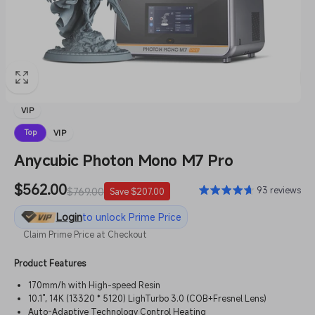
VIP
VIP
Top
Anycubic Photon Mono M7 Pro
Sale
$562.00
Regular
93 reviews
$769.00
Save $207.00
price
price
Login
to unlock Prime Price
Claim Prime Price at Checkout
Product Features
170mm/h with High-speed Resin
10.1'', 14K (13320 * 5120) LighTurbo 3.0 (COB+Fresnel Lens)
Auto-Adaptive Technology Control Heating