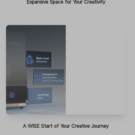
Expansive Space for Your Creativity
A WISE Start of Your Creative Journey