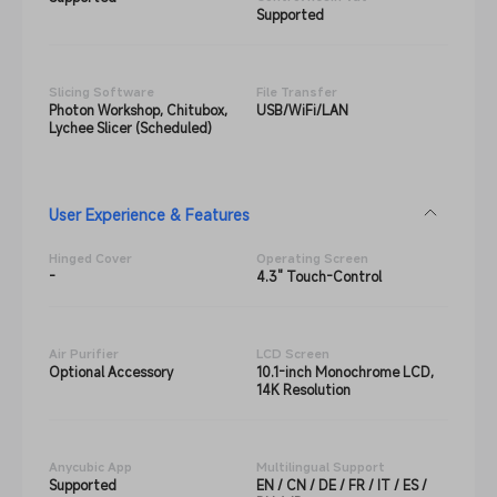
Supported
Slicing Software
File Transfer
Photon Workshop, Chitubox,
USB/WiFi/LAN
Lychee Slicer (Scheduled)
User Experience & Features
Hinged Cover
Operating Screen
-
4.3" Touch-Control
Air Purifier
LCD Screen
Optional Accessory
10.1-inch Monochrome LCD,
14K Resolution
Anycubic App
Multilingual Support
Supported
EN / CN / DE / FR / IT / ES /