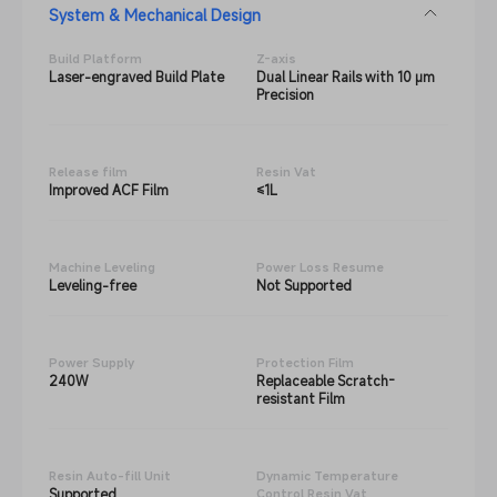
System & Mechanical Design
Build Platform
Z-axis
Laser-engraved Build Plate
Dual Linear Rails with 10 μm
Precision
Release film
Resin Vat
Improved ACF Film
≤1L
Machine Leveling
Power Loss Resume
Leveling-free
Not Supported
Power Supply
Protection Film
240W
Replaceable Scratch-
resistant Film
Resin Auto-fill Unit
Dynamic Temperature
Supported
Control Resin Vat