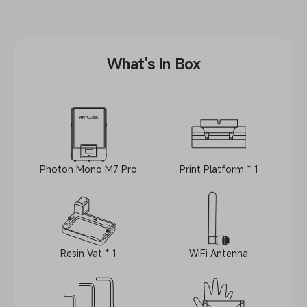
What's In Box
Photon Mono M7 Pro
Print Platform * 1
Resin Vat * 1
WiFi Antenna