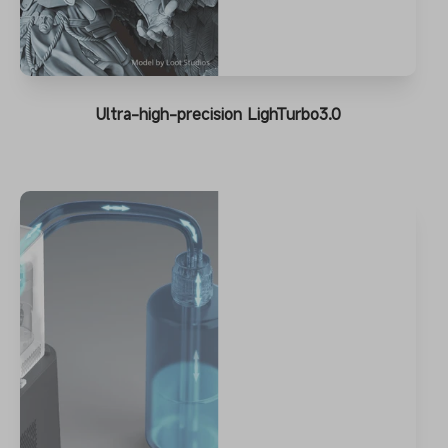
Ultra-high-precision LighTurbo3.0