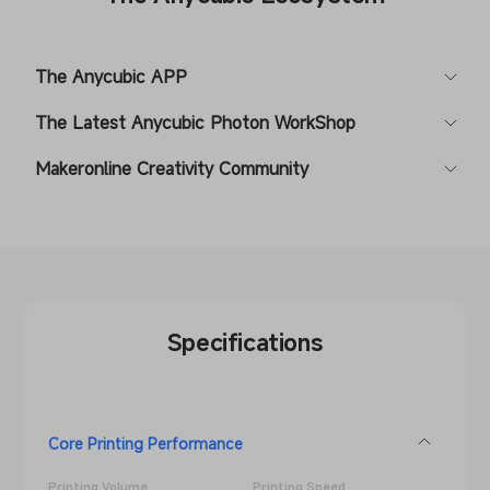
The Anycubic APP
The Latest Anycubic Photon WorkShop
Makeronline Creativity Community
Specifications
Core Printing Performance
Printing Volume
Printing Speed