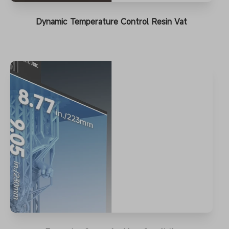
Dynamic Temperature Control Resin Vat