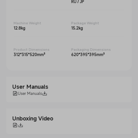
RU / JP
Machine Weight
Package Weight
12.8kg
15.2kg
Product Dimensions
Packaging Dimensions
312*315*520mm³
620*395*395mm³
User Manuals
User Manuals
Unboxing Video