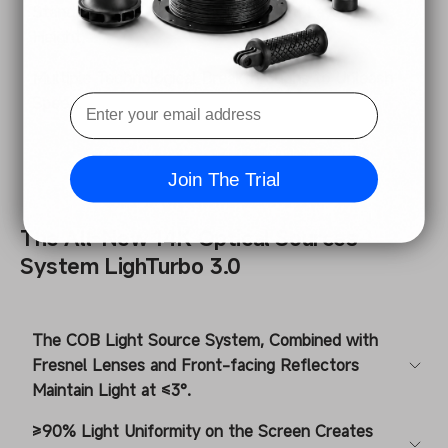
Standard Resin 130mm/h② at 0.1mm Layer
Height.
Multiple Technological Breakthroughs to Unleash
Speed.
Join The Trial
The All-New 14K Optical Sources
System LighTurbo 3.0
The COB Light Source System, Combined with
Fresnel Lenses and Front-facing Reflectors
Maintain Light at ≤3°.
≥90% Light Uniformity on the Screen Creates