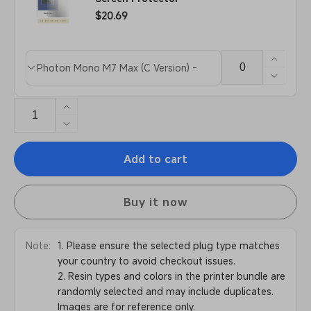
Film
Regular
$20.69
price
Increa
Product
Quantity
quanti
Decre
variants
for
quanti
Scree
for
Increase
Protec
Scree
quantity
Decrease
Protec
for
quantity
Anycubic
Add to cart
for
Photon
Anycubic
Mono
Photon
M7
Buy it now
Mono
Pro
M7
Pro
Note:
1. Please ensure the selected plug type matches
your country to avoid checkout issues.
2. Resin types and colors in the printer bundle are
randomly selected and may include duplicates.
Images are for reference only.