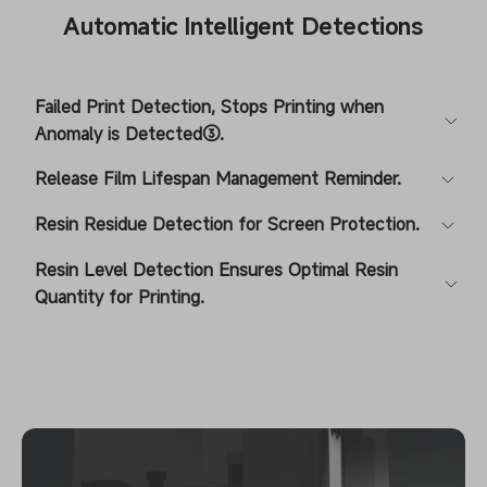
Automatic Intelligent Detections
Failed Print Detection, Stops Printing when
Anomaly is Detected③.
Release Film Lifespan Management Reminder.
Resin Residue Detection for Screen Protection.
Resin Level Detection Ensures Optimal Resin
Quantity for Printing.