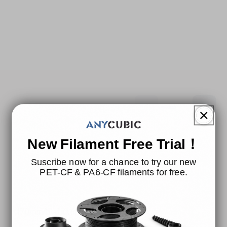
New Filament Free Trial！
Suscribe now for a chance to try our new
Full Speed Ahead
PET-CF & PA6-CF filaments for free.
170mm/h at 0.1mm① Layer Height.