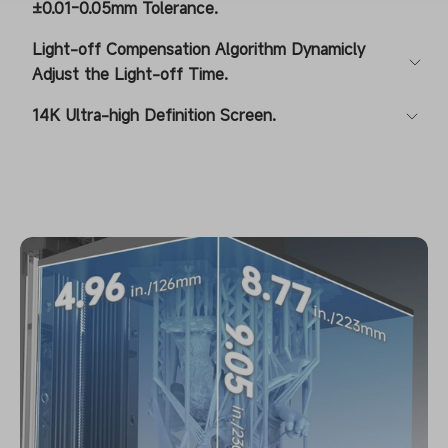
±0.01-0.05mm Tolerance.
Light-off Compensation Algorithm Dynamicly
Adjust the Light-off Time.
14K Ultra-high Definition Screen.