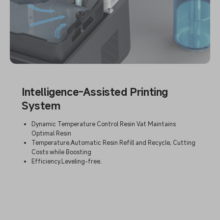
Intelligence-Assisted Printing
System
Dynamic Temperature Control Resin Vat Maintains
Optimal Resin
Temperature.Automatic Resin Refill and Recycle, Cutting
Costs while Boosting
Efficiency.Leveling-free.