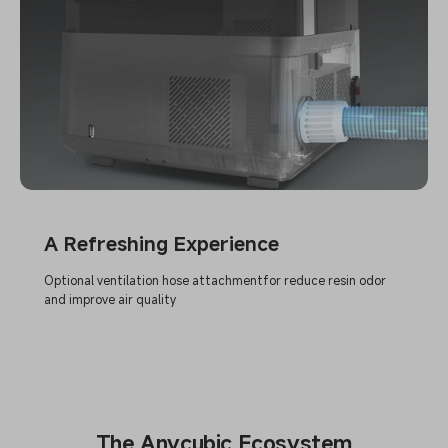
A Refreshing Experience
Optional ventilation hose attachmentfor reduce resin odor
and improve air quality
The Anycubic Ecosystem