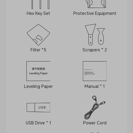
Hex Key Set
Protective Equipment
Filter *5
Scrapers * 2
Leveling Paper
Manual * 1
USB Drive * 1
Power Cord