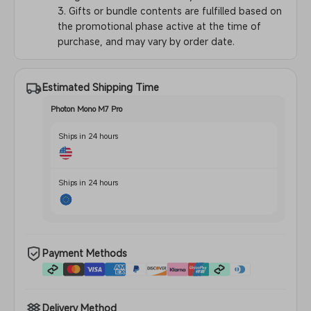
3. Gifts or bundle contents are fulfilled based on
the promotional phase active at the time of
purchase, and may vary by order date.
Estimated Shipping Time
Photon Mono M7 Pro
Ships in 24 hours
Ships in 24 hours
Payment Methods
Delivery Method