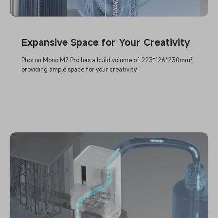
Expansive Space for Your Creativity
Photon Mono M7 Pro has a build volume of 223*126*230mm³,
providing ample space for your creativity.