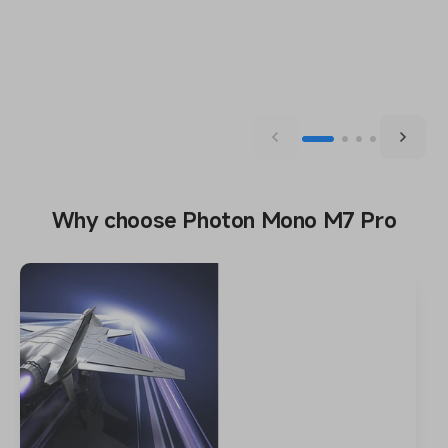
Why choose Photon Mono M7 Pro