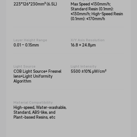
223*126*230mm³ (6.5L)
Max Speed ≤130mm/h;
Standard Resin (0.1mm):
≤130mm/h; High-Speed Resin
(0.1mm): ≤170mm/h
Layer Height Range
X/Y Axis Resolution
0.01 – 0.15mm
16.8 × 24.8μm
Light Source
Light Intensity
COB Light Source+ Fresnel
5500 ±10% μW/cm²
lens+Light Uniformity
Algorithm
Material Compatibility
High-speed, Water-washable,
Standard, ABS-like, and
Plant-based Resins, etc