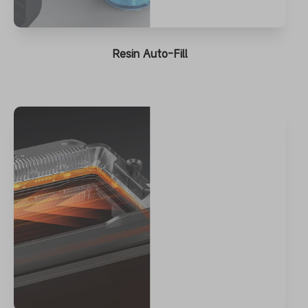
Resin Auto-Fill