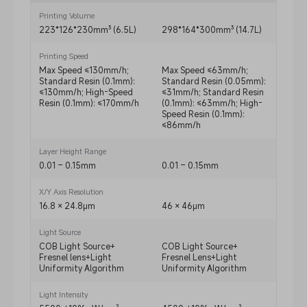
Printing Volume
223*126*230mm³ (6.5L)
298*164*300mm³ (14.7L)
223*
Printing Speed
Max Speed ≤130mm/h;
Max Speed ≤63mm/h;
Max 
Standard Resin (0.1mm):
Standard Resin (0.05mm):
Stand
≤130mm/h; High-Speed
≤31mm/h; Standard Resin
≤90m
Resin (0.1mm): ≤170mm/h
(0.1mm): ≤63mm/h; High-
Resin
Speed Resin (0.1mm):
≤86mm/h
Layer Height Range
0.01 – 0.15mm
0.01 – 0.15mm
0.01 
X/Y Axis Resolution
16.8 × 24.8μm
46 × 46μm
16.8 
Light Source
COB Light Source+
COB Light Source+
COB L
Fresnel lens+Light
Fresnel Lens+Light
Fresn
Uniformity Algorithm
Uniformity Algorithm
Unifo
Light Intensity