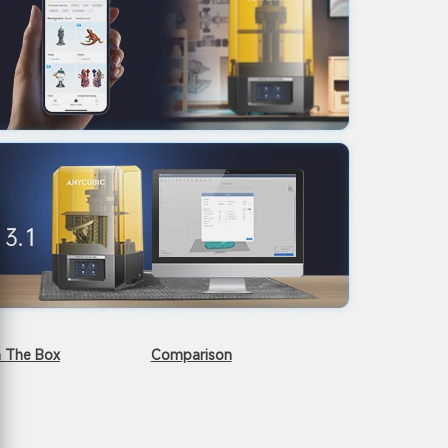
n The Box
Comparison