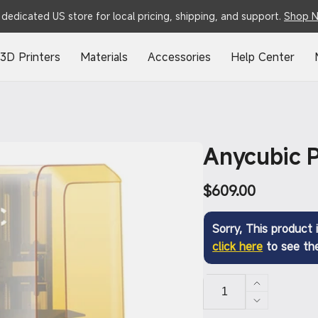
dedicated US store for local pricing, shipping, and support.
Shop 
3D Printers
Materials
Accessories
Help Center
Anycubic 
Regular
$609.00
price
Sorry, This product i
click here
to see the
Increase
quantity
Decrease