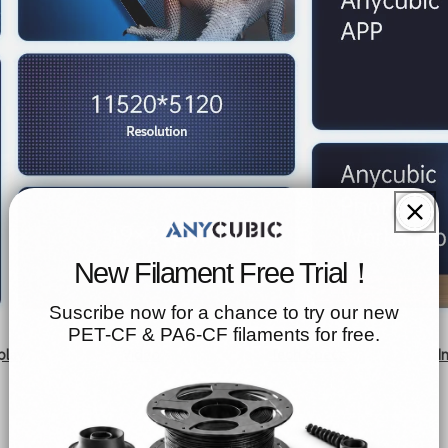
New Filament Free Trial！
Suscribe now for a chance to try our new
PET-CF & PA6-CF filaments for free.
play
Video
Tech Specs
I