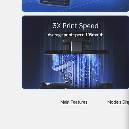
Main Features
Models Dis