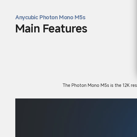
Anycubic Photon Mono M5s
Main Features
The Photon Mono M5s is the 12K resolu