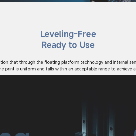
Leveling-Free
Ready to Use
ution that through the floating platform technology and internal se
he print is uniform and falls within an acceptable range to achieve a 