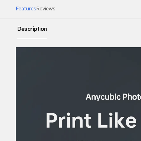
Features
Reviews
Description