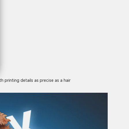
 printing details as precise as a hair