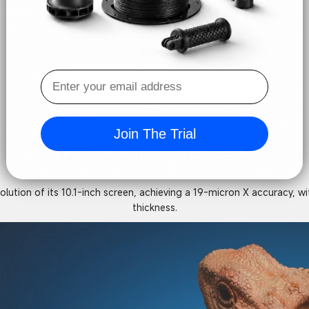
Join The Trial
12K Exquisite Details
tion of its 10.1-inch screen, achieving a 19-micron X accuracy, with
thickness.