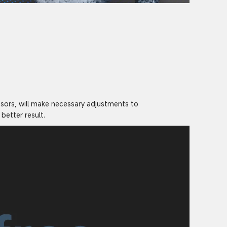
nsors, will make necessary adjustments to
better result.