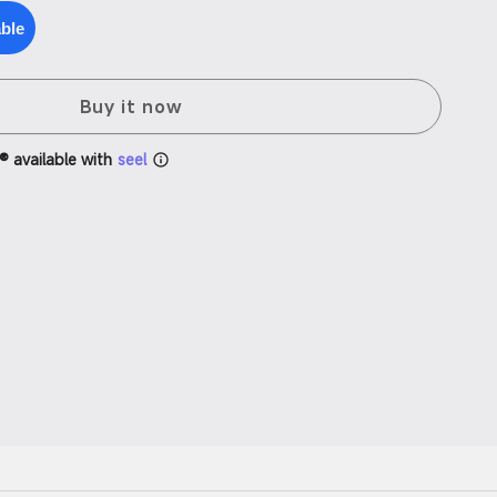
able
Buy it now
® available with
seel