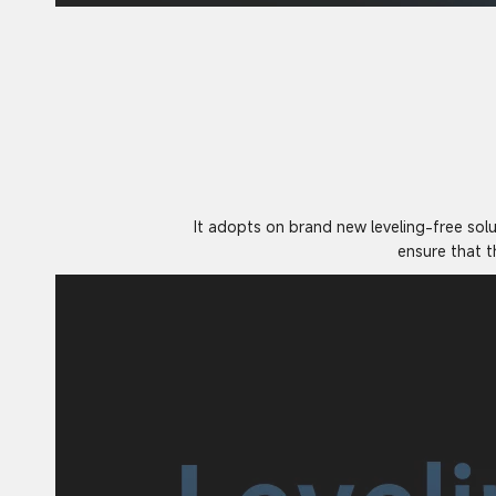
It adopts on brand new leveling-free sol
ensure that t