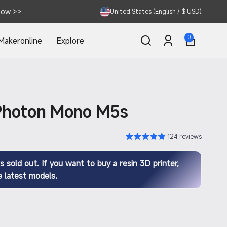
Now >>
United States (English / $ USD)
0
0
Makeronline
Explore
items
Log
in
Photon Mono M5s
124 reviews
s sold out. If you want to buy a resin 3D printer,
 latest models.