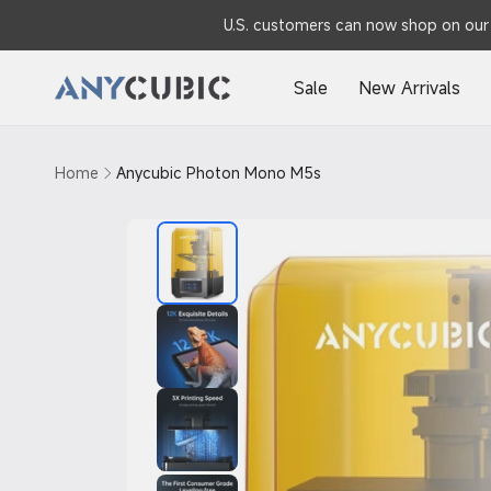
Skip to
U.S. customers can now shop on our 
content
Sale
New Arrivals
Home
Anycubic Photon Mono M5s
Skip to
product
information