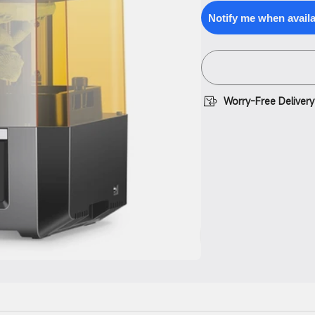
for
quantity
Anycubic
for
Notify me when avail
Photon
Anycubic
Mono
Photon
M5s
Mono
M5s
Worry-Free Delivery